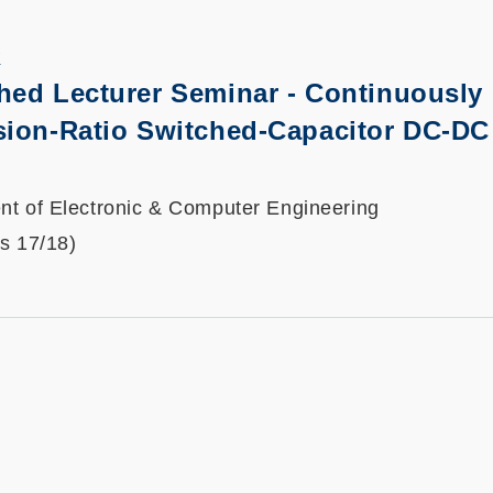
K
hed Lecturer Seminar
-
Continuously
sion-Ratio Switched-Capacitor DC-DC
t of Electronic & Computer Engineering
ts 17/18)