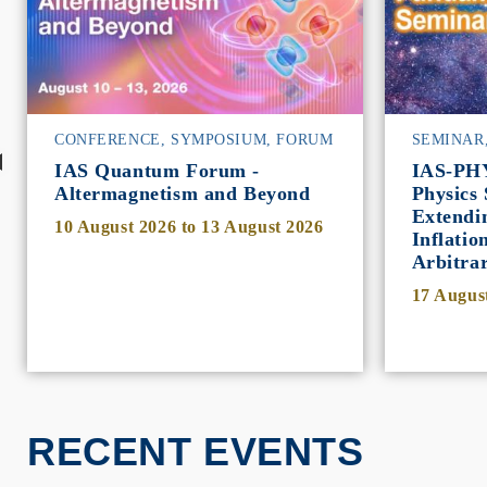
CONFERENCE, SYMPOSIUM, FORUM
SEMINAR
IAS Quantum Forum -
IAS-PH
Altermagnetism and Beyond
Physics 
Extendi
10 August 2026
to
13 August 2026
Inflatio
Arbitra
17 Augus
RECENT EVENTS