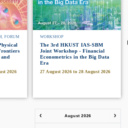
M, FORUM
WORKSHOP
hysical
The 3rd HKUST IAS-SBM
rontiers
Joint Workshop - Financial
 and
Econometrics in the Big Data
Era
ust 2026
27 August 2026
to
28 August 2026
August 2026