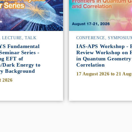
, LECTURE, TALK
CONFERENCE, SYMPOSIU
YS Fundamental
IAS-APS Workshop - P
Seminar Series -
Review Workshop on F
ng EFT of
in Quantum Geometry
n/Dark Energy to
Correlation
ry Background
17 August 2026
to
21 Aug
t 2026