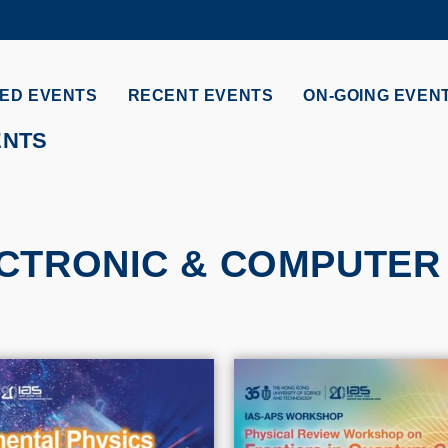
MORE ABOUT HKUST
ADEMIC DEPARTMENTS A-Z
LIFE@HKUST
ED EVENTS
RECENT EVENTS
ON-GOING EVEN
CAREERS AT HKUST
FACULTY PROFILES
ENTS
CTRONIC & COMPUTER