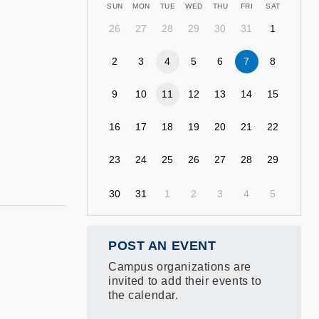
SUN
MON
TUE
WED
THU
FRI
SAT
26
27
28
29
30
31
1
2
3
4
5
6
7
8
9
10
11
12
13
14
15
16
17
18
19
20
21
22
23
24
25
26
27
28
29
30
31
1
2
3
4
5
POST AN EVENT
Campus organizations are
invited to add their events to
the calendar.