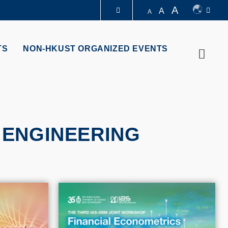
A
A
A
LIBRARY
TS
NON-HKUST ORGANIZED EVENTS
Searc
ABOUT HKUST
 ENGINEERING