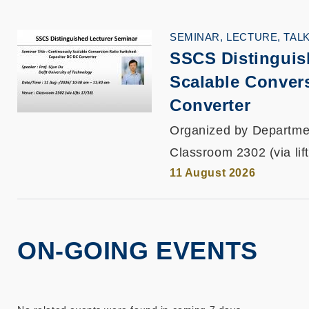
SEMINAR, LECTURE, TAL
SSCS Distinguis
Scalable Conver
Converter
Organized by Departmen
Classroom 2302 (via lif
11 August 2026
ON-GOING EVENTS