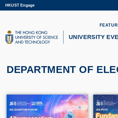
Skip
HKUST Engage
to
main
content
UNIVERSITY NEWS
AC
FEATUR
MAP & DIRECTIONS
UNIVERSITY EV
DEPARTMENT OF ELE