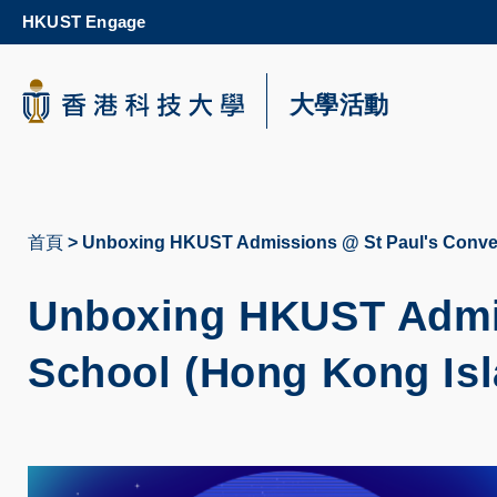
Skip
HKUST Engage
to
main
content
科大新聞
大學活動
校園地圖及指南
首頁
Unboxing HKUST Admissions @ St Paul's Conven
導
航
Unboxing HKUST Admis
連
School (Hong Kong Isl
結