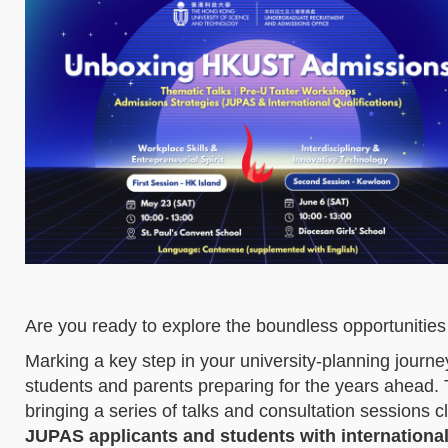
Are you ready to explore the boundless opportuniti
Marking a key step in your university-planning jour
students and parents preparing for the years ahead. 
bringing a series of talks and consultation sessions c
JUPAS applicants and students with international