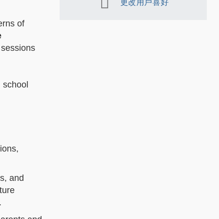
更改用戶喜好
erns of
e
 sessions
h school
ions,
ts, and
ture
e.