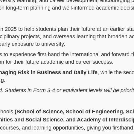
iversity learning, and career development, encouraging 
on long‑term planning and well‑informed academic decis
n 2025 to help students plan their future at an earlier st
sciplinary projects, and overseas learning that broaden 
arly exposure to university.
es to experience first‑hand the international and forward‑t
on for their future academic and career success.
aging Risk in Business and Daily Life
, while the sec
ng
.
d. Students in Form 3-4 or equivalent levels will be priori
chools
(School of Science, School of Engineering, Sc
ies and Social Science, and Academy of Interdisci
 courses, and learning opportunities, giving you firsthand 