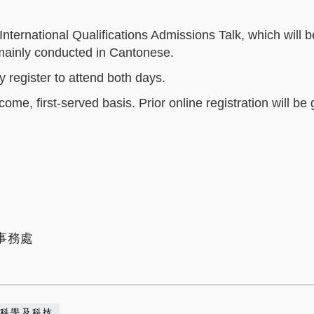
nternational Qualifications Admissions Talk, which will b
e mainly conducted in Cantonese.
y register to attend both days.
come, first-served basis. Prior online registration will be
事務處
科學及科技