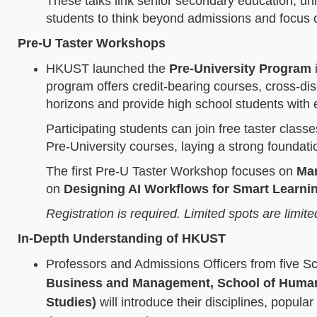
These talks link senior secondary education, un
students to think beyond admissions and focus 
Pre-U Taster Workshops
HKUST launched the
Pre-University Program
i
program offers credit‑bearing courses, cross‑di
horizons and provide high school students with e
Participating students can join free taster class
Pre‑University courses, laying a strong foundati
The first Pre‑U Taster Workshop focuses on
Man
on
Designing AI Workflows for Smart Learni
Registration is required. Limited spots are limite
In-Depth Understanding of HKUST
Professors and Admissions Officers from five S
Business and Management, School of Humanit
Studies)
will introduce their disciplines, popular