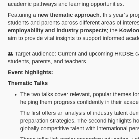
academic pathways and learning opportunities.
Featuring a
new thematic approach
, this year’s pr
students and parents across different areas of inter
employability and industry prospects
; the
Kowlo
aim to provide vital insights to support informed aca
👥 Target audience: Current and upcoming HKDSE cand
students, parents, and teachers
Event highlights:
Thematic Talks
The two talks cover relevant, popular themes for
helping them progress confidently in their acad
The first offers an analysis of industry talent 
preparation strategies. The second highlights ho
globally competitive talent with international pe