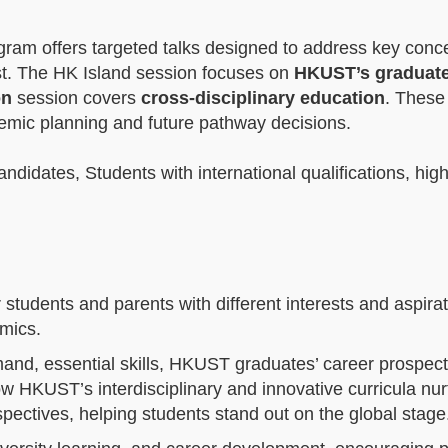
ogram offers targeted talks designed to address key conc
est. The HK Island session focuses on
HKUST’s graduat
on
session covers
cross‑disciplinary education
. These
demic planning and future pathway decisions.
idates, Students with international qualifications, hig
 students and parents with different interests and aspirat
emics.
demand, essential skills, HKUST graduates’ career prospec
w HKUST’s interdisciplinary and innovative curricula nur
rspectives, helping students stand out on the global stag