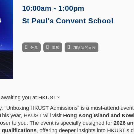
10:00am - 1:00pm
St Paul's Convent School
分享
電郵
加到我的日程
es awaiting you at HKUST?
ney, “Unboxing HKUST Admissions” is a must-attend event
This year, HKUST will visit
Hong Kong Island and Kow
loser to you. The event is specially designed for
2026 an
 qualifications
, offering deeper insights into HKUST’s d