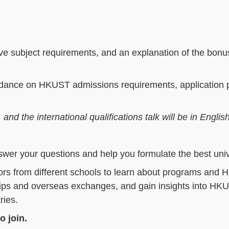
e subject requirements, and an explanation of the bonus
guidance on HKUST admissions requirements, application 
d the international qualifications talk will be in Englis
swer your questions and help you formulate the best univ
s from different schools to learn about programs and 
ships and overseas exchanges, and gain insights into HK
ries.
o join.