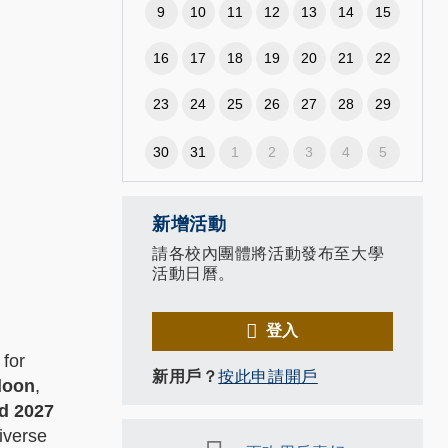
9
10
11
12
13
14
15
16
17
18
19
20
21
22
23
24
25
26
27
28
29
30
31
1
2
3
4
5
新增活動
請各校內團體將活動發布至大學
活動日曆。
登入
 for
新用戶？
按此申請開戶
loon
,
d 2027
iverse