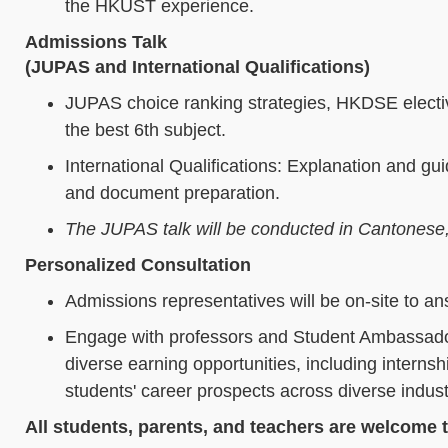
the HKUST experience.
Admissions Talk
(JUPAS and International Qualifications)
JUPAS choice ranking strategies, HKDSE electiv
the best 6th subject.
International Qualifications: Explanation and 
and document preparation.
The JUPAS talk will be conducted in Cantonese, an
Personalized Consultation
Admissions representatives will be on-site to an
Engage with professors and Student Ambassador
diverse earning opportunities, including intern
students' career prospects across diverse indust
All students, parents, and teachers are welcome t