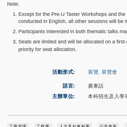
Note:
Except for the Pre‑U Taster Workshops and the I
conducted in English, all other sessions will b
Participants interested in both thematic talks ma
Seats are limited and will be allocated on a first-
priority for seat allocation.
活動形式
展覽, 展覽會
語言
廣東話
主辦單位
本科招生及入學
工商管理
工程學
人文及社會科學
公共政策