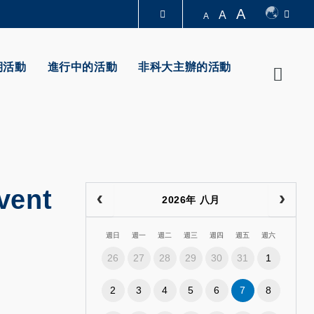
A
A
A
圖書館
期活動
進行中的活動
非科大主辦的活動
Searc
認識科大
vent
2026年 八月
週日
週一
週二
週三
週四
週五
週六
26
27
28
29
30
31
1
2
3
4
5
6
7
8