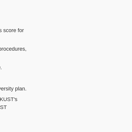
 score for
procedures,
h.
ersity plan.
HKUST's
UST