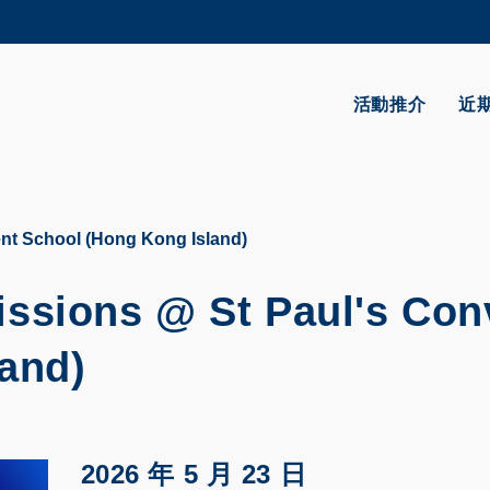
更多科大概覽
學術部門索引
生活@科大
活動推介
近
CAREERS AT HKUST
教授簡錄
t School (Hong Kong Island)
sions @ St Paul's Con
and)
2026 年 5 月 23 日