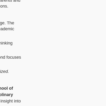
parents and
ions.
age. The
academic
hinking
ond focuses
tized.
hool of
plinary
insight into