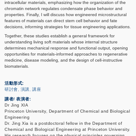
intracellular materials, emphasizing how the organization of the
chromatin network regulates condensate phase behavior and
properties. Finally, I will discuss how engineered microstructural
features of materials can direct stem cell behavior and fate
decisions, informing strategies for tissue engineering applications.
Together, these studies establish a general framework for
understanding living soft materials whose internal structure
determines mechanical response and functional output, opening
opportunities for materials-informed approaches to regenerative
medicine, disease modeling, and the design of cell-instructive
biomaterials.
活動形式
研討會, 演講, 講座
講者/ 表演者:
Dr Jing XIA
Princeton University, Department of Chemical and Biological
Engineering
Dr. Jing Xia is a postdoctoral fellow in the Department of
Chemical and Biological Engineering at Princeton University.
His research focuses on the physical principles governing