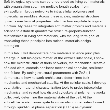
Soft biological systems can be understood as living soft materials
with organization spanning multiple length scales, from
extracellular fibrous networks to intracellular polymers and
molecular assemblies. Across these scales, material structure
governs mechanical properties, which in turn regulate biological
function. My research integrates soft matter physics and materials
science to establish quantitative structure-property-function
relationships in living soft materials, with the long-term goal of
translating these principles into rational materials design
strategies.
In this talk, I will demonstrate how materials science principles
emerge in soft biological matter. At the extracellular scale, I show
how the microstructure of fibrin networks, the mechanical scaffold
of blood clots, controls nonlinear mechanical behavior, resilience,
and failure. By tuning structural parameters with Zn2+, I
demonstrate how network architecture determines bulk
mechanics and mechanical stability. At the cellular scale, I develop
quantitative material characterization tools to probe intracellular
mechanics, and reveal how distinct cytoskeletal polymer networks
collectively determine the material state of the cell. At the
subcellular scale, I investigate biomolecular condensates formed
through liquid-liquid phase separation (LLPS) as dynamic