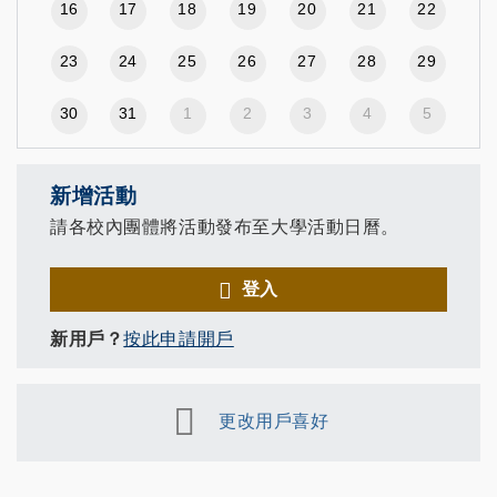
16
17
18
19
20
21
22
23
24
25
26
27
28
29
30
31
1
2
3
4
5
新增活動
請各校內團體將活動發布至大學活動日曆。
登入
新用戶？
按此申請開戶
更改用戶喜好