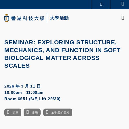
Skip
Se
更多科大概覽
to
M
科大新聞
學術部門索引
main
大學活動
生活@科大
圖書館
content
校園地圖及指南
CAREERS AT HKUST
教授簡錄
認識科大
SEMINAR:
EXPLORING STRUCTURE,
MECHANICS, AND FUNCTION IN SOFT
BIOLOGICAL MATTER ACROSS
SCALES
2026 年 3 月 11 日
10:00am - 11:00am
Room 6951 (6/F, Lift 29/30)
分享
電郵
加到我的日程