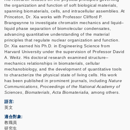
the organization and function of soft biological materials,
spanning biomaterials, cells, and intracellular assemblies. At
Princeton, Dr. Xia works with Professor Clifford P.
Brangwynne to investigate chromatin mechanics and liquid–
liquid phase separation of biomolecular condensates,
advancing quantitative understanding of the material
principles that regulate nuclear organization and function.
Dr. Xia earned his Ph.D. in Engineering Science from
Harvard University under the supervision of Professor David
A. Weitz. His doctoral research examined structure–
mechanics relationships in biomaterials, cellular
mechanobiology, and the development of quantitative tools
to characterize the physical state of living cells. His work
has been published in prominent journals, including
Nature
Communications
,
Proceedings of the National Academy of
Sciences
,
Biomaterials
,
Acta Biomaterialia,
among others.
語言
英文
適合對象
教職員
研究生