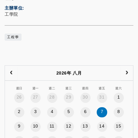
主辦單位
工學院
工程學
2026年 八月
週日
週一
週二
週三
週四
週五
週六
26
27
28
29
30
31
1
2
3
4
5
6
7
8
9
10
11
12
13
14
15