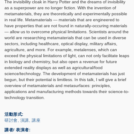
The invisibility cloak in Harry Potter and the dreams of invisibility
as a superpower are no longer fiction. With the invention of
metamaterials, they are theoretically and experimentally possible
in real life. Metamaterials — materials that are engineered to
have properties that are not found in naturally-occuring materials
— allow us to overcome physical limitations. Scientists around the
world are researching metamaterials that can be used in diverse
sectors, including healthcare, optical display, military affairs,
agriculture, and more. For example, metalenses, which can
exceed the physical limitations of light, can not only facilitate leaps
in biology and chemistry, but also open a revenue for future
extended reality displays as well as agricultural/food
science/technology. The development of metamaterials has just
begun, but their potential is limitless. In this talk, I will give a brief
overview of metamaterials and metasurfaces: principles,
applications and manufacturing methods towards their science-to-
technology transition.
活動形式
研討會, 演講, 講座
講者/ 表演者: