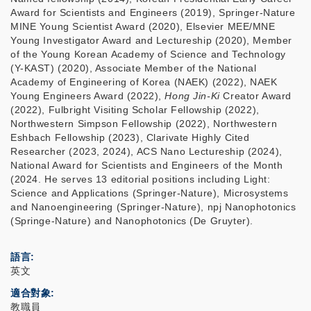
Award for Scientists and Engineers (2019), Springer-Nature
MINE Young Scientist Award (2020), Elsevier MEE/MNE
Young Investigator Award and Lectureship (2020), Member
of the Young Korean Academy of Science and Technology
(Y-KAST) (2020), Associate Member of the National
Academy of Engineering of Korea (NAEK) (2022), NAEK
Young Engineers Award (2022),
Hong Jin-Ki
Creator Award
(2022), Fulbright Visiting Scholar Fellowship (2022),
Northwestern Simpson Fellowship (2022), Northwestern
Eshbach Fellowship (2023), Clarivate Highly Cited
Researcher (2023, 2024), ACS Nano Lectureship (2024),
National Award for Scientists and Engineers of the Month
(2024. He serves 13 editorial positions including Light:
Science and Applications (Springer-Nature), Microsystems
and Nanoengineering (Springer-Nature), npj Nanophotonics
(Springe-Nature) and Nanophotonics (De Gruyter).
語言
英文
適合對象
教職員