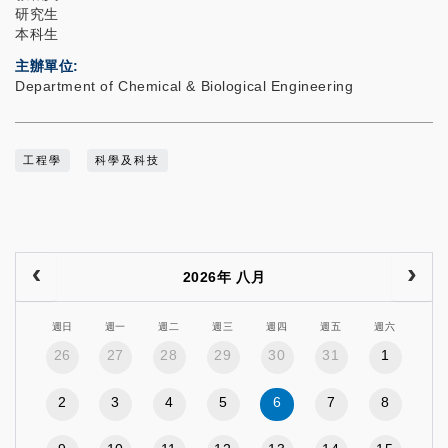
研究生
本科生
主辦單位
Department of Chemical & Biological Engineering
工程學
科學及科技
2026年 八月
週日
週一
週二
週三
週四
週五
週六
26
27
28
29
30
31
1
2
3
4
5
6
7
8