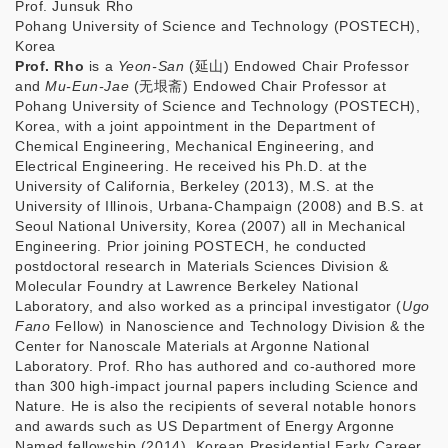
Prof. Junsuk Rho
Pohang University of Science and Technology (POSTECH),
Korea
Prof. Rho
is a
Yeon-San
(
延山
) Endowed Chair Professor
and
Mu-Eun-Jae
(
无垠
斋
) Endowed Chair Professor at
Pohang University of Science and Technology (POSTECH),
Korea, with a joint appointment in the Department of
Chemical Engineering, Mechanical Engineering, and
Electrical Engineering. He received his Ph.D. at the
University of California, Berkeley (2013), M.S. at the
University of Illinois, Urbana-Champaign (2008) and B.S. at
Seoul National University, Korea (2007) all in Mechanical
Engineering. Prior joining POSTECH, he conducted
postdoctoral research in Materials Sciences Division &
Molecular Foundry at Lawrence Berkeley National
Laboratory, and also worked as a principal investigator (
Ugo
Fano
Fellow) in Nanoscience and Technology Division & the
Center for Nanoscale Materials at Argonne National
Laboratory. Prof. Rho has authored and co-authored more
than 300 high-impact journal papers including Science and
Nature. He is also the recipients of several notable honors
and awards such as US Department of Energy Argonne
Named fellowship (2014), Korean Presidential Early Career