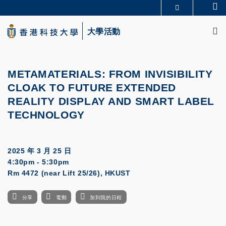
Skip
Se
更多科大概覽
to
M
科大新聞
學術部門索引
main
大學活動
生活@科大
圖書館
content
校園地圖及指南
CAREERS AT HKUST
教授簡錄
認識科大
METAMATERIALS: FROM INVISIBILITY
CLOAK TO FUTURE
EXTENDED
REALITY DISPLAY AND SMART LABEL
TECHNOLOGY
2025 年 3 月 25 日
4:30pm - 5:30pm
Rm 4472 (near Lift 25/26), HKUST
分享
電郵
加到我的日程