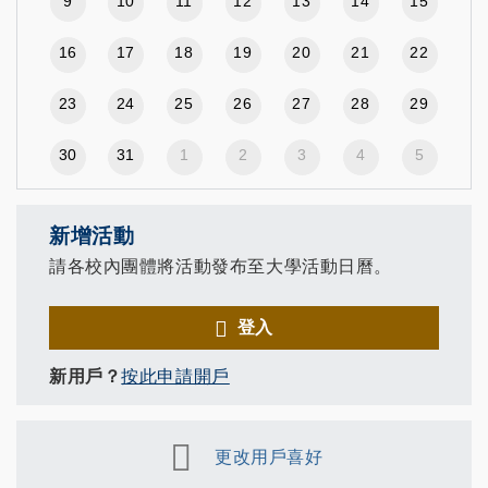
9
10
11
12
13
14
15
16
17
18
19
20
21
22
23
24
25
26
27
28
29
30
31
1
2
3
4
5
新增活動
請各校內團體將活動發布至大學活動日曆。
登入
新用戶？
按此申請開戶
更改用戶喜好