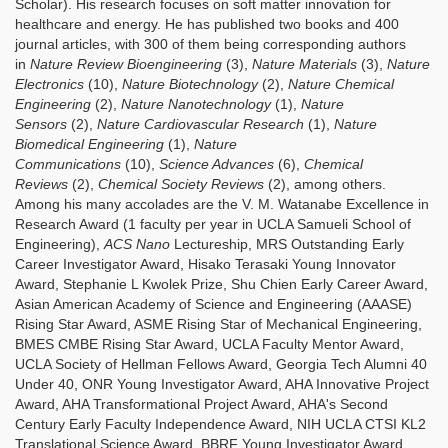
Scholar). His research focuses on soft matter innovation for
healthcare and energy. He has published two books and 400
journal articles, with 300 of them being corresponding authors
in
Nature Review Bioengineering
(3),
Nature Materials
(3),
Nature
Electronics
(10),
Nature Biotechnology
(2),
Nature Chemical
Engineering
(2),
Nature Nanotechnology
(1),
Nature
Sensors
(2),
Nature Cardiovascular Research
(1),
Nature
Biomedical Engineering
(1),
Nature
Communications
(10),
Science Advances
(6),
Chemical
Reviews
(2),
Chemical Society Reviews
(2), among others.
Among his many accolades are the V. M. Watanabe Excellence in
Research Award (1 faculty per year in UCLA Samueli School of
Engineering),
ACS Nano
Lectureship, MRS Outstanding Early
Career Investigator Award, Hisako Terasaki Young Innovator
Award, Stephanie L Kwolek Prize, Shu Chien Early Career Award,
Asian American Academy of Science and Engineering (AAASE)
Rising Star Award, ASME Rising Star of Mechanical Engineering,
BMES CMBE Rising Star Award, UCLA Faculty Mentor Award,
UCLA Society of Hellman Fellows Award, Georgia Tech Alumni 40
Under 40, ONR Young Investigator Award, AHA Innovative Project
Award, AHA Transformational Project Award, AHA's Second
Century Early Faculty Independence Award, NIH UCLA CTSI KL2
Translational Science Award, BBRF Young Investigator Award,