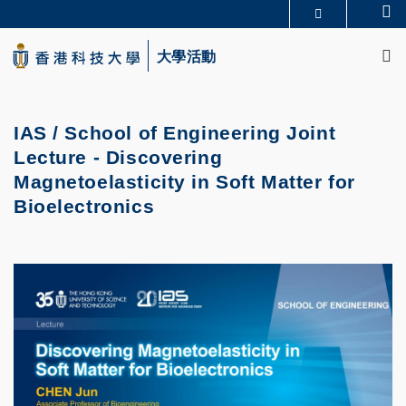
Skip
Se
更多科大概覽
to
M
科大新聞
學術部門索引
main
大學活動
生活@科大
圖書館
content
校園地圖及指南
CAREERS AT HKUST
教授簡錄
認識科大
IAS / School of Engineering Joint
Lecture - Discovering
Magnetoelasticity in Soft Matter for
Bioelectronics