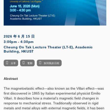
2026 年 6 月 15 日
3:00pm - 4:30pm
Cheung On Tak Lecture Theater (LT-E), Academic
Building, HKUST
分享
電郵
加到我的日程
Abstract
The magnetoelastic effect—also known as the Villari effect—was
first discovered in 1865 by Italian experimental physicist Emilio
Villari. It describes how a material’s magnetic field changes in
response to mechanical stress. Traditionally observed in rigid
metals and metal alloys with external magnetic fields, it has been