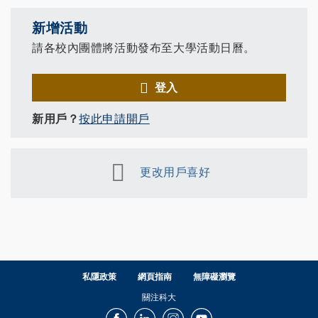
新增活動
請各校內團體將活動發布至大學活動日曆。
登入
新用戶？
按此申請開戶
更改用戶喜好
私隱政策
網頁指南
無障礙瀏覽
關注科大
Facebook
LinkedIn
Instagram
Youtube