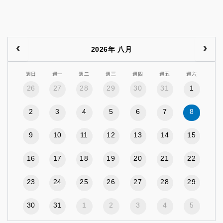
2026年 八月
週日
週一
週二
週三
週四
週五
週六
26
27
28
29
30
31
1
2
3
4
5
6
7
8
9
10
11
12
13
14
15
16
17
18
19
20
21
22
23
24
25
26
27
28
29
30
31
1
2
3
4
5