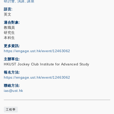
研討會, 演講, 講座
語言
英文
適合對象
教職員
研究生
本科生
更多資訊
https://engage.ust.hk/event/12463062
主辦單位
HKUST Jockey Club Institute for Advanced Study
報名方法
https://engage.ust.hk/event/12463062
聯絡方法
ias@ust.hk
工程學