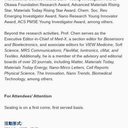
Okawa Foundation Research Award, Advanced Materials Rising
Star, Materials Today Rising Star Award, Chem. Soc. Rev.
Emerging Investigator Award, Nano Research Young Innovator
Award, ACS PMSE Young Investigator Award, among others.
Beyond the research activities, Prof. Chen serves as the
Executive Editor-in-Chief of
Med-X
, a section editor for
Biosensors
and Bioelectronics
, and associate editors for
VIEW Medicine, Soft
Science, MRS Communications, FlexMat, Iontronics, cMat, and
Textiles
. Additionally, he is a member of the advisory and editorial
boards of over 20 journals, including
Matter, Materials Today,
Materials Today Energy, Nano-Mirco Letters, Cell Reports
Physical Science, The Innovation, Nano Trends, Biomedical
Technology,
among others.
For Attendees' Attention
Seating is on a first come, first served basis.
活動形式