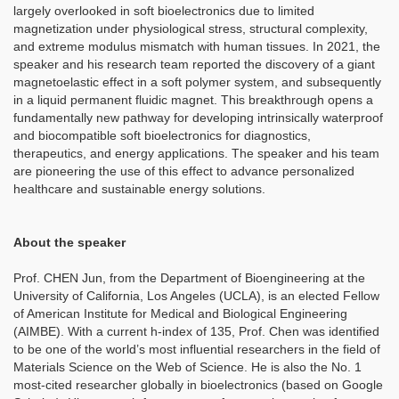
largely overlooked in soft bioelectronics due to limited
magnetization under physiological stress, structural complexity,
and extreme modulus mismatch with human tissues. In 2021, the
speaker and his research team reported the discovery of a giant
magnetoelastic effect in a soft polymer system, and subsequently
in a liquid permanent fluidic magnet. This breakthrough opens a
fundamentally new pathway for developing intrinsically waterproof
and biocompatible soft bioelectronics for diagnostics,
therapeutics, and energy applications. The speaker and his team
are pioneering the use of this effect to advance personalized
healthcare and sustainable energy solutions.
About the speaker
Prof. CHEN Jun, from the Department of Bioengineering at the
University of California, Los Angeles (UCLA), is an elected Fellow
of American Institute for Medical and Biological Engineering
(AIMBE). With a current h-index of 135, Prof. Chen was identified
to be one of the world’s most influential researchers in the field of
Materials Science on the Web of Science. He is also the No. 1
most-cited researcher globally in bioelectronics (based on Google