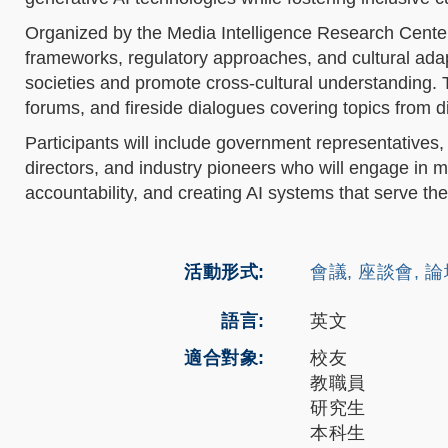
Organized by the Media Intelligence Research Center
frameworks, regulatory approaches, and cultural adap
societies and promote cross-cultural understanding. T
forums, and fireside dialogues covering topics from di
Participants will include government representatives,
directors, and industry pioneers who will engage in m
accountability, and creating AI systems that serve th
活動形式
會議, 座談會, 
語言
英文
適合對象
校友
教職員
研究生
本科生