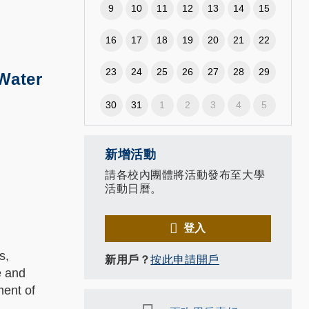
9
10
11
12
13
14
15
16
17
18
19
20
21
22
23
24
25
26
27
28
29
 Water
30
31
1
2
3
4
5
新增活動
請各校內團體將活動發布至大學
活動日曆。
登入
s,
新用戶？
按此申請開戶
e and
ment of