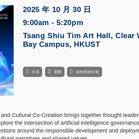
2025 年 10 月 30 日
9:00am - 5:20pm
Tsang Shiu Tim Art Hall, Clear
Bay Campus, HKUST
分享
電郵
加到我的日程
nd Cultural Co-Creation brings together thought leader
lore the intersection of artificial intelligence governanc
questions around the responsible development and deploy
ultural narratives and shared values.