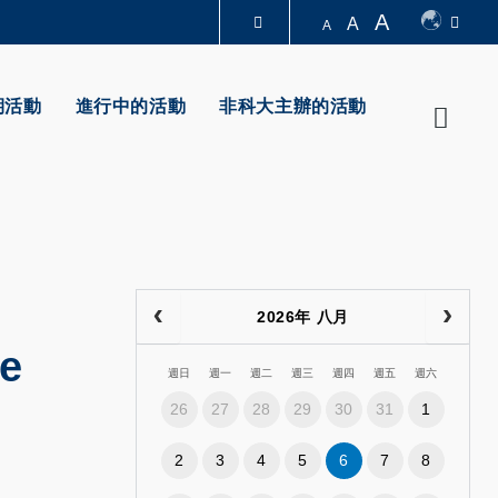
A
A
A
圖書館
期活動
進行中的活動
非科大主辦的活動
Searc
認識科大
2026年 八月
ce
週日
週一
週二
週三
週四
週五
週六
26
27
28
29
30
31
1
2
3
4
5
6
7
8