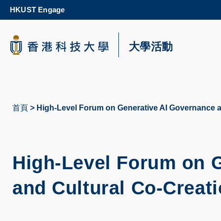
Skip
HKUST Engage
to
main
content
科大新聞
大學活動
校園地圖及指南
首頁
High-Level Forum on Generative AI Governance a
導
航
連
High-Level Forum on 
結
and Cultural Co-Creat