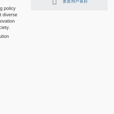
更改用戶喜好
g policy
t diverse
novation
iety.
ution