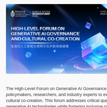
The High-Level Forum on Generative AI Governance a
policymakers, researchers, and industry experts to exp
cultural co-creation. This forum addresses critical 
generative AI technologies while fostering inclusive c