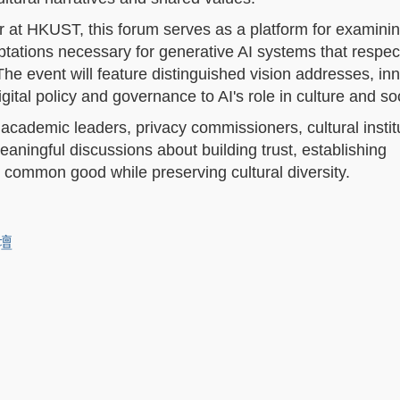
 at HKUST, this forum serves as a platform for examinin
tations necessary for generative AI systems that respec
he event will feature distinguished vision addresses, in
gital policy and governance to AI's role in culture and soc
 academic leaders, privacy commissioners, cultural instit
eaningful discussions about building trust, establishing
e common good while preserving cultural diversity.
論壇