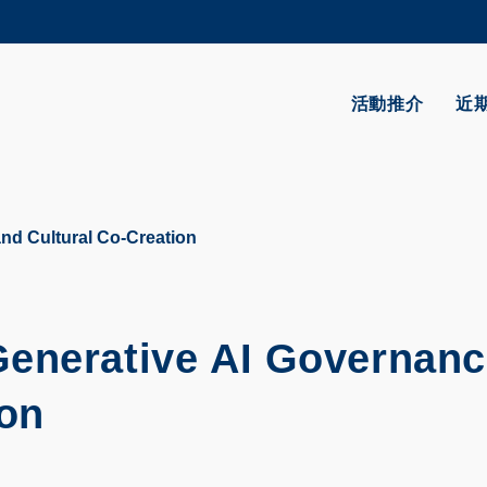
更多科大概覽
學術部門索引
生活@科大
活動推介
近
CAREERS AT HKUST
教授簡錄
nd Cultural Co-Creation
Generative AI Governan
ion