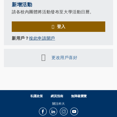
新增活動
請各校內團體將活動發布至大學活動日曆。
登入
新用戶？
按此申請開戶
更改用戶喜好
私隱政策
網頁指南
無障礙瀏覽
關注科大
Facebook
LinkedIn
Instagram
Youtube