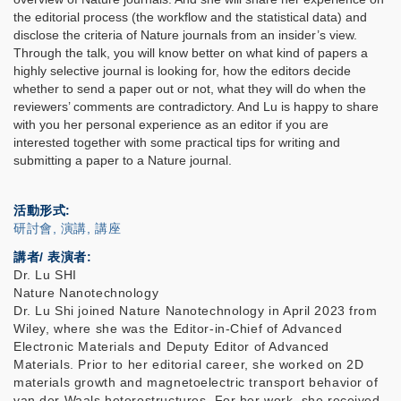
the editorial process (the workflow and the statistical data) and
disclose the criteria of Nature journals from an insider’s view.
Through the talk, you will know better on what kind of papers a
highly selective journal is looking for, how the editors decide
whether to send a paper out or not, what they will do when the
reviewers’ comments are contradictory. And Lu is happy to share
with you her personal experience as an editor if you are
interested together with some practical tips for writing and
submitting a paper to a Nature journal.
活動形式
研討會, 演講, 講座
講者/ 表演者:
Dr. Lu SHI
Nature Nanotechnology
Dr. Lu Shi joined Nature Nanotechnology in April 2023 from
Wiley, where she was the Editor-in-Chief of Advanced
Electronic Materials and Deputy Editor of Advanced
Materials. Prior to her editorial career, she worked on 2D
materials growth and magnetoelectric transport behavior of
van der Waals heterostructures. For her work, she received