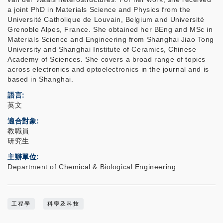
a joint PhD in Materials Science and Physics from the
Université Catholique de Louvain, Belgium and Université
Grenoble Alpes, France. She obtained her BEng and MSc in
Materials Science and Engineering from Shanghai Jiao Tong
University and Shanghai Institute of Ceramics, Chinese
Academy of Sciences. She covers a broad range of topics
across electronics and optoelectronics in the journal and is
based in Shanghai.
語言
英文
適合對象
教職員
研究生
主辦單位
Department of Chemical & Biological Engineering
工程學
科學及科技