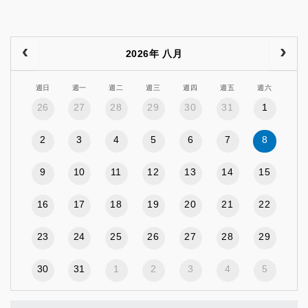
2026年 八月
週日
週一
週二
週三
週四
週五
週六
26
27
28
29
30
31
1
2
3
4
5
6
7
8
9
10
11
12
13
14
15
16
17
18
19
20
21
22
23
24
25
26
27
28
29
30
31
1
2
3
4
5