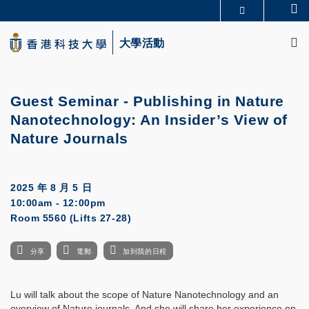
Skip
Se
更多科大概覽
to
M
科大新聞
學術部門索引
main
大學活動
生活@科大
圖書館
content
校園地圖及指南
CAREERS AT HKUST
教授簡錄
認識科大
Guest Seminar - Publishing in Nature
Nanotechnology: An Insider’s View of
Nature Journals
2025 年 8 月 5 日
10:00am - 12:00pm
Room 5560 (Lifts 27-28)
分享
電郵
加到我的日程
Lu will talk about the scope of Nature Nanotechnology and an
overview of Nature journals. And she will share her experience on