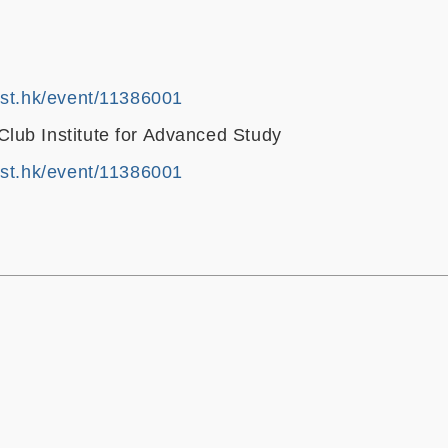
ust.hk/event/11386001
ub Institute for Advanced Study
ust.hk/event/11386001