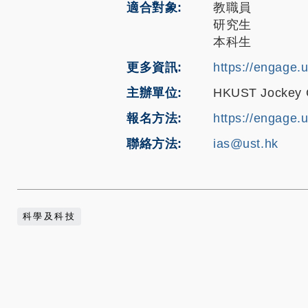
適合對象
教職員
研究生
本科生
更多資訊
https://engage.
主辦單位
HKUST Jockey Cl
報名方法
https://engage.
聯絡方法
ias@ust.hk
科學及科技