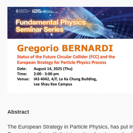
Abstract
The European Strategy in Particle Physics, has put i