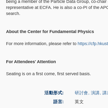
being a member of the Particle Data Group, co-chai
representative at ECFA. He is also a co-PI of the A
search.
About the Center for Fundamental Physics
For more information, please refer to
https://cfp.hkus
For Attendees' Attention
Seating is on a first come, first served basis.
活動形式
研討會, 演講, 
語言
英文