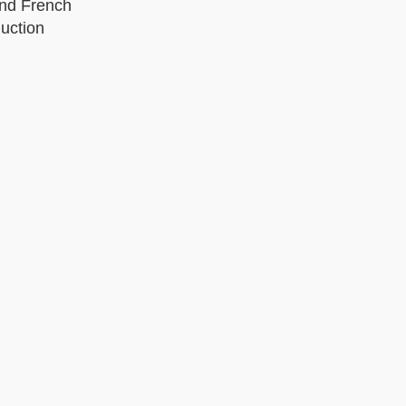
and French
uction