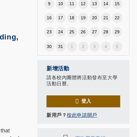
9
10
11
12
13
14
15
16
17
18
19
20
21
22
23
24
25
26
27
28
29
ding,
30
31
1
2
3
4
5
新增活動
請各校內團體將活動發布至大學
活動日曆。
登入
新用戶？
按此申請開戶
 that