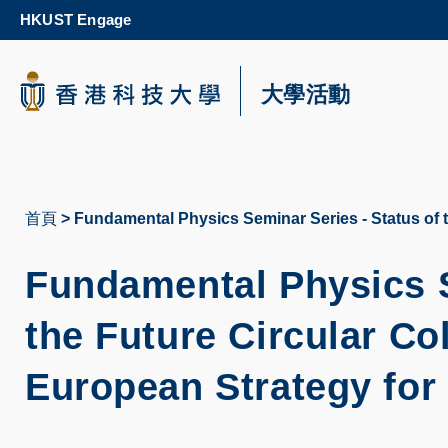
Skip
HKUST Engage
to
main
content
科大新聞
大學活動
校園地圖及指南
首頁
Fundamental Physics Seminar Series - Status of t
導
航
Fundamental Physics S
連
the Future Circular Co
結
European Strategy for