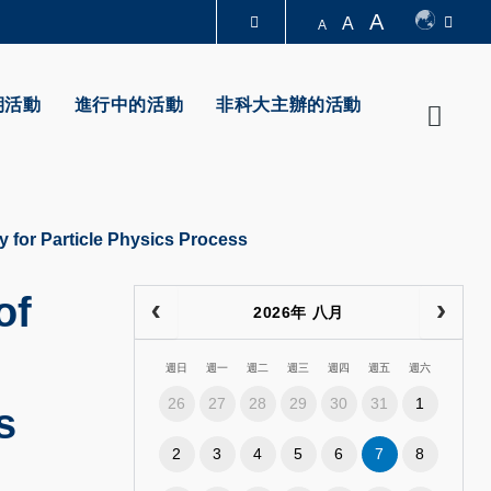
A
A
A
圖書館
期活動
進行中的活動
非科大主辦的活動
Searc
認識科大
y for Particle Physics Process
of
2026年 八月
週日
週一
週二
週三
週四
週五
週六
26
27
28
29
30
31
1
s
2
3
4
5
6
7
8