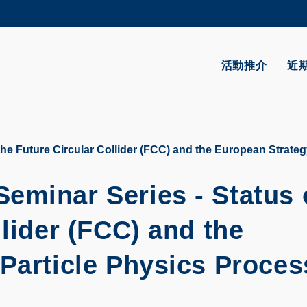
更多科大概覽
學術部門索引
生活@科大
活動推介
近
CAREERS AT HKUST
教授簡錄
he Future Circular Collider (FCC) and the European Strateg
eminar Series - Status 
llider (FCC) and the
 Particle Physics Proces