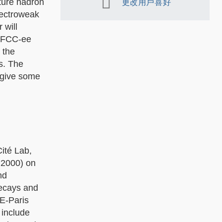
uture hadron
更改用戶喜好
lectroweak
 will
he FCC-ee
 the
s. The
 give some
ité Lab,
- 2000) on
nd
decays and
HE-Paris
 include