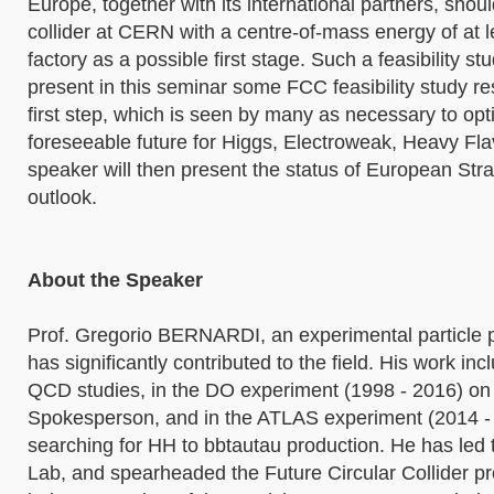
Europe, together with its international partners, shoul
collider at CERN with a centre-of-mass energy of at 
factory as a possible first stage. Such a feasibility 
present in this seminar some FCC feasibility study re
first step, which is seen by many as necessary to op
foreseeable future for Higgs, Electroweak, Heavy Fla
speaker will then present the status of European St
outlook.
About the Speaker
Prof. Gregorio BERNARDI, an experimental particle p
has significantly contributed to the field. His work i
QCD studies, in the DO experiment (1998 - 2016) on 
Spokesperson, and in the ATLAS experiment (2014 - p
searching for HH to bbtautau production. He has led
Lab, and spearheaded the Future Circular Collider pr