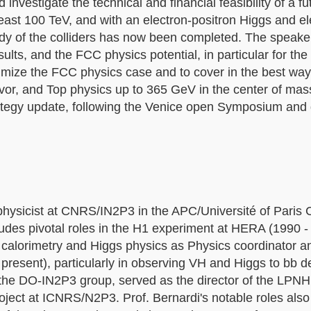
d investigate the technical and financial feasibility of a f
least 100 TeV, and with an electron-positron Higgs and e
study of the colliders has now been completed. The speaker
sults, and the FCC physics potential, in particular for t
timize the FCC physics case and to cover in the best way
vor, and Top physics up to 365 GeV in the center of mas
rategy update, following the Venice open Symposium and
hysicist at CNRS/IN2P3 in the APC/Université of Paris C
ncludes pivotal roles in the H1 experiment at HERA (1990 
calorimetry and Higgs physics as Physics coordinator a
resent), particularly in observing VH and Higgs to bb 
 the DO-IN2P3 group, served as the director of the LPN
oject at ICNRS/N2P3. Prof. Bernardi's notable roles also