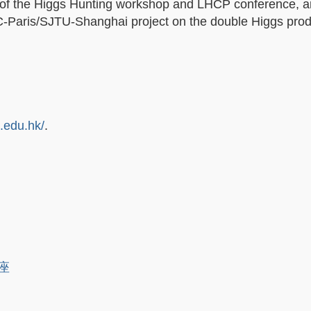
r of the Higgs Hunting workshop and LHCP conference, 
PC-Paris/SJTU-Shanghai project on the double Higgs prod
t.edu.hk/
.
講座