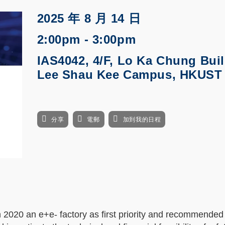
2025 年 8 月 14 日
2:00pm - 3:00pm
IAS4042, 4/F, Lo Ka Chung Buil
Lee Shau Kee Campus, HKUST
分享
電郵
加到我的日程
n 2020 an e+e- factory as first priority and recommended