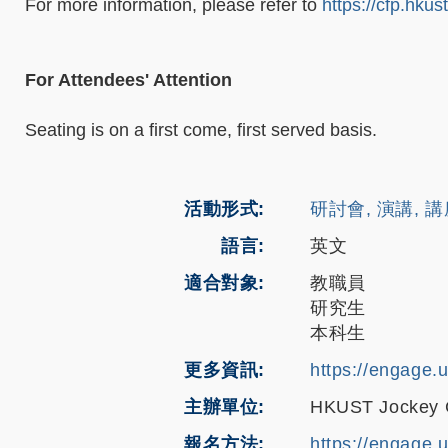
For more information, please refer to
https://cfp.hkus
For Attendees' Attention
Seating is on a first come, first served basis.
活動形式
研討會, 演講, 
語言
英文
適合對象
教職員
研究生
本科生
更多資訊
https://engage.
主辦單位
HKUST Jockey Cl
報名方法
https://engage.