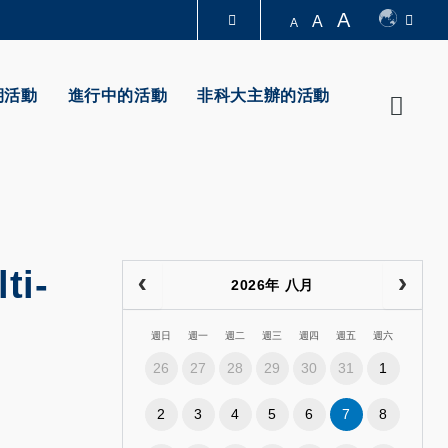
A
A
A
圖書館
期活動
進行中的活動
非科大主辦的活動
Searc
認識科大
ti-
2026年 八月
週日
週一
週二
週三
週四
週五
週六
26
27
28
29
30
31
1
2
3
4
5
6
7
8