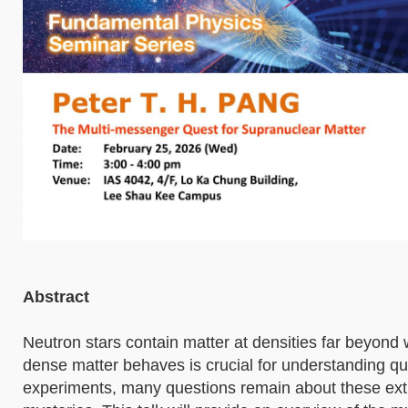
Abstract
Neutron stars contain matter at densities far beyond
dense matter behaves is crucial for understanding 
experiments, many questions remain about these ext