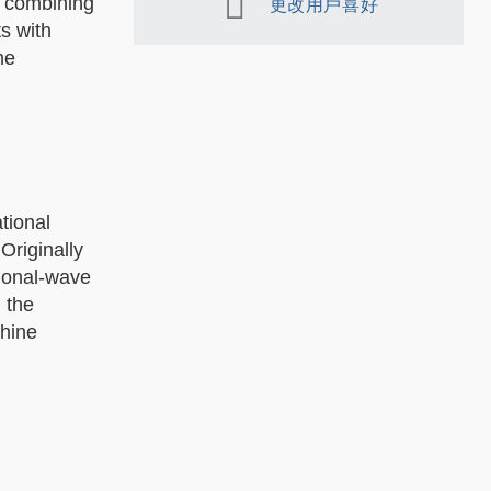
, combining
更改用戶喜好
s with
me
tional
Originally
tional-wave
 the
chine