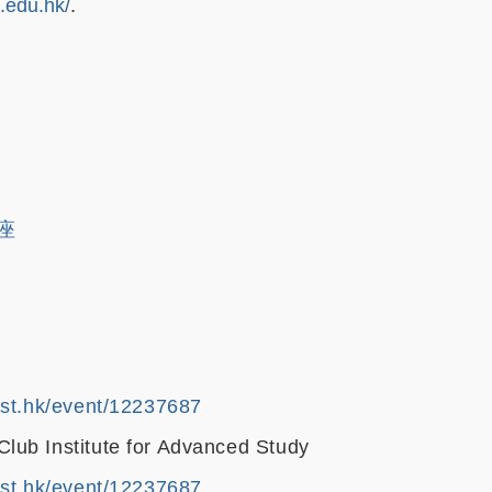
t.edu.hk/
.
講座
ust.hk/event/12237687
ub Institute for Advanced Study
ust.hk/event/12237687