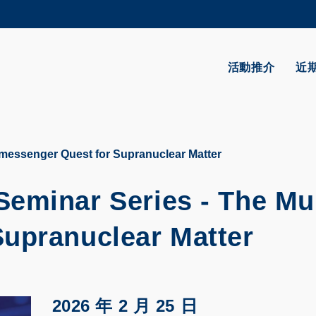
更多科大概覽
學術部門索引
生活@科大
活動推介
近
CAREERS AT HKUST
教授簡錄
-messenger Quest for Supranuclear Matter
eminar Series - The Mul
upranuclear Matter
2026 年 2 月 25 日