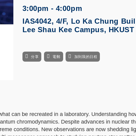
3:00pm - 4:00pm
IAS4042, 4/F, Lo Ka Chung Buil
Lee Shau Kee Campus, HKUST
分享
電郵
加到我的日程
 what can be recreated in a laboratory. Understanding ho
quantum chromodynamics. Despite advances in nuclear t
reme conditions. New observations are now shedding lig