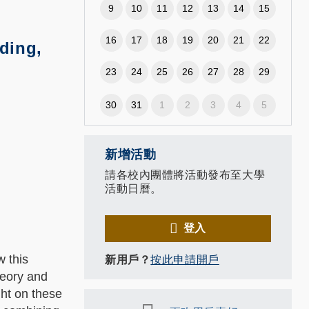
9
10
11
12
13
14
15
16
17
18
19
20
21
22
ding,
23
24
25
26
27
28
29
30
31
1
2
3
4
5
新增活動
請各校內團體將活動發布至大學
活動日曆。
登入
w this
新用戶？
按此申請開戶
heory and
ht on these