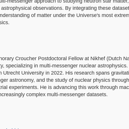
multi-messenger approach to studying neutron star matter
d astrophysical observations. By integrating these dataset
 understanding of matter under the Universe's most extre
ics.
orary Croucher Postdoctoral Fellow at Nikhef (Dutch Na
y, specializing in multi-messenger nuclear astrophysics. 
 Utrecht University in 2022. His research spans gravita
senger astronomy, and the study of nuclear physics through
trial experiments. He is advancing this work through ma
ncreasingly complex multi-messenger datasets.