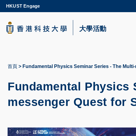
Skip
HKUST Engage
to
main
content
科大新聞
大學活動
校園地圖及指南
首頁
Fundamental Physics Seminar Series - The Multi
導
航
Fundamental Physics S
連
messenger Quest for S
結