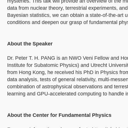
mysteries. This talk will provide an overview of the 
data from nuclear theory, terrestrial experiments, an
Bayesian statistics, we can obtain a state-of-the-art
conditions and deepen our grasp of fundamental phys
About the Speaker
Dr. Peter T. H. PANG is an NWO Veni Fellow and Hon
Institute for Subatomic Physics) and Utrecht Universit
from Hong Kong, he received his PhD in Physics from
data analysis, tests of general relativity, multi-mes
combination of astrophysical observations and terres
learning and GPU-accelerated computing to handle i
About the Center for Fundamental Physics