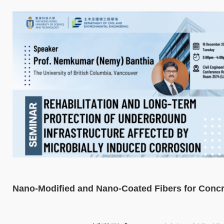
Nano-Modified and Nano-Coated Fibers for Concr