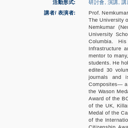
活動形式
研討會, 演講, 
講者/ 表演者:
Prof. Nemkumar
The University 
Nemkumar (Nemy
University Sch
Columbia. His
Infrastructure
mentor to many,
students. He ho
edited 30 volum
journals and 
Composites— a j
the Wason Medal
Award of the BC
of the UK, Kill
Medal of the Ca
of the Internati
Citizenship Aw