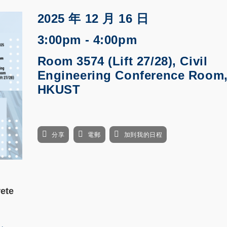
2025 年 12 月 16 日
3:00pm - 4:00pm
Room 3574 (Lift 27/28), Civil
Engineering Conference Room
HKUST
分享
電郵
加到我的日程
ete