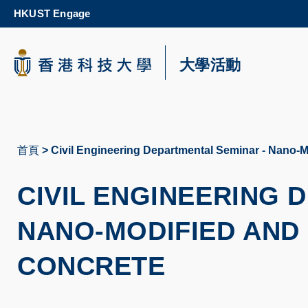
Skip
HKUST Engage
to
main
content
科大新聞
大學活動
校園地圖及指南
首頁
Civil Engineering Departmental Seminar - Nano-M
導
航
CIVIL ENGINEERING
連
NANO-MODIFIED AND
結
CONCRETE