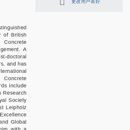
更改用戶喜好
tinguished
of British
 Concrete
agement. A
st-doctoral
rs, and has
ternational
d Concrete
rds include
gh Research
yal Society
st Leipholz
 Excellence
 and Global
him with a