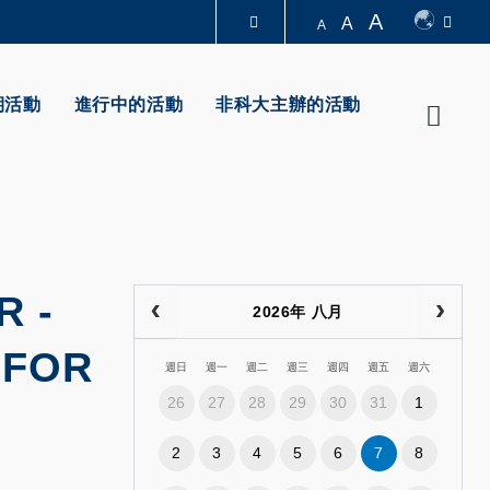
A
A
A
圖書館
期活動
進行中的活動
非科大主辦的活動
Searc
認識科大
R
-
2026年 八月
 FOR
週日
週一
週二
週三
週四
週五
週六
26
27
28
29
30
31
1
2
3
4
5
6
7
8