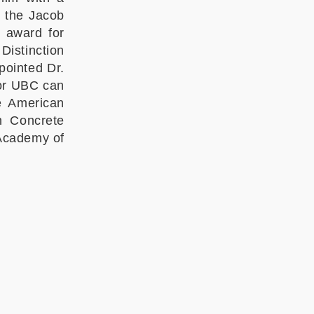
d the Jacob
 award for
Distinction
pointed Dr.
nor UBC can
he American
an Concrete
 Academy of