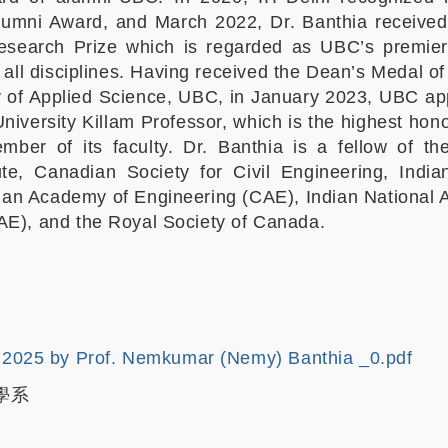
lumni Award, and March 2022, Dr. Banthia receive
Research Prize which is regarded as UBC’s premier
all disciplines. Having received the Dean’s Medal of 
y of Applied Science, UBC, in January 2023, UBC ap
University Killam Professor, which is the highest ho
ber of its faculty. Dr. Banthia is a fellow of t
ute, Canadian Society for Civil Engineering, Indi
dian Academy of Engineering (CAE), Indian National
AE), and the Royal Society of Canada.
2025 by Prof. Nemkumar (Nemy) Banthia _0.pdf
學系