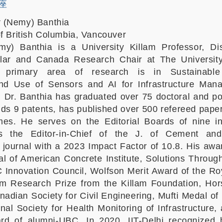
講座
 (Nemy) Banthia
of British Columbia, Vancouver
) Banthia is a University Killam Professor, Dis
olar and Canada Research Chair at The University 
 primary area of research is in Sustainable
 and Use of Sensors and AI for Infrastructure Man
 Dr. Banthia has graduated over 75 doctoral and po
lds 9 patents, has published over 500 refereed pape
es. He serves on the Editorial Boards of nine in
is the Editor-in-Chief of the J. of Cement an
ournal with a 2023 Impact Factor of 10.8. His awa
 of American Concrete Institute, Solutions Throu
 Innovation Council, Wolfson Merit Award of the Ro
am Research Prize from the Killam Foundation, Hor
nadian Society for Civil Engineering, Mufti Medal of
onal Society for Health Monitoring of Infrastructure,
ard of alumni-UBC. In 2020, IIT-Delhi recognized 