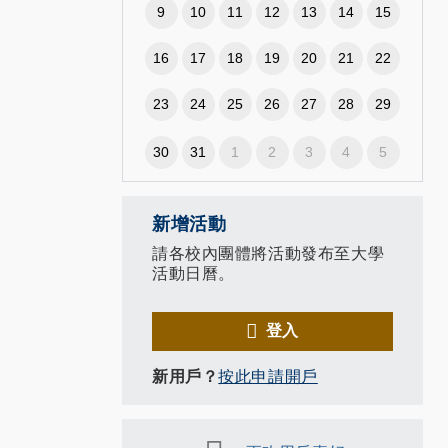
9
10
11
12
13
14
15
16
17
18
19
20
21
22
23
24
25
26
27
28
29
,
30
31
1
2
3
4
5
新增活動
請各校內團體將活動發布至大學
活動日曆。
登入
新用戶？
按此申請開戶