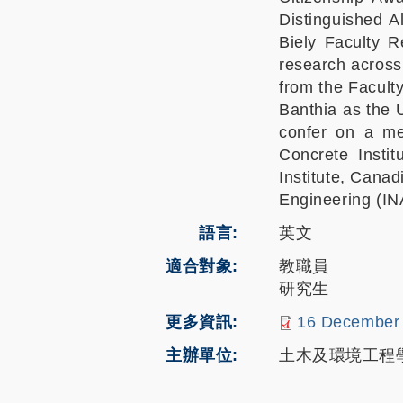
Distinguished A
Biely Faculty 
research across 
from the Facult
Banthia as the 
confer on a mem
Concrete Instit
Institute, Cana
Engineering (IN
語言
英文
適合對象
教職員
研究生
更多資訊
16 December 
主辦單位
土木及環境工程