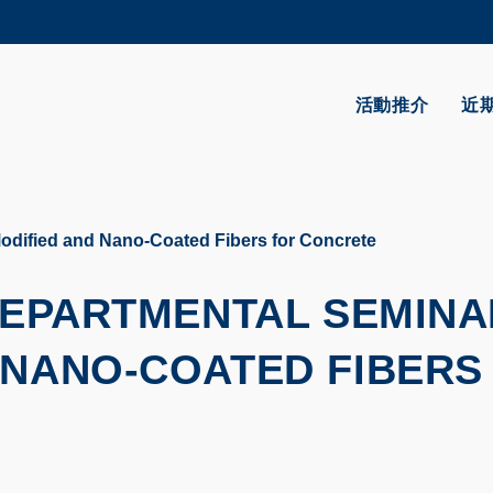
更多科大概覽
學術部門索引
生活@科大
活動推介
近
CAREERS AT HKUST
教授簡錄
odified and Nano-Coated Fibers for Concrete
 DEPARTMENTAL SEMINA
 NANO-COATED FIBERS