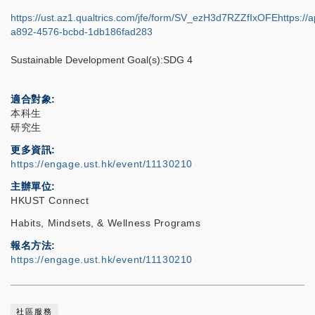
https://ust.az1.qualtrics.com/jfe/form/SV_ezH3d7RZZfIxOFEhttps://a
a892-4576-bcbd-1db186fad283
Sustainable Development Goal(s):SDG 4
適合對象
本科生
研究生
更多資訊
https://engage.ust.hk/event/11130210
主辦單位
HKUST Connect
Habits, Mindsets, & Wellness Programs
報名方法
https://engage.ust.hk/event/11130210
社區服務