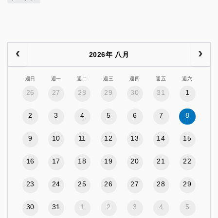
2026年 八月
週日
週一
週二
週三
週四
週五
週六
26
27
28
29
30
31
1
2
3
4
5
6
7
8
9
10
11
12
13
14
15
16
17
18
19
20
21
22
23
24
25
26
27
28
29
30
31
1
2
3
4
5