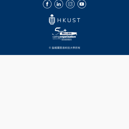
Facebook
LinkedIn
Instagram
Youtube
© 版權屬香港科技大學所有