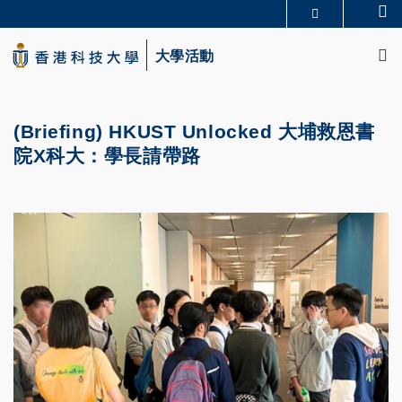
Skip
Se
更多科大概覽
to
M
科大新聞
學術部門索引
main
大學活動
生活@科大
圖書館
content
校園地圖及指南
CAREERS AT HKUST
教授簡錄
認識科大
(Briefing) HKUST Unlocked 大埔救恩書
院X科大：學長請帶路