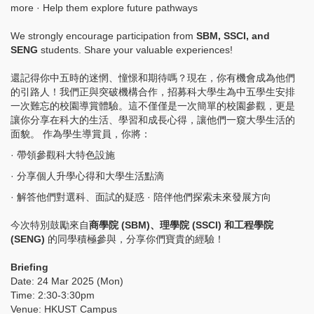
more · Help them explore future pathways
We strongly encourage participation from
SBM, SSCI, and
SENG
students. Share your valuable experiences!
還記得你中五時的迷惘、憧憬和期待嗎？現在，你有機會成為他們
的引路人！我們正與突破機構合作，招募科大學生為中五學生安排
一次難忘的校園導賞體驗。這不僅僅是一次簡單的校園參觀，更是
讓你分享在科大的生活、學習和成長心得，讓他們一窺大學生活的
面貌。 作為學生導賞員，你將：
· 帶領參觀科大特色設施
· 分享個人升學心得和大學生活點滴
· 解答他們對選科、面試的疑惑 · 陪伴他們探索未來發展方向
今次特別鼓勵來自
商學院 (SBM)、理學院 (SSCI) 和工程學院
(SENG)
的同學積極參與，分享你們寶貴的經驗！
Briefing
Date: 24 Mar 2025 (Mon)
Time: 2:30-3:30pm
Venue: HKUST Campus