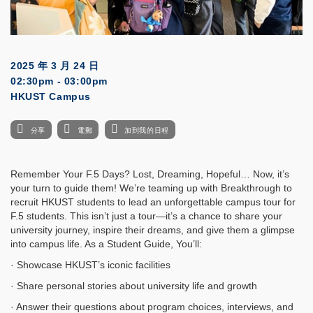
2025 年 3 月 24 日
02:30pm - 03:00pm
HKUST Campus
分享
電郵
加到我的日程
Remember Your F.5 Days? Lost, Dreaming, Hopeful… Now, it’s
your turn to guide them! We’re teaming up with Breakthrough to
recruit HKUST students to lead an unforgettable campus tour for
F.5 students. This isn’t just a tour—it’s a chance to share your
university journey, inspire their dreams, and give them a glimpse
into campus life. As a Student Guide, You’ll:
· Showcase HKUST’s iconic facilities
· Share personal stories about university life and growth
· Answer their questions about program choices, interviews, and