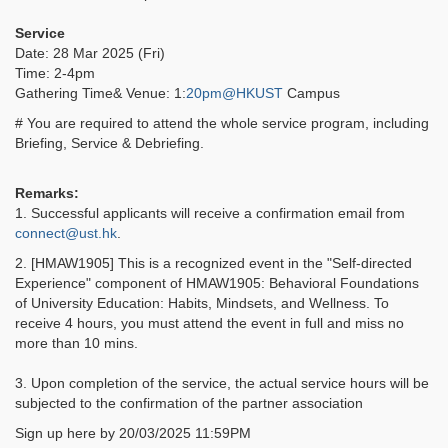
Service
Date: 28 Mar 2025 (Fri)
Time: 2-4pm
Gathering Time& Venue: 1:
20pm@HKUST
Campus
# You are required to attend the whole service program, including
Briefing, Service & Debriefing.
Remarks:
1. Successful applicants will receive a confirmation email from
connect@ust.hk
.
2. [HMAW1905] This is a recognized event in the "Self-directed
Experience" component of HMAW1905: Behavioral Foundations
of University Education: Habits, Mindsets, and Wellness. To
receive 4 hours, you must attend the event in full and miss no
more than 10 mins.
3. Upon completion of the service, the actual service hours will be
subjected to the confirmation of the partner association
Sign up here by 20/03/2025 11:59PM