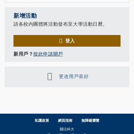
新增活動
請各校內團體將活動發布至大學活動日曆。
登入
新用戶？
按此申請開戶
更改用戶喜好
私隱政策
網頁指南
無障礙瀏覽
關注科大