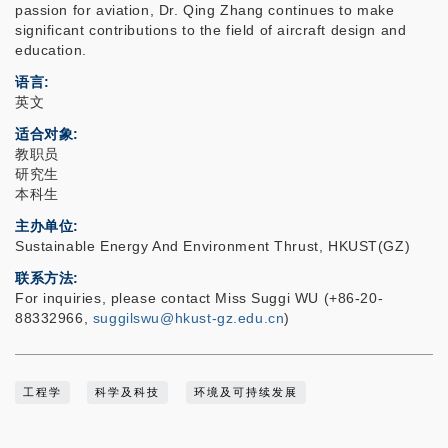
passion for aviation, Dr. Qing Zhang continues to make
significant contributions to the field of aircraft design and
education.
语言
英文
适合对象
教职员
研究生
本科生
主办单位
Sustainable Energy And Environment Thrust, HKUST(GZ)
联系方法
For inquiries, please contact Miss Suggi WU (+86-20-
88332966,
suggilswu@hkust-gz.edu.cn
)
工程学
科学及科技
环境及可持续发展