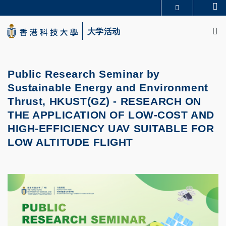
Skip
Se
更多科大概览
to
M
科大新闻
学术部门索引
main
大学活动
生活@科大
图书馆
content
校园地图及指南
CAREERS AT HKUST
教授简录
认识科大
Public Research Seminar by
Sustainable Energy and Environment
Thrust, HKUST(GZ) -
RESEARCH ON
THE APPLICATION OF LOW-COST AND
HIGH-EFFICIENCY UAV SUITABLE FOR
LOW ALTITUDE FLIGHT