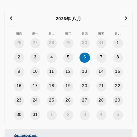
2026年 八月
周日
周一
周二
周三
周四
周五
周六
26
27
28
29
30
31
1
2
3
4
5
6
7
8
9
10
11
12
13
14
15
16
17
18
19
20
21
22
23
24
25
26
27
28
29
30
31
1
2
3
4
5