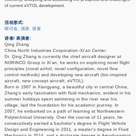
of current eVTOL development.
活动形式
研讨会, 演讲, 讲座
讲者/ 表演者:
Qing Zhang
China North Industries Corporation–Xi’an Center
Dr. Qing Zhang is currently the chief aircraft designer at
NORINCO Group in Xi'an, he works on exploring novel flight
principles (novel airfoil, novel configuration, novel flow
control methods) and developing new aircraft (bio-inspired
aircraft, new concept aircraft, eVTOL).
Born in 1987 in Xiangyang, a beautiful city in central China,
Zhang's early fascination with fluid mechanics, evident in his
summer holidays spent swimming in the river near his
village, laid the foundation for his academic journey. In
2007, he embarked on a path of learning at Northwestern
Polytechnical University. Over the course of 11 years, he
consecutively earned a bachelor's degree in Flight Vehicle
Design and Engineering in 2011, a master's degree in Fluid
Mechanics in 2014, and a doctorate degree in Aerodynamics