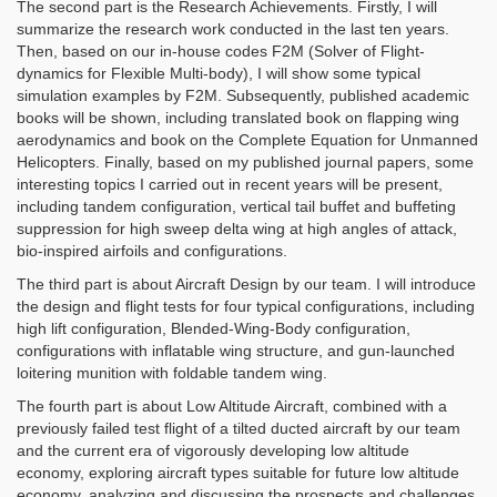
The second part is the Research Achievements. Firstly, I will
summarize the research work conducted in the last ten years.
Then, based on our in-house codes F2M (Solver of Flight-
dynamics for Flexible Multi-body), I will show some typical
simulation examples by F2M. Subsequently, published academic
books will be shown, including translated book on flapping wing
aerodynamics and book on the Complete Equation for Unmanned
Helicopters. Finally, based on my published journal papers, some
interesting topics I carried out in recent years will be present,
including tandem configuration, vertical tail buffet and buffeting
suppression for high sweep delta wing at high angles of attack,
bio-inspired airfoils and configurations.
The third part is about Aircraft Design by our team. I will introduce
the design and flight tests for four typical configurations, including
high lift configuration, Blended-Wing-Body configuration,
configurations with inflatable wing structure, and gun-launched
loitering munition with foldable tandem wing.
The fourth part is about Low Altitude Aircraft, combined with a
previously failed test flight of a tilted ducted aircraft by our team
and the current era of vigorously developing low altitude
economy, exploring aircraft types suitable for future low altitude
economy, analyzing and discussing the prospects and challenges