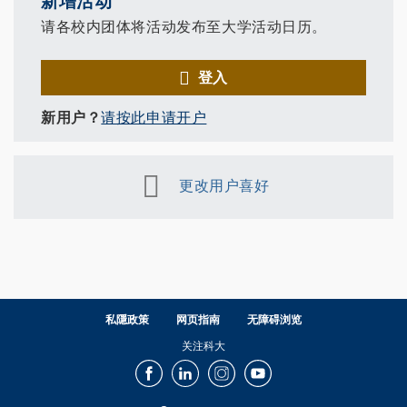
新增活动
请各校内团体将活动发布至大学活动日历。
登入
新用户？
请按此申请开户
更改用户喜好
私隱政策
网页指南
无障碍浏览
关注科大
Facebook
LinkedIn
Instagram
Youtube