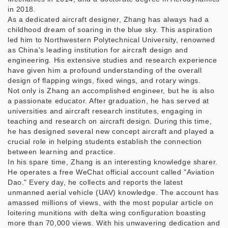
in 2018.
As a dedicated aircraft designer, Zhang has always had a
childhood dream of soaring in the blue sky. This aspiration
led him to Northwestern Polytechnical University, renowned
as China's leading institution for aircraft design and
engineering. His extensive studies and research experience
have given him a profound understanding of the overall
design of flapping wings, fixed wings, and rotary wings.
Not only is Zhang an accomplished engineer, but he is also
a passionate educator. After graduation, he has served at
universities and aircraft research institutes, engaging in
teaching and research on aircraft design. During this time,
he has designed several new concept aircraft and played a
crucial role in helping students establish the connection
between learning and practice.
In his spare time, Zhang is an interesting knowledge sharer.
He operates a free WeChat official account called "Aviation
Dao." Every day, he collects and reports the latest
unmanned aerial vehicle (UAV) knowledge. The account has
amassed millions of views, with the most popular article on
loitering munitions with delta wing configuration boasting
more than 70,000 views. With his unwavering dedication and