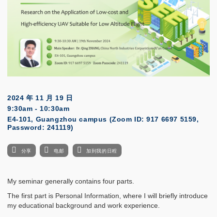
2024 年 11 月 19 日
9:30am - 10:30am
E4-101, Guangzhou campus (Zoom ID: 917 6697 5159,
Password: 241119)
分享
电邮
加到我的日程
My seminar generally contains four parts.
The first part is Personal Information, where I will briefly introduce
my educational background and work experience.