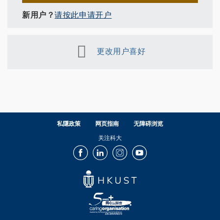
新用户？
请按此申请开户
更改用户喜好
私隱政策
网页指南
无障碍浏览
关注科大
Facebook
LinkedIn
Instagram
Youtube