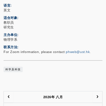
语言
英文
适合对象
教职员
研究生
主办单位
物理学系
联系方法
For Zoom information, please contact
phweb@ust.hk
.
科学及科技
2026年 八月