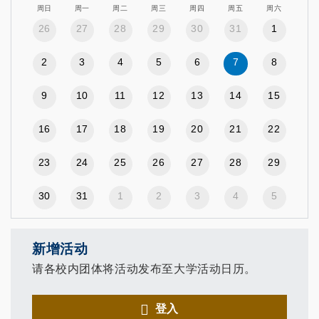
周日
周一
周二
周三
周四
周五
周六
26
27
28
29
30
31
1
2
3
4
5
6
7
8
9
10
11
12
13
14
15
16
17
18
19
20
21
22
23
24
25
26
27
28
29
30
31
1
2
3
4
5
新增活动
请各校内团体将活动发布至大学活动日历。
登入