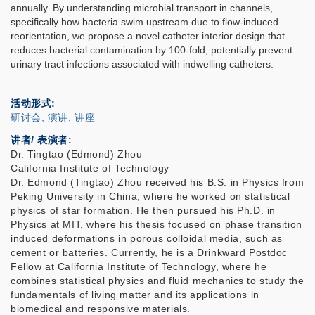
annually. By understanding microbial transport in channels,
specifically how bacteria swim upstream due to flow-induced
reorientation, we propose a novel catheter interior design that
reduces bacterial contamination by 100-fold, potentially prevent
urinary tract infections associated with indwelling catheters.
活动形式
研讨会, 演讲, 讲座
讲者/ 表演者:
Dr. Tingtao (Edmond) Zhou
California Institute of Technology
Dr. Edmond (Tingtao) Zhou received his B.S. in Physics from
Peking University in China, where he worked on statistical
physics of star formation. He then pursued his Ph.D. in
Physics at MIT, where his thesis focused on phase transition
induced deformations in porous colloidal media, such as
cement or batteries. Currently, he is a Drinkward Postdoc
Fellow at California Institute of Technology, where he
combines statistical physics and fluid mechanics to study the
fundamentals of living matter and its applications in
biomedical and responsive materials.