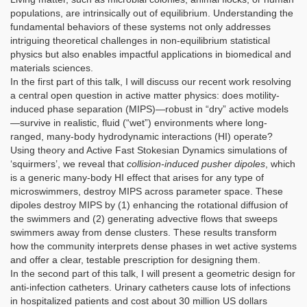
populations, are intrinsically out of equilibrium. Understanding the
fundamental behaviors of these systems not only addresses
intriguing theoretical challenges in non-equilibrium statistical
physics but also enables impactful applications in biomedical and
materials sciences.
In the first part of this talk, I will discuss our recent work resolving
a central open question in active matter physics: does motility-
induced phase separation (MIPS)—robust in “dry” active models
—survive in realistic, fluid (“wet”) environments where long-
ranged, many-body hydrodynamic interactions (HI) operate?
Using theory and Active Fast Stokesian Dynamics simulations of
‘squirmers’, we reveal that
collision-induced pusher dipoles
, which
is a generic many-body HI effect that arises for any type of
microswimmers, destroy MIPS across parameter space. These
dipoles destroy MIPS by (1) enhancing the rotational diffusion of
the swimmers and (2) generating advective flows that sweeps
swimmers away from dense clusters. These results transform
how the community interprets dense phases in wet active systems
and offer a clear, testable prescription for designing them.
In the second part of this talk, I will present a geometric design for
anti-infection catheters. Urinary catheters cause lots of infections
in hospitalized patients and cost about 30 million US dollars