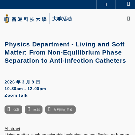
Skip
Se
更多科大概览
to
M
科大新闻
学术部门索引
main
大学活动
生活@科大
图书馆
content
校园地图及指南
CAREERS AT HKUST
教授简录
认识科大
Physics Department -
Living and Soft
Matter: From Non-Equilibrium Phase
Separation to Anti-Infection Catheters
2026 年 3 月 9 日
10:30am - 12:00pm
Zoom Talk
分享
电邮
加到我的日程
Abstract
Living matter, such as microbial colonies, animal flocks, or human