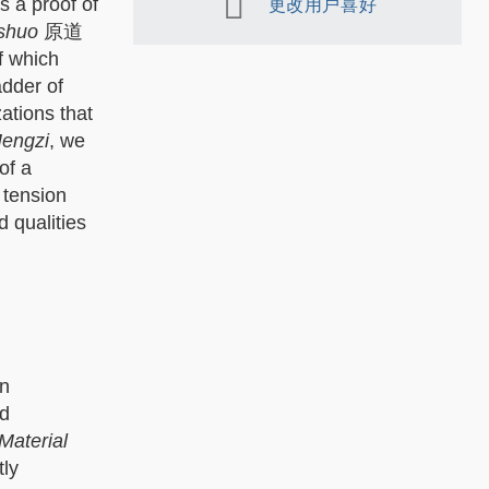
s a proof of
更改用户喜好
 shuo
原道
f which
adder of
ations that
engzi
, we
of a
 tension
d qualities
an
nd
Material
tly