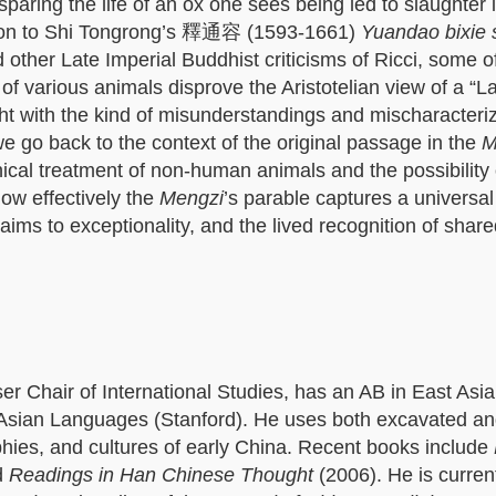
aring the life of an ox one sees being led to slaughter i
es on to Shi Tongrong’s 釋通容 (1593-1661)
Yuandao bixie
ther Late Imperial Buddhist criticisms of Ricci, some o
t of various animals disprove the Aristotelian view of a “L
ht with the kind of misunderstandings and mischaracteriz
 we go back to the context of the original passage in the
M
ical treatment of non-human animals and the possibility 
how effectively the
Mengzi
’s parable captures a universal
aims to exceptionality, and the lived recognition of share
 Chair of International Studies, has an AB in East Asi
 Asian Languages (Stanford). He uses both excavated a
ophies, and cultures of early China. Recent books include
d
Readings in Han Chinese Thought
(2006). He is curren