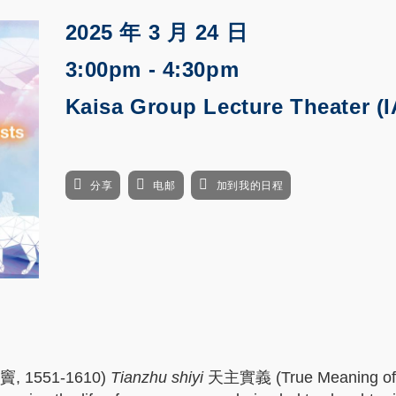
2025 年 3 月 24 日
3:00pm - 4:30pm
Kaisa Group Lecture Theater (I
分享
电邮
加到我的日程
利瑪竇, 1551-1610)
Tianzhu shiyi
天主實義 (True Meaning of t