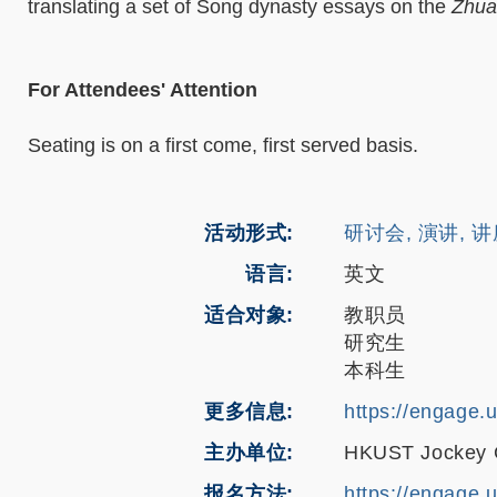
translating a set of Song dynasty essays on the
Zhua
For Attendees' Attention
Seating is on a first come, first served basis.
活动形式
研讨会, 演讲, 
语言
英文
适合对象
教职员
研究生
本科生
更多信息
https://engage.
主办单位
HKUST Jockey Cl
报名方法
https://engage.