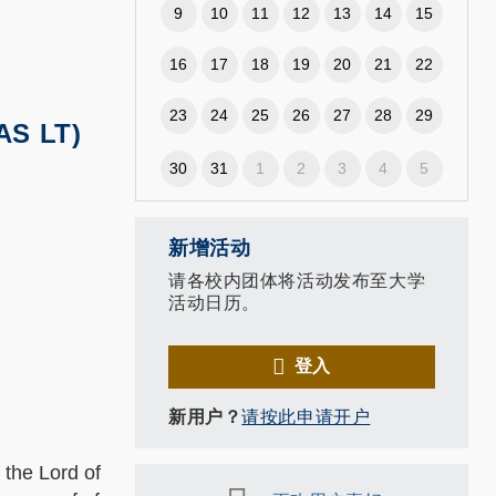
9
10
11
12
13
14
15
16
17
18
19
20
21
22
23
24
25
26
27
28
29
AS LT)
30
31
1
2
3
4
5
新增活动
请各校内团体将活动发布至大学
活动日历。
登入
新用户？
请按此申请开户
he Lord of