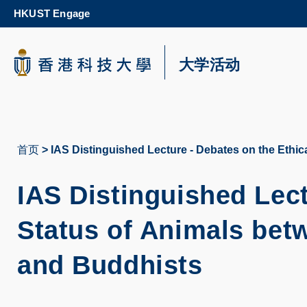
Skip
HKUST Engage
to
main
content
科大新闻
大学活动
校园地图及指南
首页
IAS Distinguished Lecture - Debates on the Ethic
面
包
IAS Distinguished Lect
屑
Status of Animals bet
and Buddhists