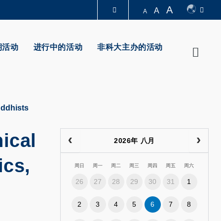
A
A
A
图书馆
期活动
进行中的活动
非科大主办的活动
Searc
认识科大
uddhists
ical
2026年 八月
ics,
周日
周一
周二
周三
周四
周五
周六
26
27
28
29
30
31
1
2
3
4
5
6
7
8