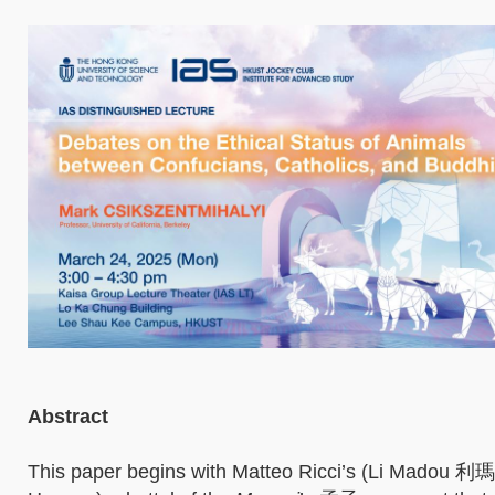
Abstract
This paper begins with Matteo Ricci’s (Li Madou 