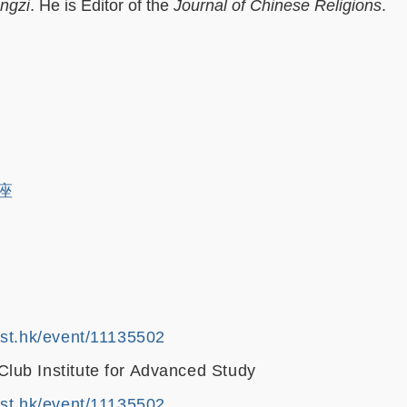
ngzi
. He is Editor of the
Journal of Chinese Religions
.
讲座
ust.hk/event/11135502
ub Institute for Advanced Study
ust.hk/event/11135502