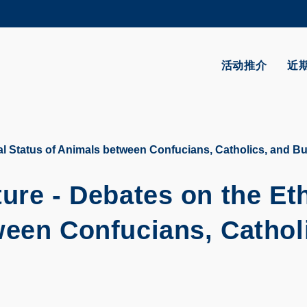
更多科大概览
学术部门索引
生活@科大
活动推介
近
CAREERS AT HKUST
教授简录
al Status of Animals between Confucians, Catholics, and B
ure - Debates on the Eth
ween Confucians, Cathol