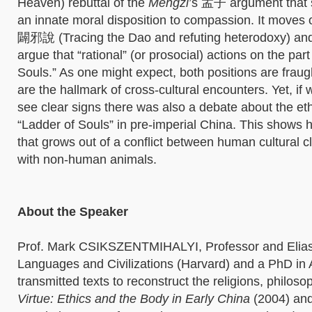
Heaven) rebuttal of the
Mengzi
’s 孟子 argument that sp
an innate moral disposition to compassion. It mov
闢邪說 (Tracing the Dao and refuting heterodoxy) and o
argue that “rational” (or prosocial) actions on the par
Souls.” As one might expect, both positions are fraug
are the hallmark of cross-cultural encounters. Yet, if
see clear signs there was also a debate about the eth
“Ladder of Souls” in pre-imperial China. This shows 
that grows out of a conflict between human cultural cl
with non-human animals.
About the Speaker
Prof. Mark CSIKSZENTMIHALYI, Professor and Eliaser
Languages and Civilizations (Harvard) and a PhD in
transmitted texts to reconstruct the religions, philos
Virtue: Ethics and the Body in Early China
(2004) an