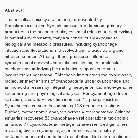
Abstract:
The unicellular picocyanobacteria, represented by
Prochlorococcus and Synechococcus, are dominant primary
producers in the ocean and play essential roles in nutrient cycling.
In natural environments, they are continuously exposed to
biological and metabolic pressures, including cyanophage
infection and fluctuations in dissolved amino acids as organic
nitrogen sources. Although these pressures influence
cyanobacterial survival and ecological fitness, the molecular
mechanisms underlying their adaptive responses remain
incompletely understood. This thesis investigates the evolutionary
molecular mechanisms of cyanobacteria under cyanophage and
amino acid stresses by integrating metagenomics, whole-genome
sequencing and physiological analyses. For cyanophage-driven
selection, laboratory evolution identified 18 phage-resistant
Synechococcus mutants containing 128 genomic mutations.
Further, metagenomic analyses across 4 representative Chinese
estuaries recovered 83 cyanophage viral operational taxonomic
units and 77 cyanobacterial metagenome-assembled genomes,
revealing diverse cyanophage communities and auxiliary
metabolic genes related to host metabolism. Notably, mutations in