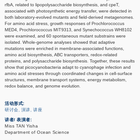
rfbA, related to lipopolysaccharide biosynthesis, and cpeT,
associated with photosynthetic energy transfer, were detected in
both laboratory-evolved mutants and field-derived metagenomes.
For amino acid stress, growth responses of Prochlorococcus
MED4, Prochlorococcus MIT9313, and Synechococcus WH8102
were examined, and 60 spontaneous mutant substrains were
isolated. Whole-genome analyses showed that adaptive
mutations were enriched in membrane-associated functions,
amino acid biosynthesis, ABC transporters, redox-related
proteins, and polysaccharide biosynthesis. Together, these results
show that picocyanobacteria adapt to cyanophage infection and
amino acid stresses through coordinated changes in cell-surface
structures, membrane transport systems, energy metabolism,
redox balance, and genome evolution.
活动形式
研讨会, 演讲, 讲座
讲者/ 表演者:
Miss TAN Yisha
Department of Ocean Science