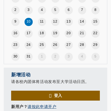
2
3
4
5
6
7
8
9
10
11
12
13
14
15
16
17
18
19
20
21
22
23
24
25
26
27
28
29
30
31
1
2
3
4
5
新增活动
请各校内团体将活动发布至大学活动日历。
登入
新用户？
请按此申请开户