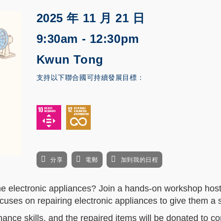
2025 年 11 月 21 日
9:30am - 12:30pm
Kwun Tong
支持以下聯合國可持續發展目標：
分享
電郵
加到我的日程
ome electronic appliances? Join a hands-on workshop hos
ocuses on repairing electronic appliances to give them a s
ance skills, and the repaired items will be donated to c