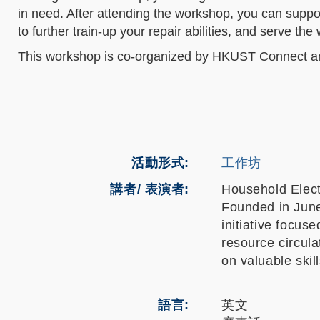
in need. After attending the workshop, you can suppor
to further train-up your repair abilities, and serve th
This workshop is co-organized by HKUST Connect 
活動形式
工作坊
講者/ 表演者:
Household Elec
Founded in Jun
initiative focu
resource circula
on valuable skil
語言
英文