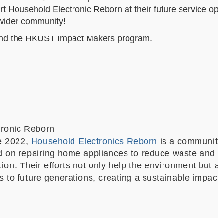
t Household Electronic Reborn at their future service op
e wider community!
and the HKUST Impact Makers program.
tronic Reborn
e 2022,
Household Electronics Reborn
is a communit
sed on repairing home appliances to reduce waste and
tion. Their efforts not only help the environment but 
ls to future generations, creating a sustainable impac