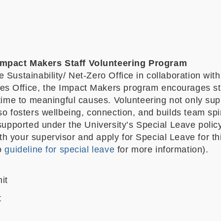
mpact Makers Staff Volunteering Program
 Sustainability/ Net-Zero Office in collaboration with
 Office, the Impact Makers program encourages sta
 time to meaningful causes. Volunteering not only sup
so fosters wellbeing, connection, and builds team spir
 supported under the University’s Special Leave polic
h your supervisor and apply for Special Leave for th
to
guideline for special leave
for more information).
it
t