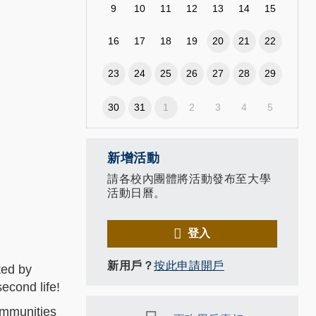
9
10
11
12
13
14
15
16
17
18
19
20
21
22
23
24
25
26
27
28
29
30
31
1
2
3
4
5
新增活動
請各校內團體將活動發布至大學
活動日曆。
登入
新用戶？
按此申請開戶
ted by
econd life!
ommunities