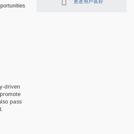
更改用戶喜好
portunities
y-driven
 promote
also pass
t.