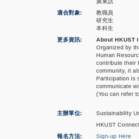
廣東話
適合對象
教職員
研究生
本科生
更多資訊
About HKUST I
Organized by the
Human Resources
contribute their
community, it al
Participation is
communicate wit
(You can refer 
主辦單位
Sustainability Un
HKUST Connec
報名方法
Sign-up Here