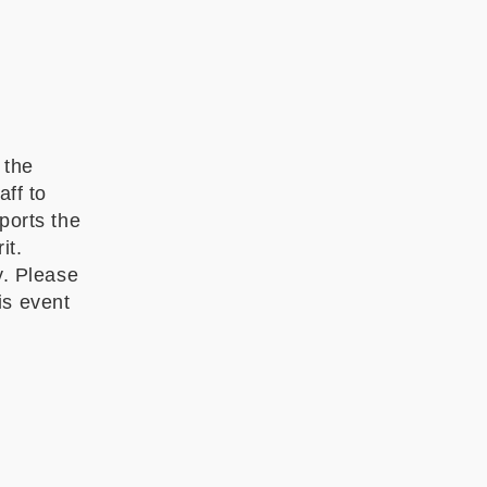
 the
ff to
ports the
it.
y. Please
is event