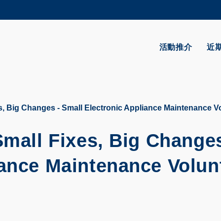
更多科大概覽
學術部門索引
生活@科大
活動推介
近
CAREERS AT HKUST
教授簡錄
es, Big Changes - Small Electronic Appliance Maintenance 
Small Fixes, Big Changes
iance Maintenance Volun