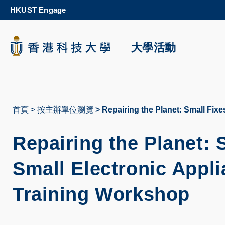
Skip
HKUST Engage
to
main
content
科大新聞
大學活動
校園地圖及指南
首頁
按主辦單位瀏覽
Repairing the Planet: Small Fix
導
航
Repairing the Planet: 
連
Small Electronic Appl
結
Training Workshop