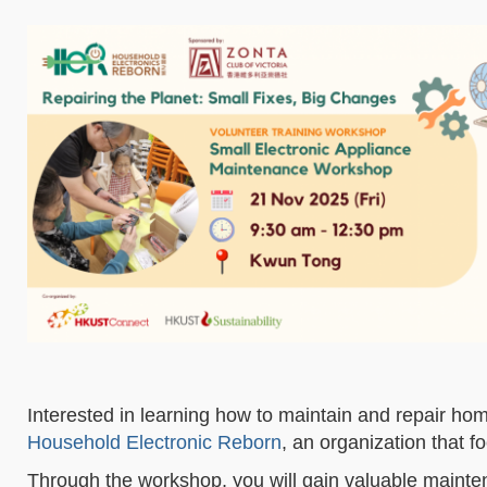
Interested in learning how to maintain and repair h
Household Electronic Reborn
, an organization that f
Through the workshop, you will gain valuable mainten