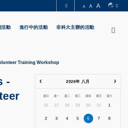
A
A
A
圖書館
期活動
進行中的活動
非科大主辦的活動
Searc
認識科大
Volunteer Training Workshop
 -
2026年 八月
teer
週日
週一
週二
週三
週四
週五
週六
26
27
28
29
30
31
1
2
3
4
5
6
7
8