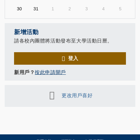
30
31
1
2
3
4
5
新增活動
請各校內團體將活動發布至大學活動日曆。
登入
新用戶？
按此申請開戶
更改用戶喜好