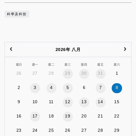
科學及科技
2026年 八月
週日
週一
週二
週三
週四
週五
週六
26
27
28
29
30
31
1
2
3
4
5
6
7
8
9
10
11
12
13
14
15
16
17
18
19
20
21
22
23
24
25
26
27
28
29