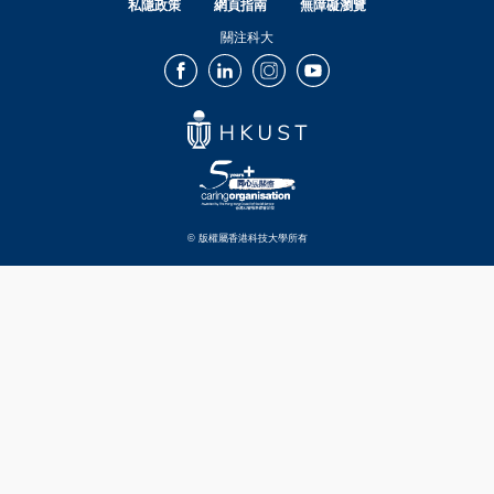
私隱政策
網頁指南
無障礙瀏覽
關注科大
Facebook
LinkedIn
Instagram
Youtube
© 版權屬香港科技大學所有