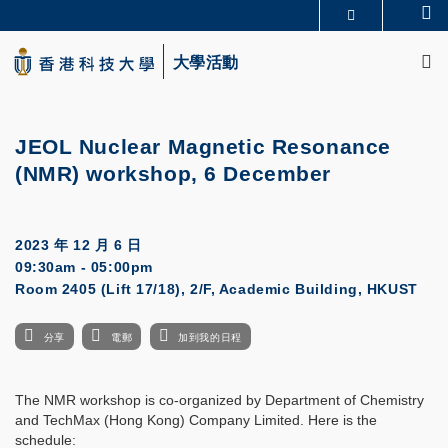
Skip
Se
更多科大概覽
to
M
科大新聞
學術部門索引
main
大學活動
生活@科大
圖書館
content
校園地圖及指南
CAREERS AT HKUST
教授簡錄
認識科大
JEOL Nuclear Magnetic Resonance
(NMR) workshop, 6 December
2023 年 12 月 6 日
09:30am - 05:00pm
Room 2405 (Lift 17/18), 2/F, Academic Building, HKUST
分享
電郵
加到我的日程
The NMR workshop is co-organized by Department of Chemistry
and TechMax (Hong Kong) Company Limited. Here is the
schedule: