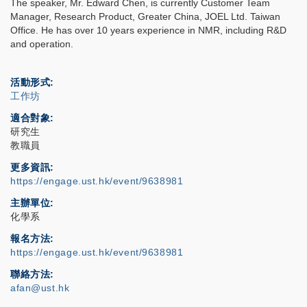
The speaker, Mr. Edward Chen, is currently Customer Team
Manager, Research Product, Greater China, JOEL Ltd. Taiwan
Office. He has over 10 years experience in NMR, including R&D
and operation.
活動形式
工作坊
適合對象
研究生
教職員
更多資訊
https://engage.ust.hk/event/9638981
主辦單位
化學系
報名方法
https://engage.ust.hk/event/9638981
聯絡方法
afan@ust.hk