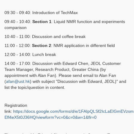
09:30 - 09:40: Introduction of TechMax
09:40 - 10:40:
Section 1
: Liquid NMR function and experiments
comparison
10:40
- 11:00: Discussion and coffee break
11:00 - 12:00:
Section 2
: NMR application in different field
12:00 - 14:00: Lunch break
14:00 - 17:00: Discussion with Edward Chen, JEOL
Customer
Team Manager, Research Product, Greater China (by
appointment with Alan Fan). Please send email to Alan Fan
(
afan@ust.hk
) with subject "Discussion with Edward, JEOL)" and
list the topic/question in content.
Registration
link:
https://docs.google.com/forms/d/e/1FAIpQLSf2IcLaEIGmEV
Efl4eX5t0J36HQ/viewform?vc=0&c=0&w=1&flr=0