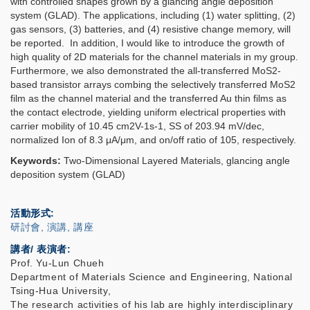
with controlled shapes grown by a glancing angle deposition
system (GLAD).
T
he applications, including (1) water splitting, (2)
gas sensors, (3) batteries, and (4) resistive change memory, will
be reported. In addition, I would like to introduce the growth of
high quality of 2D materials for the channel materials in my group
.
Furthermore, we also demonstrated the all-transferred MoS2-
based transistor arrays combing the selectively transferred MoS2
film as the channel material and the transferred Au thin films as
the contact electrode, yielding uniform electrical properties with
carrier mobility of 10.45 cm2V-1s-1, SS of 203.94 mV/dec,
normalized Ion of 8.3 μA/μm, and on/off ratio of 105, respectively.
Keywords:
Two-Dimensional Layered Materials
,
glancing angle
deposition system (GLAD)
活動形式
研討會, 演講, 講座
講者/ 表演者:
Prof. Yu-Lun Chueh
Department of Materials Science and Engineering, National
Tsing-Hua University,
The research activities of his lab are highly interdisciplinary