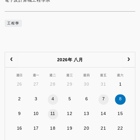
電子及計算機工程學系
工程學
2026年 八月
週日
週一
週二
週三
週四
週五
週六
26
27
28
29
30
31
1
2
3
4
5
6
7
8
9
10
11
12
13
14
15
16
17
18
19
20
21
22