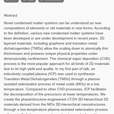
Abstract:
Novel condensed matter systems can be understood as new
compositions of elements or old materials in new forms. According
to the definition, various new condensed matter systems have
been developed or are under development in recent years. 2D
layered materials, including graphene and transition metal
dichalcogenides (TMDs) allow the scaling down to atomically thin
thicknesses and possess unique physical properties under
dimensionality confinement. The chemical vapor deposition (CVD)
process is the most popular approach for all kinds of 2D materials
due to its high yield and quality. In my first part of talk,
an
inductively coupled plasma (ICP) was used to synthesize
Transition Metal Dichalcogenides (TMDs) through a plasma-
assisted selenization process of metal oxide (MOx) at a low
temperature. Compared to other CVD processes, ICP facilitates
the decomposition of the precursors at lower temperatures.
We
create the phase/structure-engineered-1T/2H 3D-hierarchical 2D
materials derived from the MOx 3D-hierarchical nanostructures
through a low-temperature plasma-assisted selenization process