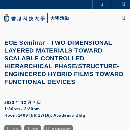
Skip
Se
更多科大概覽
to
M
科大新聞
學術部門索引
main
大學活動
生活@科大
圖書館
content
校園地圖及指南
CAREERS AT HKUST
教授簡錄
認識科大
ECE Seminar -
TWO-DIMENSIONAL
LAYERED MATERIALS TOWARD
SCALABLE CONTROLLED
HIERARCHICAL
PHASE/STRUCTURE-
ENGINEERED HYBRID FILMS T
OWARD
FUNCTIONAL DEVICES
2023 年 12 月 7 日
1:30pm - 2:30pm
Room 1409 (lift 17/18), Academic Bldg.
分享
電郵
加到我的日程