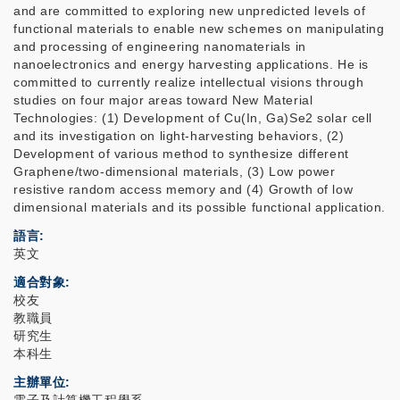
and are committed to exploring new unpredicted levels of
functional materials to enable new schemes on manipulating
and processing of engineering nanomaterials in
nanoelectronics and energy harvesting applications. He is
committed to currently realize intellectual visions through
studies on four major areas toward New Material
Technologies: (1) Development of Cu(In, Ga)Se2 solar cell
and its investigation on light-harvesting behaviors, (2)
Development of various method to synthesize different
Graphene/two-dimensional materials, (3) Low power
resistive random access memory and (4) Growth of low
dimensional materials and its possible functional application.
語言
英文
適合對象
校友
教職員
研究生
本科生
主辦單位