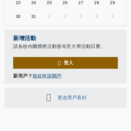
23
24
25
26
27
28
29
30
31
1
2
3
4
5
新增活動
請各校內團體將活動發布至大學活動日曆。
登入
新用戶？
按此申請開戶
更改用戶喜好