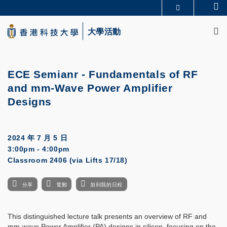
Skip
Se
更多科大概覽
to
M
科大新聞
學術部門索引
main
大學活動
生活@科大
圖書館
content
校園地圖及指南
CAREERS AT HKUST
教授簡錄
認識科大
ECE Semianr -
Fundamentals of RF
and mm-Wave Power Amplifier
Designs
2024 年 7 月 5 日
3:00pm - 4:00pm
Classroom 2406 (via Lifts 17/18)
分享
電郵
加到我的日程
This distinguished lecture talk presents an overview of RF and
mm-wave Power Amplifier (PA) designs in silicon, focusing on the