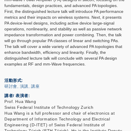
fundamentals, design practices, and advanced PA topologies.
First, the distinguished lecture talk will introduce PA performance
metrics and their impacts on wireless systems. Next, it presents
PA device-level designs, including active device large-signal
operations, nonlinearity, and stability as well as passive network
impedance transformation and power combining. Then, the talk
will go through popular PA classes of linear and switching PAs.
The talk will cover a wide variety of advanced PA topologies that
enhance bandwidth, efficiency and linearity. Finally, the
distinguished lecture talk will conclude with several PA design
examples at RF and mm-Wave frequencies.
活動形式
研討會, 演講, 講座
講者/ 表演者:
Prof. Hua Wang
Swiss Federal Institute of Technology Zurich
Hua Wang is a full professor and chair of electronics at
Department of Information Technology and Electrical
Engineering (D-ITET) of Swiss Federal Institute of
Technology Zürich (ETH Zürich). He is the Institute Deputy