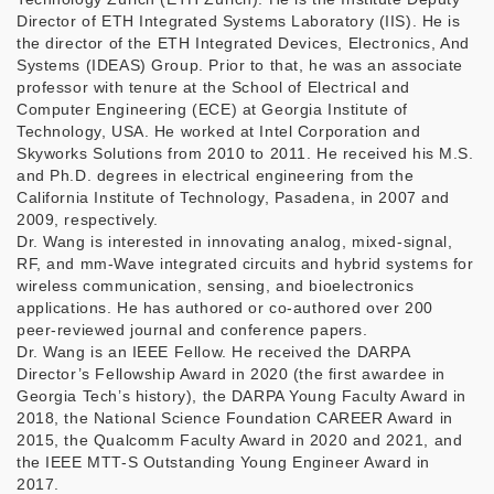
Director of ETH Integrated Systems Laboratory (IIS). He is
the director of the ETH Integrated Devices, Electronics, And
Systems (IDEAS) Group. Prior to that, he was an associate
professor with tenure at the School of Electrical and
Computer Engineering (ECE) at Georgia Institute of
Technology, USA. He worked at Intel Corporation and
Skyworks Solutions from 2010 to 2011. He received his M.S.
and Ph.D. degrees in electrical engineering from the
California Institute of Technology, Pasadena, in 2007 and
2009, respectively.
Dr. Wang is interested in innovating analog, mixed-signal,
RF, and mm-Wave integrated circuits and hybrid systems for
wireless communication, sensing, and bioelectronics
applications. He has authored or co-authored over 200
peer-reviewed journal and conference papers.
Dr. Wang is an IEEE Fellow. He received the DARPA
Director’s Fellowship Award in 2020 (the first awardee in
Georgia Tech’s history), the DARPA Young Faculty Award in
2018, the National Science Foundation CAREER Award in
2015, the Qualcomm Faculty Award in 2020 and 2021, and
the IEEE MTT-S Outstanding Young Engineer Award in
2017.