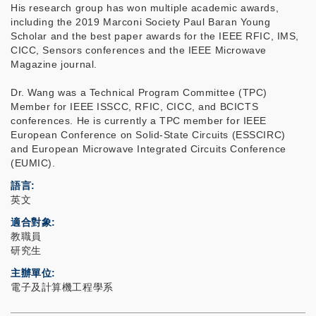
His research group has won multiple academic awards,
including the 2019 Marconi Society Paul Baran Young
Scholar and the best paper awards for the IEEE RFIC, IMS,
CICC, Sensors conferences and the IEEE Microwave
Magazine journal.
Dr. Wang was a Technical Program Committee (TPC)
Member for IEEE ISSCC, RFIC, CICC, and BCICTS
conferences. He is currently a TPC member for IEEE
European Conference on Solid-State Circuits (ESSCIRC)
and European Microwave Integrated Circuits Conference
(EUMIC).
語言
英文
適合對象
教職員
研究生
主辦單位
電子及計算機工程學系