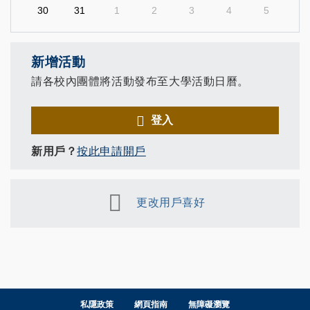
30
31
1
2
3
4
5
新增活動
請各校內團體將活動發布至大學活動日曆。
登入
新用戶？
按此申請開戶
更改用戶喜好
私隱政策
網頁指南
無障礙瀏覽