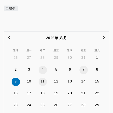
工程學
2026年 八月
週日
週一
週二
週三
週四
週五
週六
26
27
28
29
30
31
1
2
3
4
5
6
7
8
9
10
11
12
13
14
15
16
17
18
19
20
21
22
23
24
25
26
27
28
29