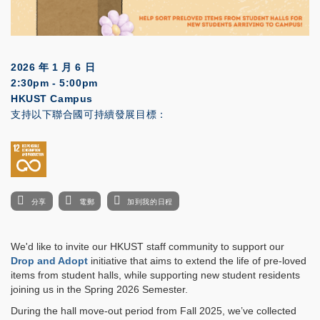
2026 年 1 月 6 日
2:30pm - 5:00pm
HKUST Campus
支持以下聯合國可持續發展目標：
分享
電郵
加到我的日程
We'd like to invite our HKUST staff community to support our
Drop and Adopt
initiative that aims to extend the life of pre-loved
items from student halls, while supporting new student residents
joining us in the Spring 2026 Semester.
During the hall move-out period from Fall 2025, we’ve collected