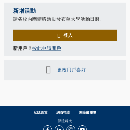
新增活動
請各校內團體將活動發布至大學活動日曆。
登入
新用戶？
按此申請開戶
更改用戶喜好
私隱政策
網頁指南
無障礙瀏覽
關注科大
Facebook
LinkedIn
Instagram
Youtube