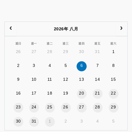
2026年 八月
週日
週一
週二
週三
週四
週五
週六
26
27
28
29
30
31
1
2
3
4
5
6
7
8
9
10
11
12
13
14
15
16
17
18
19
20
21
22
23
24
25
26
27
28
29
30
31
1
2
3
4
5