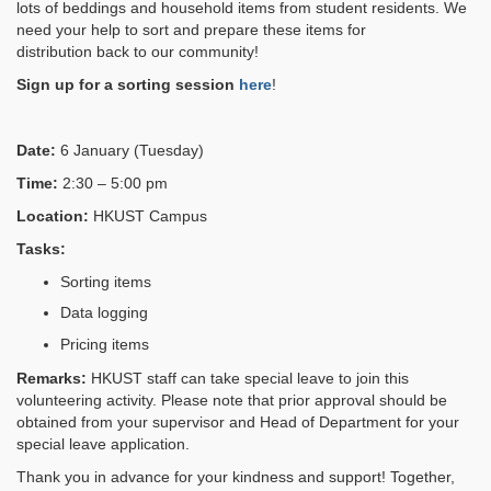
lots of beddings and household items from student residents
. W
e
need your help to sort and prepare these items
for
distribution
back to our community!
Sign up for a sorting session
here
!
Date:
6 January (Tuesday)
Time:
2:30 – 5:00 pm
Location:
HKUST Campus
Tasks:
Sorting items
Data logging
Pricing items
Remarks:
HKUST staff can take special leave to join this
volunteering activity. Please note that prior approval should be
obtained from your supervisor and Head of Department for your
special leave application.
Thank you in advance for your kindness and support! Together,