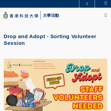
Skip
Se
更多科大概覽
to
M
科大新聞
學術部門索引
main
大學活動
生活@科大
圖書館
content
校園地圖及指南
CAREERS AT HKUST
教授簡錄
認識科大
Drop and Adopt - Sorting Volunteer
Session