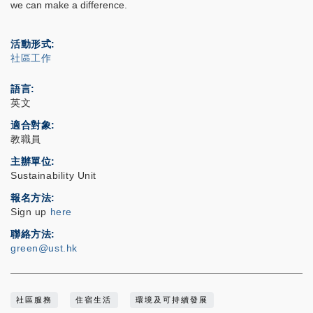
we can make a difference.
活動形式
社區工作
語言
英文
適合對象
教職員
主辦單位
Sustainability Unit
報名方法
Sign up
here
聯絡方法
green@ust.hk
社區服務
住宿生活
環境及可持續發展