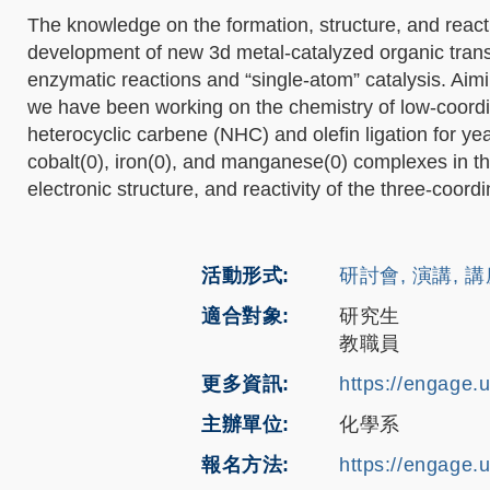
The knowledge on the formation, structure, and reacti
development of new 3d metal-catalyzed organic tran
enzymatic reactions and “single-atom” catalysis. Aim
we have been working on the chemistry of low-coord
heterocyclic carbene (NHC) and olefin ligation for year
cobalt(0), iron(0), and manganese(0) complexes in the
electronic structure, and reactivity of the three-coor
活動形式
研討會, 演講, 
適合對象
研究生
教職員
更多資訊
https://engage.
主辦單位
化學系
報名方法
https://engage.