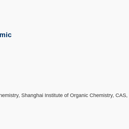
emic
Chemistry, Shanghai Institute of Organic Chemistry, CAS,