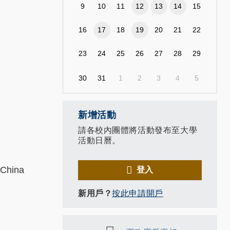
9
10
11
12
13
14
15
16
17
18
19
20
21
22
23
24
25
26
27
28
29
30
31
1
2
3
4
5
新增活動
請各校內團體將活動發布至大學
活動日曆。
 China
登入
新用戶？
按此申請開戶