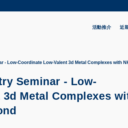
更多科大概覽
學術部門索引
生活@科大
活動推介
近
CAREERS AT HKUST
教授簡錄
r - Low-Coordinate Low-Valent 3d Metal Complexes with 
ry Seminar - Low-
 3d Metal Complexes wi
ond