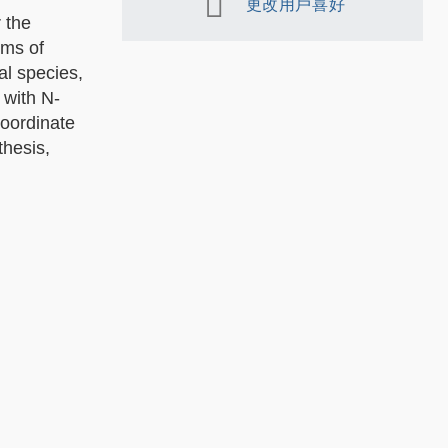
更改用戶喜好
 the
sms of
al species,
 with N-
coordinate
thesis,