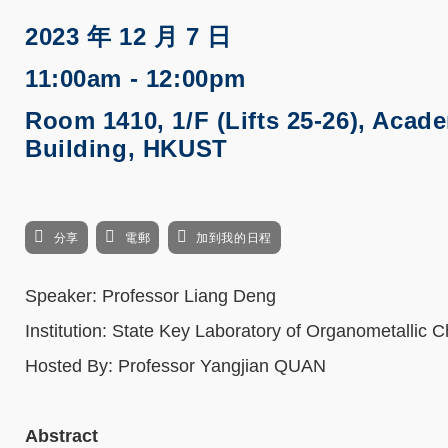
2023 年 12 月 7 日
11:00am - 12:00pm
Room 1410, 1/F (Lifts 25-26), Acad
Building, HKUST
分享
電郵
加到我的日程
Speaker: Professor Liang Deng
Institution: State Key Laboratory of Organometallic 
Hosted By: Professor Yangjian QUAN
Abstract