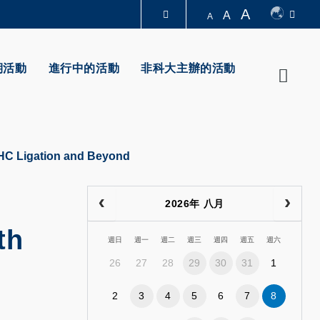
A
A
A
圖書館
期活動
進行中的活動
非科大主辦的活動
Searc
認識科大
NHC Ligation and Beyond
2026年 八月
th
週日
週一
週二
週三
週四
週五
週六
26
27
28
29
30
31
1
2
3
4
5
6
7
8