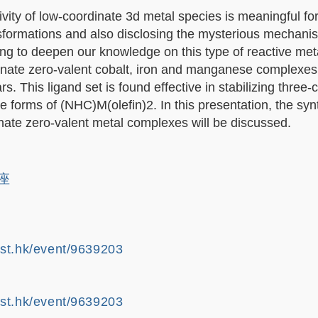
vity of low-coordinate 3d metal species is meaningful for
sformations and also disclosing the mysterious mechani
ing to deepen our knowledge on this type of reactive met
inate zero-valent cobalt, iron and manganese complexes
s. This ligand set is found effective in stabilizing three-
 forms of (NHC)M(olefin)2. In this presentation, the syn
dinate zero-valent metal complexes will be discussed.
講座
ust.hk/event/9639203
ust.hk/event/9639203