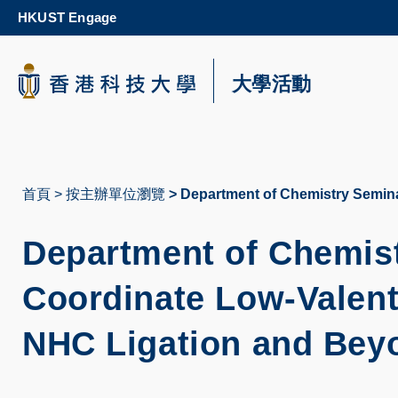
Skip
HKUST Engage
to
main
content
科大新聞
大學活動
校園地圖及指南
首頁
按主辦單位瀏覽
Department of Chemistry Semina
導
航
Department of Chemist
連
Coordinate Low-Valent
結
NHC Ligation and Bey