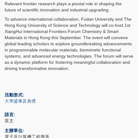
Relevant frontier research plays a pivotal role in shaping the
future of scientific innovation and industrial upgrading.
To advance international collaboration, Fudan University and The
Hong Kong University of Science and Technology will co-host 1st
XiangHui International Frontiers Forum Chemistry & Smart
Materials in Hong Kong this September. The event will convene
global leading scholars to explore groundbreaking advancements
in programmable molecular materials, biomimetic functional
systems, and advanced energy technologies. The forum will serve
as a dynamic platform for fostering meaningful collaboration and
driving transformative innovation.
活動形式
大學盛事及典禮
語言
英文
主辦單位
電子及計算機工程學系