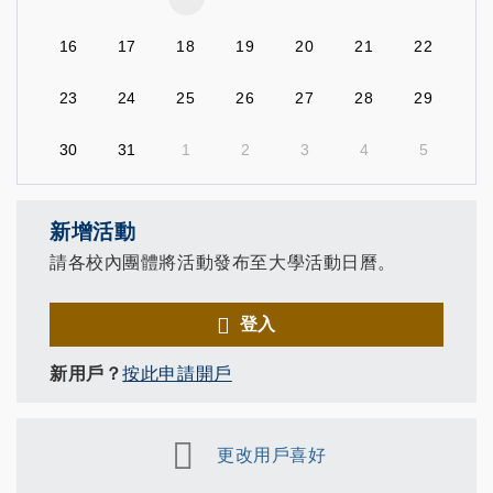
16
17
18
19
20
21
22
23
24
25
26
27
28
29
30
31
1
2
3
4
5
新增活動
請各校內團體將活動發布至大學活動日曆。
登入
新用戶？
按此申請開戶
更改用戶喜好