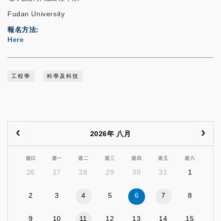
Fudan University
報名方法
Here
工程學
科學及科技
2026年 八月
週日
週一
週二
週三
週四
週五
週六
26
27
28
29
30
31
1
2
3
4
5
6
7
8
9
10
11
12
13
14
15