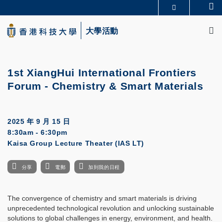
Skip
Se
更多科大概覽
to
M
科大新聞
學術部門索引
main
大學活動
生活@科大
圖書館
content
校園地圖及指南
CAREERS AT HKUST
教授簡錄
認識科大
1st XiangHui International Frontiers
Forum - Chemistry & Smart Materials
2025 年 9 月 15 日
8:30am - 6:30pm
Kaisa Group Lecture Theater (IAS LT)
分享
電郵
加到我的日程
The convergence of chemistry and smart materials is driving
unprecedented technological revolution and unlocking sustainable
solutions to global challenges in energy, environment, and health.