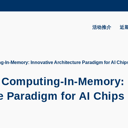
更多科大概览
学术部门索引
生活@科大
活动推介
近
CAREERS AT HKUST
教授简录
g-In-Memory: Innovative Architecture Paradigm for AI Chi
l Computing-In-Memory:
e Paradigm for AI Chips