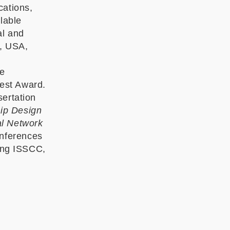
cations,
lable
al and
A, USA,
He
est Award.
sertation
Chip Design
al Network
onferences
ding ISSCC,