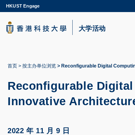
Skip
HKUST Engage
to
main
content
科大新闻
大学活动
校园地图及指南
首页
按主办单位浏览
Reconfigurable Digital Computin
面
包
Reconfigurable Digita
屑
Innovative Architectur
2022 年 11 月 9 日