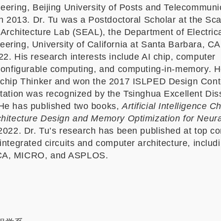
neering, Beijing University of Posts and Telecommuni
in 2013. Dr. Tu was a Postdoctoral Scholar at the Sca
 Architecture Lab (SEAL), the Department of Electric
ering, University of California at Santa Barbara, C
2. His research interests include AI chip, computer
econfigurable computing, and computing-in-memory. 
 chip Thinker and won the 2017 ISLPED Design Cont
rtation was recognized by the Tsinghua Excellent Dis
He has published two books,
Artificial Intelligence 
chitecture Design and Memory Optimization for Neur
2022. Dr. Tu’s research has been published at top c
integrated circuits and computer architecture, inclu
CA, MICRO, and ASPLOS.