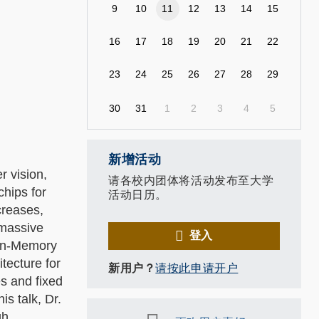
9
10
11
12
13
14
15
16
17
18
19
20
21
22
23
24
25
26
27
28
29
30
31
1
2
3
4
5
新增活动
r vision,
请各校内团体将活动发布至大学
hips for
活动日历。
creases,
 massive
登入
-In-Memory
tecture for
新用户？
请按此申请开户
es and fixed
is talk, Dr.
gh