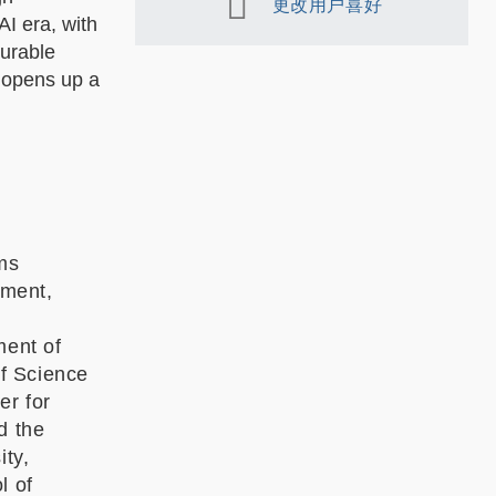
更改用户喜好
AI era, with
gurable
 opens up a
ms
tment,
ment of
f Science
er for
d the
ity,
l of