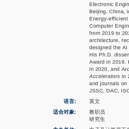
Electronic Engi
Beijing, China, 
Energy-efficient
Computer Engine
from 2019 to 202
architecture, r
designed the AI
His Ph.D. disse
Award in 2019. 
in 2020, and
Ar
Accelerators
in 
and journals on 
JSSC, DAC, IS
语言
英文
适合对象
教职员
研究生