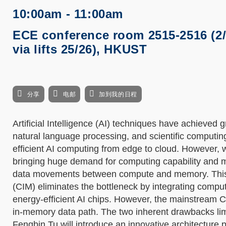
10:00am - 11:00am
ECE conference room 2515-2516 (2
via lifts 25/26), HKUST
分享
电邮
加到我的日程
Artificial Intelligence (AI) techniques have achieved 
natural language processing, and scientific computi
efficient AI computing from edge to cloud. However, w
bringing huge demand for computing capability and m
data movements between compute and memory. This 
(CIM) eliminates the bottleneck by integrating compu
energy-efficient AI chips. However, the mainstream C
in-memory data path. The two inherent drawbacks limit 
Fengbin Tu will introduce an innovative architecture