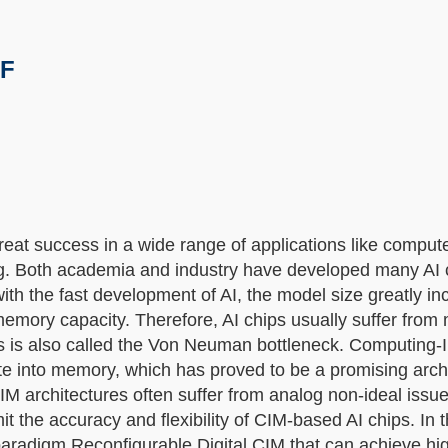
/F
great success in a wide range of applications like compute
ng. Both academia and industry have developed many AI c
ith the fast development of AI, the model size greatly in
emory capacity. Therefore, AI chips usually suffer from
is also called the Von Neuman bottleneck. Computing
te into memory, which has proved to be a promising archi
IM architectures often suffer from analog non-ideal issu
the accuracy and flexibility of CIM-based AI chips. In th
 paradigm Reconfigurable Digital CIM that can achieve hi