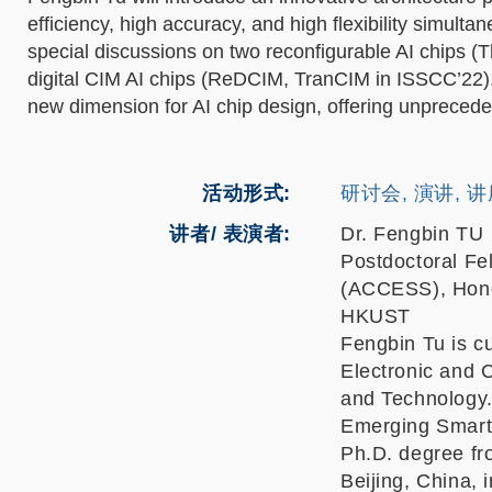
efficiency, high accuracy, and high flexibility simulta
special discussions on two reconfigurable AI chips (
digital CIM AI chips (ReDCIM, TranCIM in ISSCC’22).
new dimension for AI chip design, offering unpreceden
活动形式
研讨会, 演讲, 
讲者/ 表演者:
Dr. Fengbin TU
Postdoctoral Fe
(ACCESS), Hong
HKUST
Fengbin Tu is cu
Electronic and 
and Technology. 
Emerging Smart
Ph.D. degree fro
Beijing, China, 