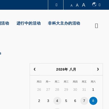
A
A
A
图书馆
期活动
进行中的活动
非科大主办的活动
Searc
认识科大
ps
2026年 八月
周日
周一
周二
周三
周四
周五
周六
26
27
28
29
30
31
1
2
3
4
5
6
7
8