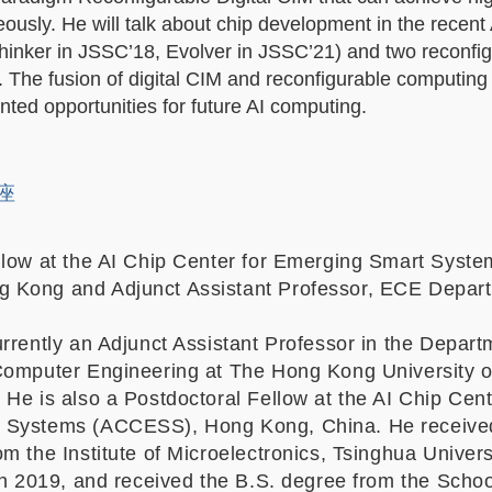
neously. He will talk about chip development in the recent 
Thinker in JSSC’18, Evolver in JSSC’21) and two reconfi
 The fusion of digital CIM and reconfigurable computing
ted opportunities for future AI computing.
讲座
llow at the AI Chip Center for Emerging Smart Syste
 Kong and Adjunct Assistant Professor, ECE Depar
rrently an Adjunct Assistant Professor in the Depart
Computer Engineering at The Hong Kong University o
He is also a Postdoctoral Fellow at the AI Chip Cent
 Systems (ACCESS), Hong Kong, China. He receive
m the Institute of Microelectronics, Tsinghua Univers
in 2019, and received the B.S. degree from the Schoo