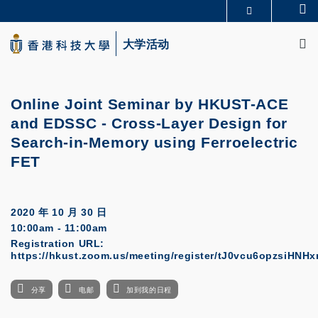
Skip
Se
更多科大概览
to
M
科大新闻
学术部门索引
main
大学活动
生活@科大
图书馆
content
校园地图及指南
CAREERS AT HKUST
教授简录
认识科大
Online Joint Seminar by HKUST-ACE
and EDSSC
-
Cross-Layer Design for
Search-in-Memory using Ferroelectric
FET
2020 年 10 月 30 日
10:00am - 11:00am
Registration URL:
https://hkust.zoom.us/meeting/register/tJ0vcu6opzsiHN
分享
电邮
加到我的日程