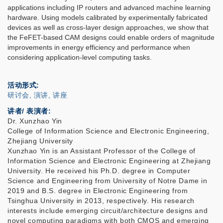
applications including IP routers and advanced machine learning
hardware. Using models calibrated by experimentally fabricated
devices as well as cross-layer design approaches, we show that
the FeFET-based CAM designs could enable orders of magnitude
improvements in energy efficiency and performance when
considering application-level computing tasks.
活动形式
研讨会, 演讲, 讲座
讲者/ 表演者:
Dr. Xunzhao Yin
College of Information Science and Electronic Engineering,
Zhejiang University
Xunzhao Yin is an Assistant Professor of the College of
Information Science and Electronic Engineering at Zhejiang
University. He received his Ph.D. degree in Computer
Science and Engineering from University of Notre Dame in
2019 and B.S. degree in Electronic Engineering from
Tsinghua University in 2013, respectively. His research
interests include emerging circuit/architecture designs and
novel computing paradigms with both CMOS and emerging