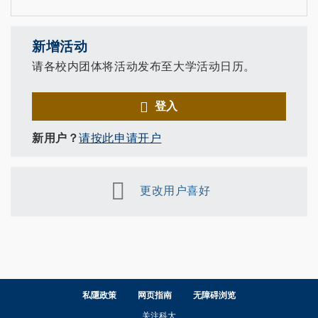
新增活动
请各校内团体将活动发布至大学活动日历。
登入
新用户？
请按此申请开户
更改用户喜好
私隱政策
网页指南
无障碍浏览
关注科大