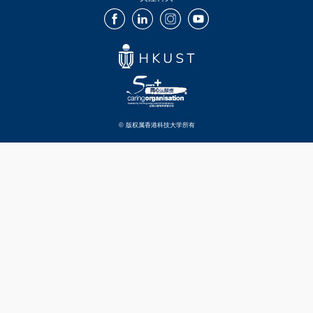
Facebook
LinkedIn
Instagram
Youtube
© 版权属香港科技大学所有