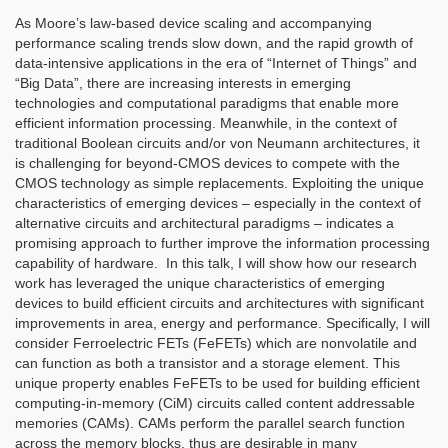
As Moore’s law-based device scaling and accompanying
performance scaling trends slow down, and the rapid growth of
data-intensive applications in the era of “Internet of Things” and
“Big Data”, there are increasing interests in emerging
technologies and computational paradigms that enable more
efficient information processing. Meanwhile, in the context of
traditional Boolean circuits and/or von Neumann architectures, it
is challenging for beyond-CMOS devices to compete with the
CMOS technology as simple replacements. Exploiting the unique
characteristics of emerging devices – especially in the context of
alternative circuits and architectural paradigms – indicates a
promising approach to further improve the information processing
capability of hardware. In this talk, I will show how our research
work has leveraged the unique characteristics of emerging
devices to build efficient circuits and architectures with significant
improvements in area, energy and performance. Specifically, I will
consider Ferroelectric FETs (FeFETs) which are nonvolatile and
can function as both a transistor and a storage element. This
unique property enables FeFETs to be used for building efficient
computing-in-memory (CiM) circuits called content addressable
memories (CAMs). CAMs perform the parallel search function
across the memory blocks, thus are desirable in many