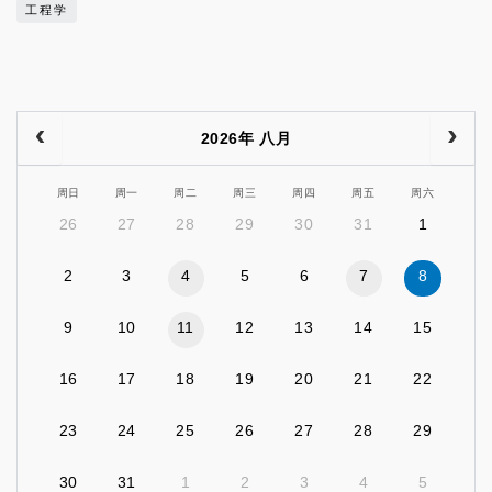
工程学
2026年 八月
周日
周一
周二
周三
周四
周五
周六
26
27
28
29
30
31
1
2
3
4
5
6
7
8
9
10
11
12
13
14
15
16
17
18
19
20
21
22
23
24
25
26
27
28
29
30
31
1
2
3
4
5