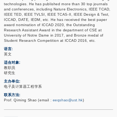
technologies. He has published more than 30 top journals
and conferences, including Nature Electronics, IEEE TCAD,
IEEE TED, IEEE TVLSI, IEEE TCAS-II, IEEE Design & Test,
ICCAD, DATE, IEDM, etc. He has received the best paper
award nomination of ICCAD 2020, the Outstanding
Research Assistant Award in the department of CSE at
University of Notre Dame in 2017, and Bronze medal of
Student Research Competition at ICCAD 2016, etc.
语言
英文
适合对象
教职员
研究生
主办单位
电子及计算器工程学系
联系方法
Prof. Qiming Shao (email :
eeqshao@ust.hk
)