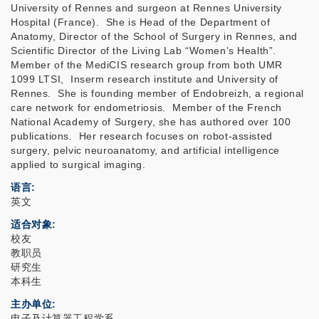
University of Rennes and surgeon at Rennes University
Hospital (France). She is Head of the Department of
Anatomy, Director of the School of Surgery in Rennes, and
Scientific Director of the Living Lab “Women’s Health”.
Member of the MediCIS research group from both UMR
1099 LTSI, Inserm research institute and University of
Rennes. She is founding member of Endobreizh, a regional
care network for endometriosis. Member of the French
National Academy of Surgery, she has authored over 100
publications. Her research focuses on robot-assisted
surgery, pelvic neuroanatomy, and artificial intelligence
applied to surgical imaging.
语言
英文
适合对象
校友
教职员
研究生
本科生
主办单位
电子及计算器工程学系