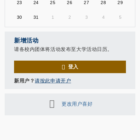
23
24
25
26
27
28
29
30
31
1
2
3
4
5
新增活动
请各校内团体将活动发布至大学活动日历。
登入
新用户？
请按此申请开户
更改用户喜好