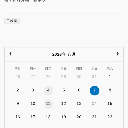
工程学
2026年 八月
周日
周一
周二
周三
周四
周五
周六
26
27
28
29
30
31
1
2
3
4
5
6
7
8
9
10
11
12
13
14
15
16
17
18
19
20
21
22