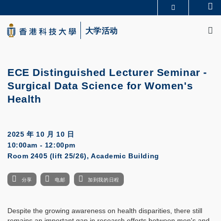
Skip
Se
更多科大概览
to
M
科大新闻
学术部门索引
main
大学活动
生活@科大
图书馆
content
校园地图及指南
CAREERS AT HKUST
教授简录
认识科大
ECE Distinguished Lecturer Seminar -
Surgical Data Science for Women's
Health
2025 年 10 月 10 日
10:00am - 12:00pm
Room 2405 (lift 25/26), Academic Building
分享
电邮
加到我的日程
Despite the growing awareness on health disparities, there still
remains an important gap in research efforts between men's and