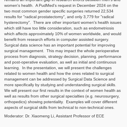
women's health. A PudMed's request in December 2024 on the
two most common gender specific surgeries returned 22,534
results for "radical prostatectomy", and only 3,779 for "radical
hysterectomy". There are other important women's health issues
which still have too little consideration, such as endometriosis
which affects approximately 10% of women worldwide, and would
benefit from research efforts in computer assisted surgery.
Surgical data science has an important potential for improving
surgical management. This may impact the whole perioperative
process from diagnosis, strategy decision, planning. performance
and post-operative evaluation, as well as initial and continuous
learning. In the presentation, we will present the challenges
related to women health and how the ones related to surgical
management can be addressed by Surgical Data Science and
more specifically by studying and understanding surgical skills.
We will present our first results in the context of women health as
well as results from other surgical specialties (e.g. neurosurgery,
orthopedics) showing potentiality. Examples will cover different
aspects of surgical skills from technical to non-technical ones.
Moderator: Dr. Xiaomeng Li, Assistant Professor of ECE