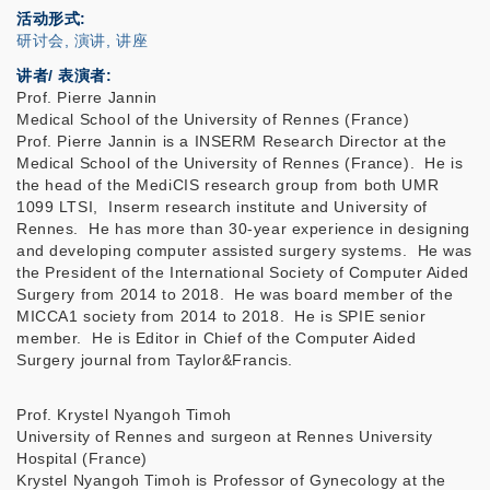
活动形式
研讨会, 演讲, 讲座
讲者/ 表演者:
Prof. Pierre Jannin
Medical School of the University of Rennes (France)
Prof. Pierre Jannin is a INSERM Research Director at the
Medical School of the University of Rennes (France). He is
the head of the MediCIS research group from both UMR
1099 LTSI, Inserm research institute and University of
Rennes. He has more than 30-year experience in designing
and developing computer assisted surgery systems. He was
the President of the International Society of Computer Aided
Surgery from 2014 to 2018. He was board member of the
MICCA1 society from 2014 to 2018. He is SPIE senior
member. He is Editor in Chief of the Computer Aided
Surgery journal from Taylor&Francis.
Prof. Krystel Nyangoh Timoh
University of Rennes and surgeon at Rennes University
Hospital (France)
Krystel Nyangoh Timoh is Professor of Gynecology at the