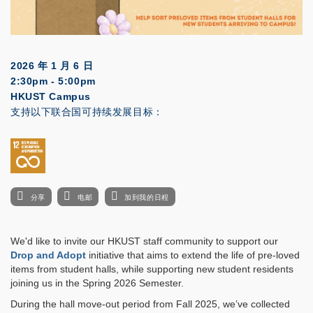
2026 年 1 月 6 日
2:30pm - 5:00pm
HKUST Campus
支持以下联合国可持续发展目标：
分享
电邮
加到我的日程
We'd like to invite our HKUST staff community to support our
Drop and Adopt
initiative that aims to extend the life of pre-loved
items from student halls, while supporting new student residents
joining us in the Spring 2026 Semester.
During the hall move-out period from Fall 2025, we’ve collected