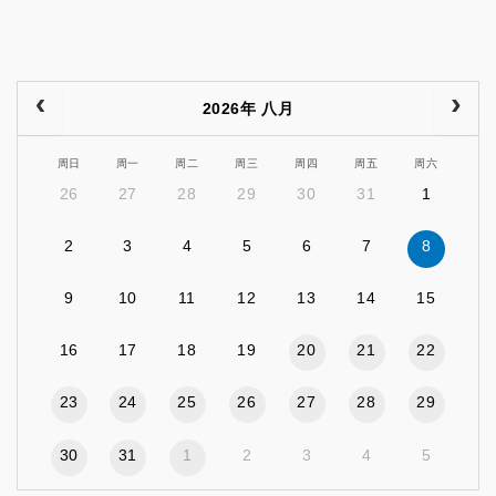
2026年 八月
周日
周一
周二
周三
周四
周五
周六
26
27
28
29
30
31
1
2
3
4
5
6
7
8
9
10
11
12
13
14
15
16
17
18
19
20
21
22
23
24
25
26
27
28
29
30
31
1
2
3
4
5