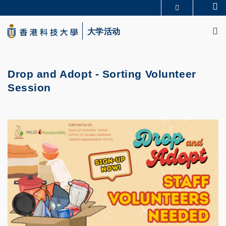
Skip
Se
更多科大概览
to
M
科大新闻
学术部门索引
main
大学活动
生活@科大
图书馆
content
校园地图及指南
CAREERS AT HKUST
教授简录
认识科大
Drop and Adopt - Sorting Volunteer
Session