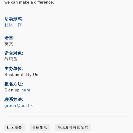
we can make a difference.
活动形式
社区工作
语言
英文
适合对象
教职员
主办单位
Sustainability Unit
报名方法
Sign up
here
联系方法
green@ust.hk
社区服务
住宿生活
环境及可持续发展