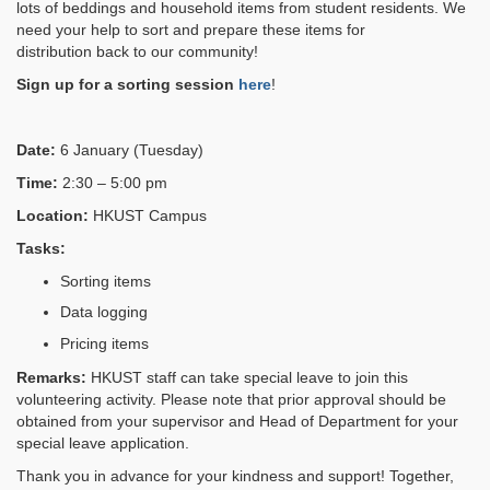
lots of beddings and household items from student residents
. W
e
need your help to sort and prepare these items
for
distribution
back to our community!
Sign up for a sorting session
here
!
Date:
6 January (Tuesday)
Time:
2:30 – 5:00 pm
Location:
HKUST Campus
Tasks:
Sorting items
Data logging
Pricing items
Remarks:
HKUST staff can take special leave to join this
volunteering activity. Please note that prior approval should be
obtained from your supervisor and Head of Department for your
special leave application.
Thank you in advance for your kindness and support! Together,