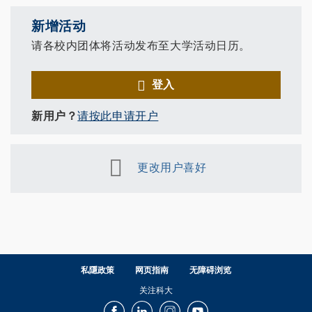
新增活动
请各校内团体将活动发布至大学活动日历。
登入
新用户？
请按此申请开户
更改用户喜好
私隱政策
网页指南
无障碍浏览
关注科大
Facebook
LinkedIn
Instagram
Youtube