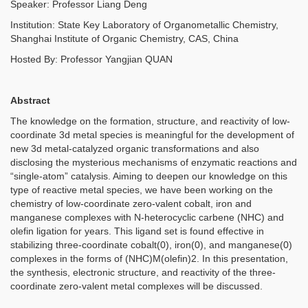
Speaker: Professor Liang Deng
Institution: State Key Laboratory of Organometallic Chemistry,
Shanghai Institute of Organic Chemistry, CAS, China
Hosted By: Professor Yangjian QUAN
Abstract
The knowledge on the formation, structure, and reactivity of low-
coordinate 3d metal species is meaningful for the development of
new 3d metal-catalyzed organic transformations and also
disclosing the mysterious mechanisms of enzymatic reactions and
“single-atom” catalysis. Aiming to deepen our knowledge on this
type of reactive metal species, we have been working on the
chemistry of low-coordinate zero-valent cobalt, iron and
manganese complexes with N-heterocyclic carbene (NHC) and
olefin ligation for years. This ligand set is found effective in
stabilizing three-coordinate cobalt(0), iron(0), and manganese(0)
complexes in the forms of (NHC)M(olefin)2. In this presentation,
the synthesis, electronic structure, and reactivity of the three-
coordinate zero-valent metal complexes will be discussed.