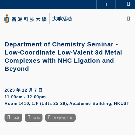
Skip
Se
更多科大概览
to
M
科大新闻
学术部门索引
main
大学活动
生活@科大
图书馆
content
校园地图及指南
CAREERS AT HKUST
教授简录
认识科大
Department of Chemistry Seminar -
Low-Coordinate Low-Valent 3d Metal
Complexes with NHC Ligation and
Beyond
2023 年 12 月 7 日
11:00am - 12:00pm
Room 1410, 1/F (Lifts 25-26), Academic Building, HKUST
分享
电邮
加到我的日程