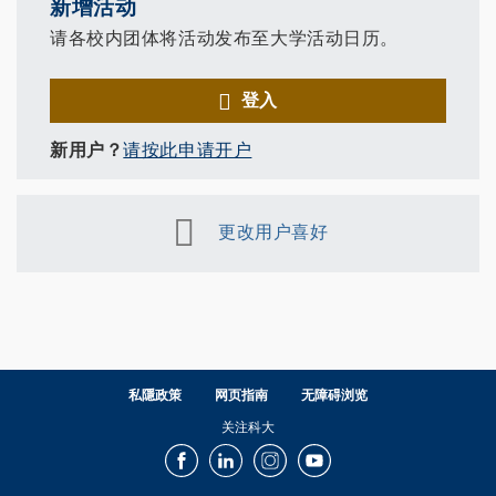
新增活动
请各校内团体将活动发布至大学活动日历。
登入
新用户？
请按此申请开户
更改用户喜好
私隱政策
网页指南
无障碍浏览
关注科大
Facebook
LinkedIn
Instagram
Youtube