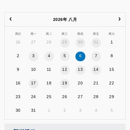
2026年 八月
周日
周一
周二
周三
周四
周五
周六
26
27
28
29
30
31
1
2
3
4
5
6
7
8
9
10
11
12
13
14
15
16
17
18
19
20
21
22
23
24
25
26
27
28
29
30
31
1
2
3
4
5