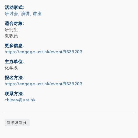
活动形式
研讨会, 演讲, 讲座
适合对象
研究生
教职员
更多信息
https://engage.ust.hk/event/9639203
主办单位
化学系
报名方法
https://engage.ust.hk/event/9639203
联系方法
chjoey@ust.hk
科学及科技