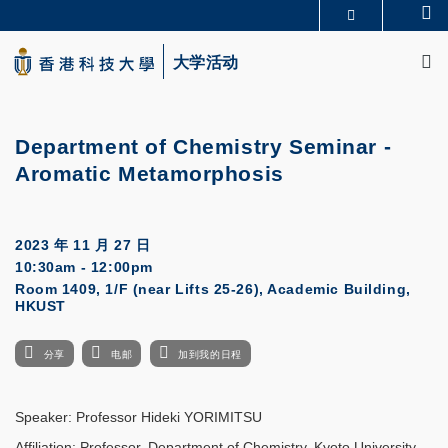
Skip
Se
更多科大概览
to
M
科大新闻
学术部门索引
main
大学活动
生活@科大
图书馆
content
校园地图及指南
CAREERS AT HKUST
教授简录
认识科大
Department of Chemistry Seminar -
Aromatic Metamorphosis
2023 年 11 月 27 日
10:30am - 12:00pm
Room 1409, 1/F (near Lifts 25-26), Academic Building,
HKUST
分享
电邮
加到我的日程
Speaker: Professor Hideki YORIMITSU
Affiliation: Professor, Department of Chemistry, Kyoto University,