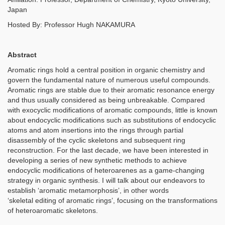
Japan
Hosted By: Professor Hugh NAKAMURA
Abstract
Aromatic rings hold a central position in organic chemistry and
govern the fundamental nature of numerous useful compounds.
Aromatic rings are stable due to their aromatic resonance energy
and thus usually considered as being unbreakable. Compared
with exocyclic modifications of aromatic compounds, little is known
about endocyclic modifications such as substitutions of endocyclic
atoms and atom insertions into the rings through partial
disassembly of the cyclic skeletons and subsequent ring
reconstruction. For the last decade, we have been interested in
developing a series of new synthetic methods to achieve
endocyclic modifications of heteroarenes as a game-changing
strategy in organic synthesis. I will talk about our endeavors to
establish ‘aromatic metamorphosis’, in other words
‘skeletal editing of aromatic rings’, focusing on the transformations
of heteroaromatic skeletons.