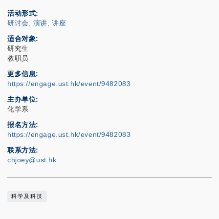
活动形式
研讨会, 演讲, 讲座
适合对象
研究生
教职员
更多信息
https://engage.ust.hk/event/9482083
主办单位
化学系
报名方法
https://engage.ust.hk/event/9482083
联系方法
chjoey@ust.hk
科学及科技