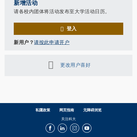
新增活动
请各校内团体将活动发布至大学活动日历。
登入
新用户？
请按此申请开户
更改用户喜好
私隱政策
网页指南
无障碍浏览
关注科大
Facebook
LinkedIn
Instagram
Youtube