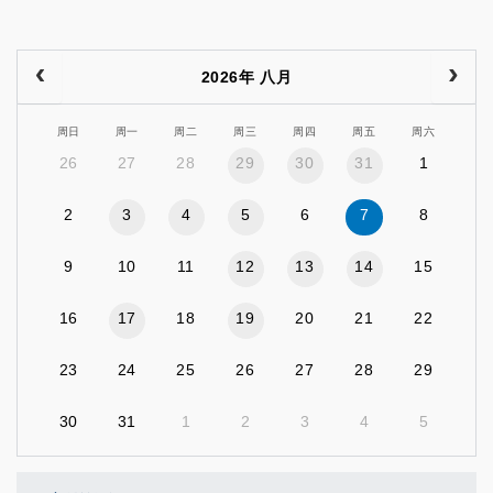
2026年 八月
周日
周一
周二
周三
周四
周五
周六
26
27
28
29
30
31
1
2
3
4
5
6
7
8
9
10
11
12
13
14
15
16
17
18
19
20
21
22
23
24
25
26
27
28
29
30
31
1
2
3
4
5