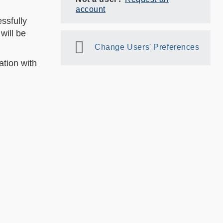
account
ssfully
will be
Change Users' Preferences
ation with