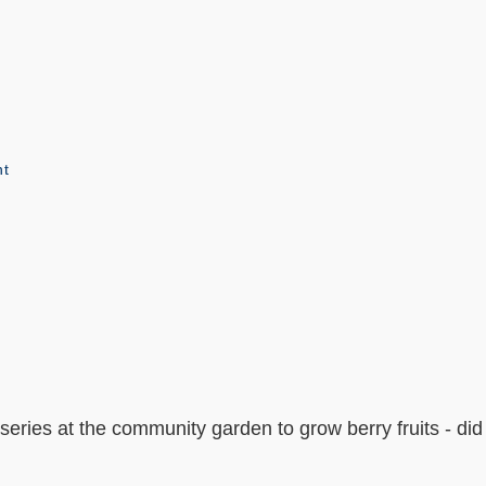
nt
series at the community garden to grow berry fruits - di