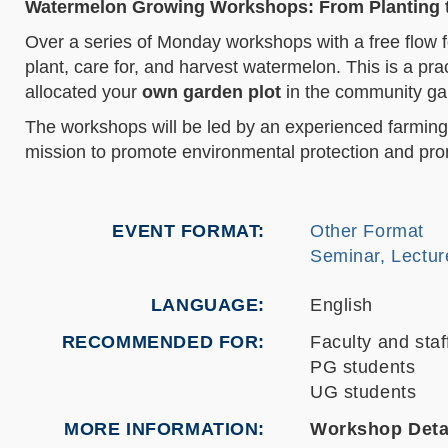
Watermelon Growing Workshops: From Planting 
Over a series of Monday workshops with a free flow fo
plant, care for, and harvest watermelon. This is a pra
allocated your
own garden plot
in the community gar
The workshops will be led by an experienced farming
mission to promote environmental protection and pro
EVENT FORMAT
Other Format
Seminar, Lectur
LANGUAGE
English
RECOMMENDED FOR
Faculty and staf
PG students
UG students
MORE INFORMATION
Workshop Deta