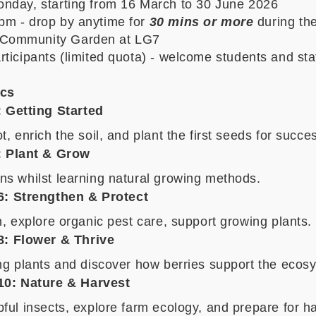
nday, starting from 16 March to 30 June 2026
pm - drop by anytime for
30 mins or more
during th
Community Garden at LG7
rticipants
(limited quota) - welcome students and sta
cs
: Getting Started
t, enrich the soil, and plant the first seeds for succe
:
Plant & Grow
ns whilst learning natural growing methods.
6: Strengthen & Protect
h, explore organic pest care, support growing plants.
8: Flower & Thrive
ing plants and discover how berries support the ecos
10: Nature & Harvest
ful insects, explore farm ecology, and prepare for ha