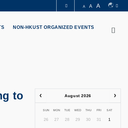
A
A
A
LIBRARY
TS
NON-HKUST ORGANIZED EVENTS
Searc
ABOUT HKUST
g to
August 2026
SUN
MON
TUE
WED
THU
FRI
SAT
26
27
28
29
30
31
1