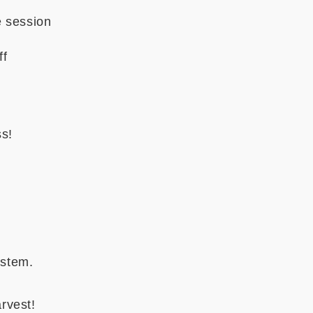
e session
ff
ss!
ystem.
rvest!