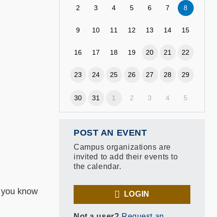
2
3
4
5
6
7
8
9
10
11
12
13
14
15
16
17
18
19
20
21
22
23
24
25
26
27
28
29
30
31
1
2
3
4
5
POST AN EVENT
Campus organizations are
invited to add their events to
the calendar.
d you know
LOGIN
Not a user?
Request an