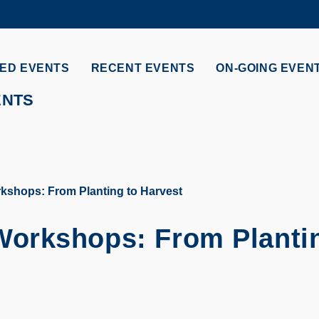
MORE ABOUT HKUST
ADEMIC DEPARTMENTS A-Z
LIFE@HKUST
ED EVENTS
RECENT EVENTS
ON-GOING EVEN
CAREERS AT HKUST
FACULTY PROFILES
ENTS
shops: From Planting to Harvest
orkshops: From Plantin