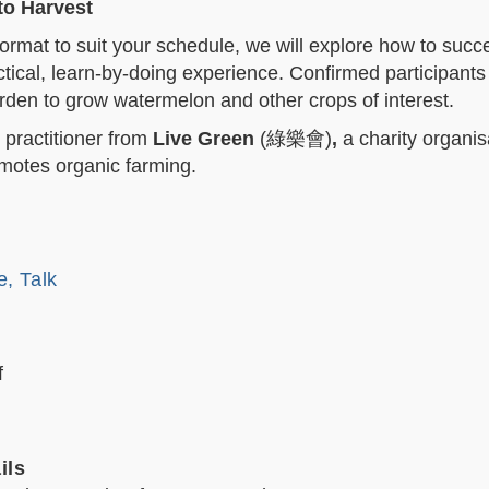
to Harvest
rmat to suit your schedule, we will explore how to succe
ctical, learn-by-doing experience. Confirmed participants 
den to grow watermelon and other crops of interest.
 practitioner from
Live Green
(
綠樂會
)
,
a charity organis
motes organic farming.
e, Talk
f
ils