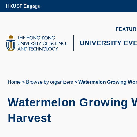
Skip
HKUST Engage
to
main
content
UNIVERSITY NEWS
AC
FEATUR
MAP & DIRECTIONS
UNIVERSITY EV
Home
Browse by organizers
Watermelon Growing Work
Breadcrumb
Watermelon Growing W
Harvest