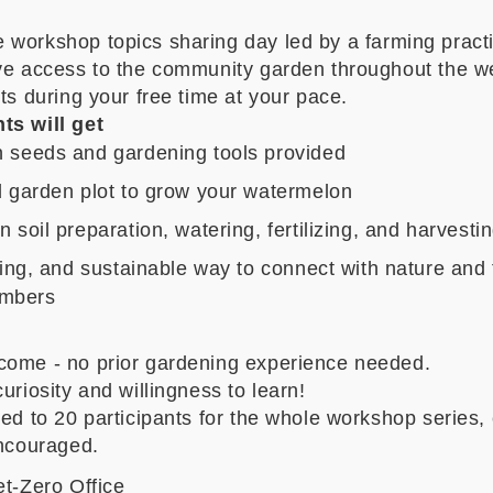
e workshop topics sharing day
led by a
farming practi
ave access to the community garden throughout the w
its during your free time at your pace.
ts will get
 seeds and gardening tools provided
 garden plot to grow your watermelon
 soil preparation, watering, fertilizing, and harvesti
xing, and sustainable way to connect with nature and 
mbers
come - no prior gardening experience needed.
curiosity and willingness to learn!
ted to 20 participants
for the whole workshop series
,
encouraged.
et-Zero Office