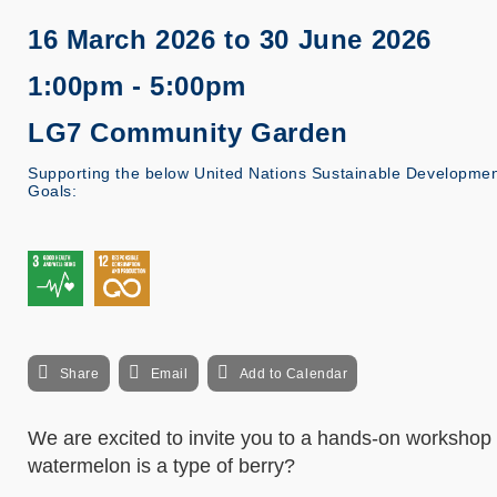
16 March 2026
to
30 June 2026
1:00pm - 5:00pm
LG7 Community Garden
Supporting the below United Nations Sustainable Developme
Goals:
Share
Email
Add to Calendar
We are excited to invite you to a hands-on workshop 
watermelon is a type of berry?