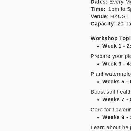
Dates:
Every
Mo
Time:
1pm to 5
Venue
: HKUST 
Capacity:
20 pa
Workshop Topi
Week 1 - 2
Prepare your plo
Week 3 - 4
Plant watermelo
Weeks 5 - 
Boost soil healt
Weeks 7 - 
Care for flower
Weeks 9 - 
Learn about help