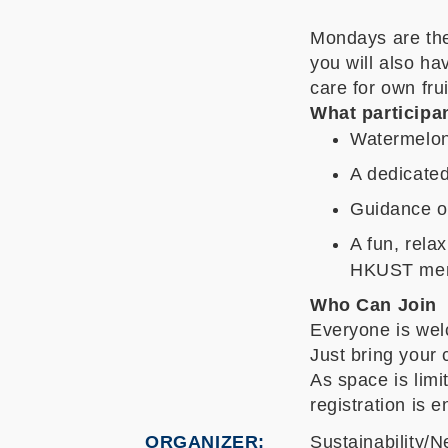
Mondays are th
you will also h
care for own fru
What participan
Watermelon
A dedicated
Guidance on
A fun, rela
HKUST me
Who Can Join
Everyone is wel
Just bring your 
As space is limi
registration is 
ORGANIZER
Sustainability/N