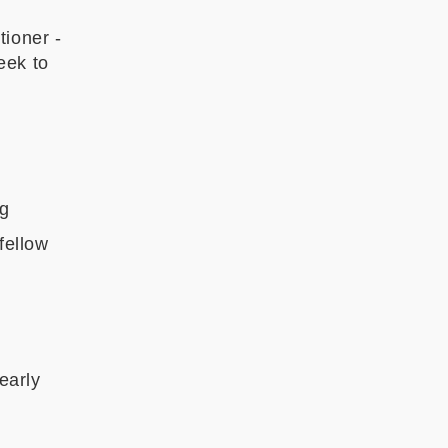
tioner -
eek to
ng
fellow
 early