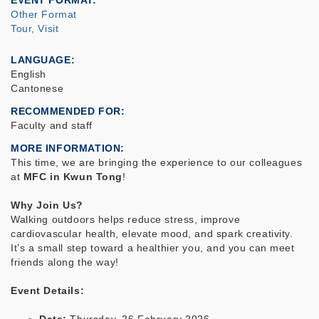
EVENT FORMAT
Other Format
Tour, Visit
LANGUAGE
English
Cantonese
RECOMMENDED FOR
Faculty and staff
MORE INFORMATION
This time, we are bringing the experience to our colleagues
at
MFC in Kwun Tong
!
Why Join Us?
Walking outdoors helps reduce stress, improve
cardiovascular health, elevate mood, and spark creativity.
It’s a small step toward a healthier you, and you can meet
friends along the way!
Event Details: