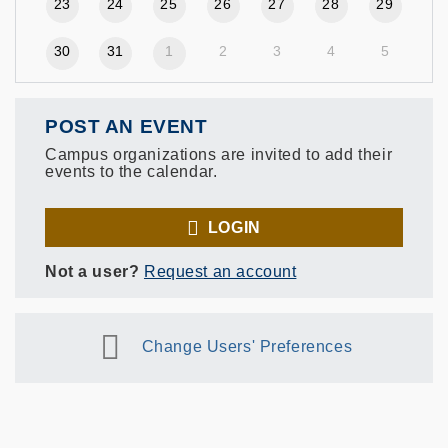
23
24
25
26
27
28
29
30
31
1
2
3
4
5
POST AN EVENT
Campus organizations are invited to add their
events to the calendar.
LOGIN
Not a user?
Request an account
Change Users' Preferences