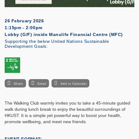
26 February 2026
1:15pm - 2:00pm
Lobby (G/F) inside Manulife Financial Centre (MFC)
Supporting the below United Nations Sustainable
Development Goals:
Share
Email
Add to Calendar
The Walking Club warmly invites you to take a 45-minute guided
walk during lunch break to enjoy the beautiful surroundings of
HKUST. It is a simple yet powerful way to boost your health,
promote wellbeing, and meet new friends.