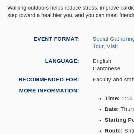
Walking outdoors helps reduce stress, improve cardiov
step toward a healthier you, and you can meet friend
EVENT FORMAT
Social Gatherin
Tour, Visit
LANGUAGE
English
Cantonese
RECOMMENDED FOR
Faculty and staf
MORE INFORMATION
Time:
1:15
Date:
Thurs
Starting Po
Route:
Shaw