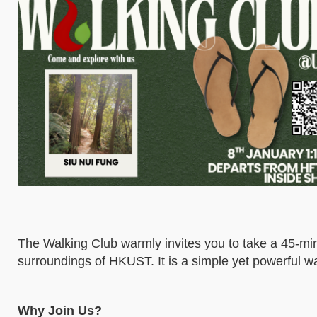
The Walking Club warmly invites you to take a 45-min
surroundings of HKUST. It is a simple yet powerful w
Why Join Us?