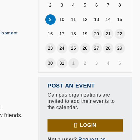
2
3
4
5
6
7
8
9
10
11
12
13
14
15
elopment
16
17
18
19
20
21
22
23
24
25
26
27
28
29
30
31
1
2
3
4
5
POST AN EVENT
Campus organizations are
invited to add their events to
l
the calendar.
 friends.
LOGIN
Not a user?
Request an