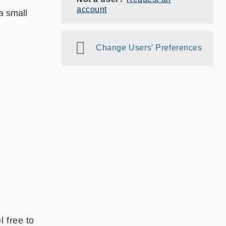
account
a small
Change Users' Preferences
 free to