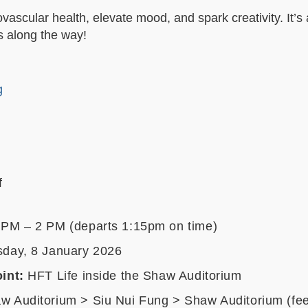
ascular health, elevate mood, and spark creativity. It’s 
s along the way!
g
f
 PM – 2 PM (departs 1:15pm on time)
day, 8 January 202
6
int:
HFT Life inside the Shaw Auditorium
 Auditorium > Siu Nui Fung > Shaw Auditorium (feel