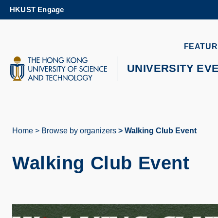
Skip
HKUST Engage
to
main
content
UNIVERSITY NEWS
AC
FEATUR
MAP & DIRECTIONS
UNIVERSITY EV
Home
Browse by organizers
Walking Club Event
Breadcrumb
Walking Club Event