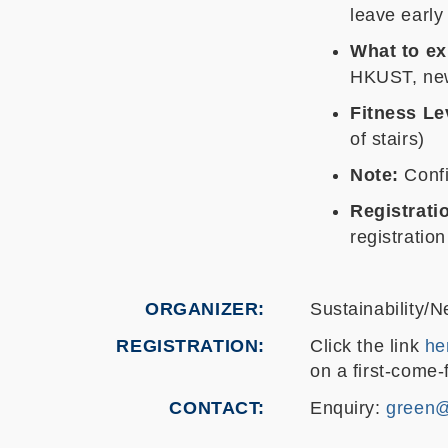
leave early
What to ex
HKUST, new
Fitness Le
of stairs)
Note:
Confi
Registrati
registration
ORGANIZER
Sustainability/N
REGISTRATION
Click the link
he
on a first-come-f
CONTACT
Enquiry:
green@