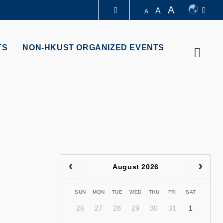
A
A
A
LIBRARY
TS
NON-HKUST ORGANIZED EVENTS
Searc
ABOUT HKUST
August 2026
SUN
MON
TUE
WED
THU
FRI
SAT
26
27
28
29
30
31
1