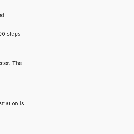
nd
00 steps
ster. The
tration is