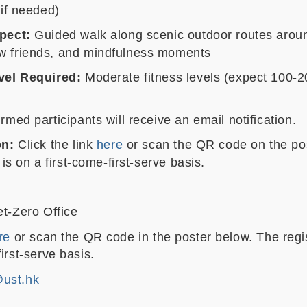
 if needed)
pect:
Guided walk along scenic outdoor routes arou
 friends, and mindfulness moments
vel Required
:
Moderate fitness levels (expect 100-2
rmed participants will receive an email notification.
on:
Click the link
here
or scan the QR code on the po
 is on a first-come-first-serve basis.
et-Zero Office
re
or scan the QR code in the poster below. The regis
irst-serve basis.
ust.hk