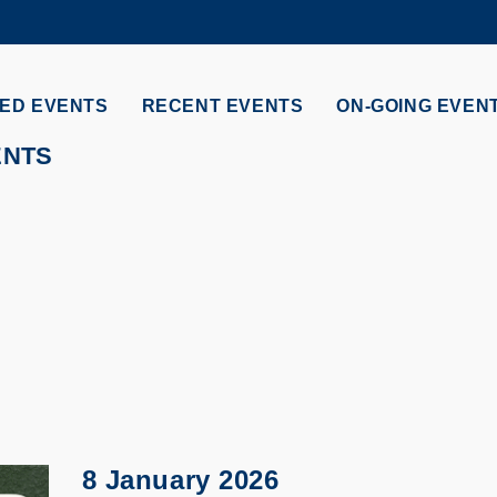
MORE ABOUT HKUST
ADEMIC DEPARTMENTS A-Z
LIFE@HKUST
ED EVENTS
RECENT EVENTS
ON-GOING EVEN
CAREERS AT HKUST
FACULTY PROFILES
ENTS
8 January 2026