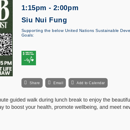
1:15pm - 2:00pm
Siu Nui Fung
Supporting the below United Nations Sustainable Dev
Goals:
Share
Email
Add to Calendar
ute guided walk during lunch break to enjoy the beautifu
ay to boost your health, promote wellbeing, and meet new