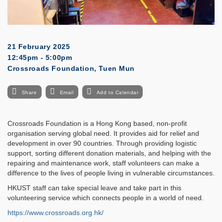
21 February 2025
12:45pm - 5:00pm
Crossroads Foundation, Tuen Mun
Share
Email
Add to Calendar
Crossroads Foundation is a Hong Kong based, non-profit
organisation serving global need. It provides aid for relief and
development in over 90 countries. Through providing logistic
support, sorting different donation materials, and helping with the
repairing and maintenance work, staff volunteers can make a
difference to the lives of people living in vulnerable circumstances.
HKUST staff can take special leave and take part in this
volunteering service which connects people in a world of need.
https://www.crossroads.org.hk/