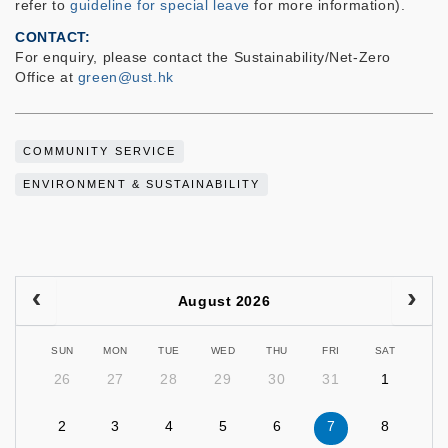
refer to
guideline for special leave
for more information).
CONTACT
For enquiry, please contact the Sustainability/Net-Zero
Office at
green@ust.hk
COMMUNITY SERVICE
ENVIRONMENT & SUSTAINABILITY
August 2026
SUN
MON
TUE
WED
THU
FRI
SAT
26
27
28
29
30
31
1
2
3
4
5
6
7
8