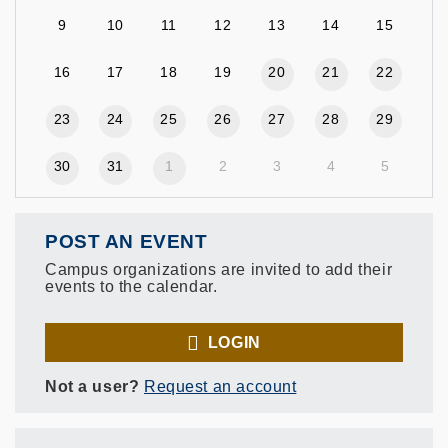
9
10
11
12
13
14
15
16
17
18
19
20
21
22
23
24
25
26
27
28
29
30
31
1
2
3
4
5
POST AN EVENT
Campus organizations are invited to add their
events to the calendar.
LOGIN
Not a user?
Request an account