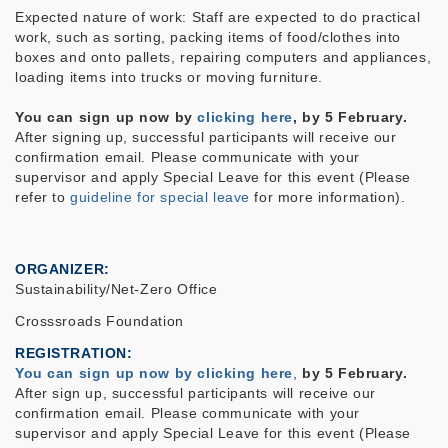
Expected nature of work: Staff are expected to do practical
work, such as sorting, packing items of food/clothes
into
boxes and onto pallets, repairing computers and appliances,
loading items into trucks or moving furniture.
You can sign up now by
clicking here
, by 5 February.
After signing up, successful participants will receive our
confirmation email. Please
communicate with your
supervisor and apply Special Leave for this event (Please
refer to
guideline for special leave
for more information).
ORGANIZER
Sustainability/Net-Zero Office
Crosssroads Foundation
REGISTRATION
You can sign up now by clicking here
,
by 5 February.
After sign up, successful participants will receive our
confirmation email. Please
communicate with your
supervisor and apply Special Leave for this event (Please