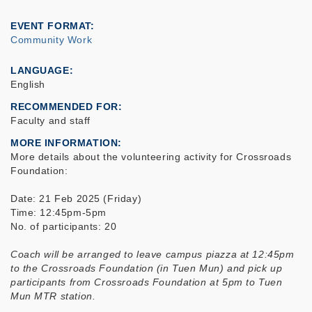
EVENT FORMAT
Community Work
LANGUAGE
English
RECOMMENDED FOR
Faculty and staff
MORE INFORMATION
More details about the volunteering activity for Crossroads
Foundation:
Date: 21 Feb 2025 (Friday)
Time: 12:45pm-5pm
No. of participants: 20
Coach will be arranged to leave campus piazza at 12:45pm
to the Crossroads Foundation (in Tuen Mun) and pick up
participants from Crossroads Foundation at 5pm to Tuen
Mun MTR station.