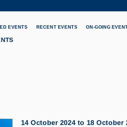
MORE ABOUT HKUST
ADEMIC DEPARTMENTS A-Z
LIFE@HKUST
ED EVENTS
RECENT EVENTS
ON-GOING EVEN
CAREERS AT HKUST
FACULTY PROFILES
ENTS
14 October 2024
to
18 October 