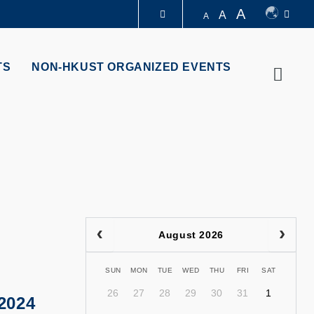
A
A
A
LIBRARY
TS
NON-HKUST ORGANIZED EVENTS
Searc
ABOUT HKUST
August 2026
SUN
MON
TUE
WED
THU
FRI
SAT
26
27
28
29
30
31
1
2024