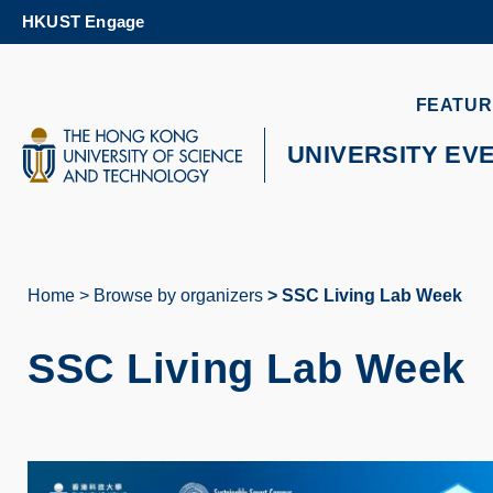
Skip
HKUST Engage
to
main
content
UNIVERSITY NEWS
AC
FEATUR
MAP & DIRECTIONS
UNIVERSITY EV
Home
Browse by organizers
SSC Living Lab Week
Breadcrumb
SSC Living Lab Week