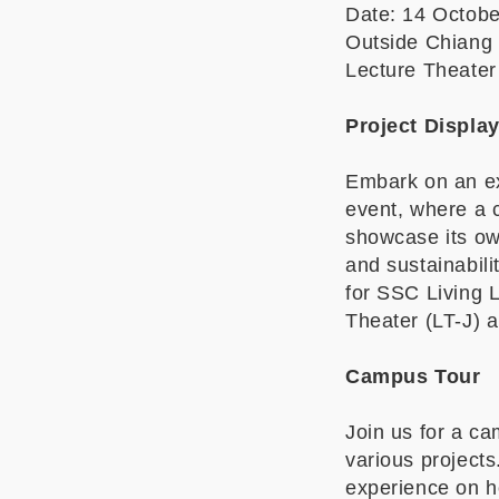
Date: 14 Octob
Outside Chiang 
Lecture Theater
Project Displa
Embark on an ext
event, where a c
showcase its own
and sustainabil
for SSC Living 
Theater (LT-J) 
Campus Tour
Join us for a ca
various projects
experience on h