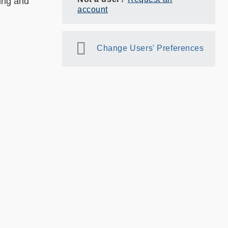
king and
account
Change Users' Preferences