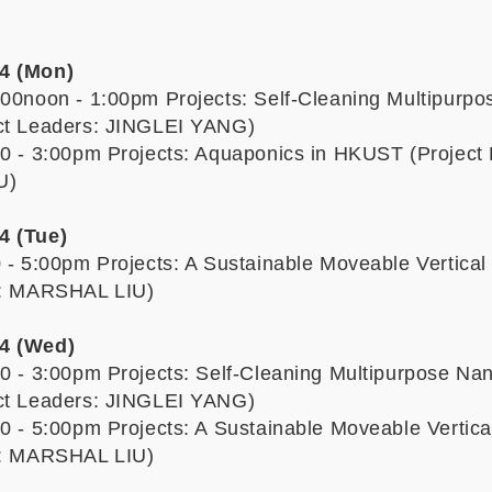
4 (Mon)
:00noon - 1:00pm Projects: Self-Cleaning Multipurp
ect Leaders: JINGLEI YANG)
00 - 3:00pm Projects: Aquaponics in HKUST (Project
U)
4 (Tue)
0 - 5:00pm Projects: A Sustainable Moveable Vertica
rs: MARSHAL LIU)
4 (Wed)
00 - 3:00pm Projects: Self-Cleaning Multipurpose Na
ect Leaders: JINGLEI YANG)
00 - 5:00pm Projects: A Sustainable Moveable Vertic
rs: MARSHAL LIU)