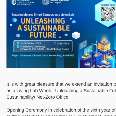
It is with great pleasure that we extend an invitatio
as a Living Lab Week - Unleashing a Sustainable Fut
Sustainability/ Net-Zero Office.
Opening Ceremony In celebration of the sixth year of 