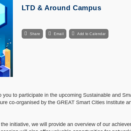
LTD & Around Campus
Share
Email
Add to Calendar
n to you to participate in the upcoming Sustainable and 
ure co-organised by the GREAT Smart Cities Institute a
the initiative, we will provide an overview of our achie