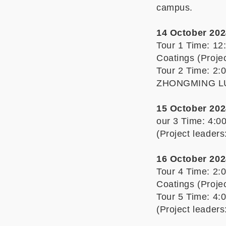
campus.
14 October 202
Tour 1 Time: 12
Coatings (Proj
Tour 2 Time: 2:
ZHONGMING L
15 October 202
our 3 Time: 4:0
(Project leade
16 October 202
Tour 4 Time: 2:
Coatings (Proj
Tour 5 Time: 4:
(Project leade