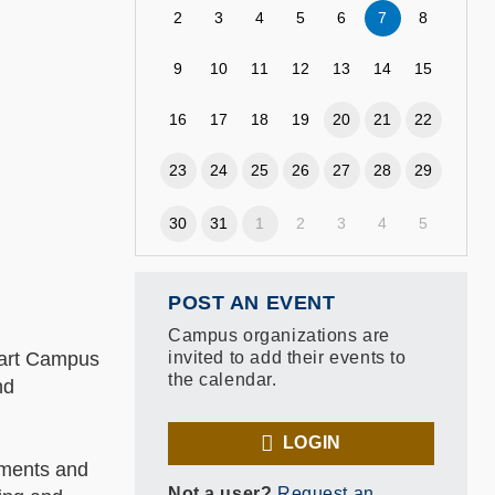
2
3
4
5
6
7
8
9
10
11
12
13
14
15
16
17
18
19
20
21
22
23
24
25
26
27
28
29
30
31
1
2
3
4
5
POST AN EVENT
Campus organizations are
Smart Campus
invited to add their events to
the calendar.
nd
LOGIN
vements and
Not a user?
Request an