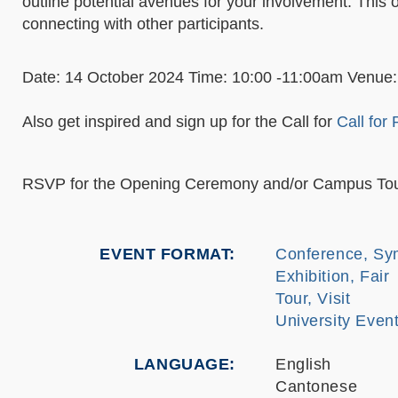
outline potential avenues for your involvement. This o
connecting with other participants.
Date: 14 October 2024 Time: 10:00 -11:00am Venue:
Also get inspired and sign up for the Call for
Call for
RSVP for the Opening Ceremony and/or Campus Tou
EVENT FORMAT
Conference, Sy
Exhibition, Fair
Tour, Visit
University Eve
LANGUAGE
English
Cantonese