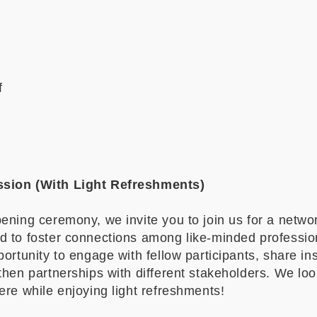
f
sion (With Light Refreshments)
ening ceremony, we invite you to join us for a netwo
d to foster connections among like-minded professio
portunity to engage with fellow participants, share ins
then partnerships with different stakeholders. We lo
ere while enjoying light refreshments!