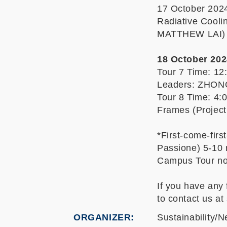
17 October 2024
Radiative Cool
MATTHEW LAI)
18 October 2024
Tour 7 Time: 12
Leaders: ZHO
Tour 8 Time: 4:
Frames (Proje
*First-come-firs
Passione) 5-10 
Campus Tour n
If you have any
to contact us at
ORGANIZER
Sustainability/N