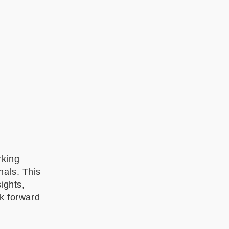
rking
nals. This
ights,
ok forward