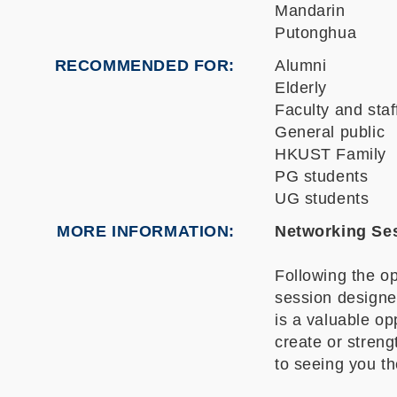
Mandarin
Putonghua
RECOMMENDED FOR
Alumni
Elderly
Faculty and staf
General public
HKUST Family
PG students
UG students
MORE INFORMATION
Networking Ses
Following the op
session designe
is a valuable op
create or streng
to seeing you th