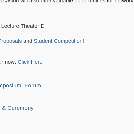
ccasion will also offer valuable opportunities for networ
 Lecture Theater D
 Proposals
and
Student Competition
!
r now:
Click Here
mposium, Forum
nt & Ceremony