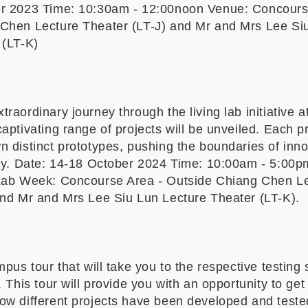
er 2023 Time: 10:30am - 12:00noon Venue: Concours
Chen Lecture Theater (LT-J) and Mr and Mrs Lee Si
 (LT-K)
y
raordinary journey through the living lab initiative a
aptivating range of projects will be unveiled. Each pr
 distinct prototypes, pushing the boundaries of inn
ity. Date: 14-18 October 2024 Time: 10:00am - 5:00
Lab Week: Concourse Area - Outside Chiang Chen L
and Mr and Mrs Lee Siu Lun Lecture Theater (LT-K).
mpus tour that will take you to the respective testing s
. This tour will provide you with an opportunity to get
ow different projects have been developed and teste