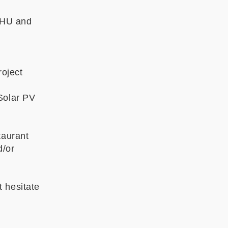
ZHU and
oject
Solar PV
taurant
d/or
 hesitate