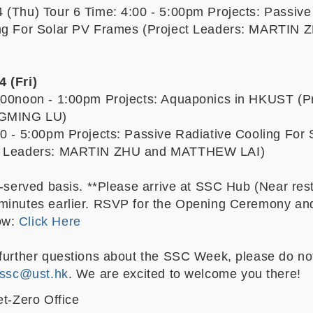
 (Thu) Tour 6 Time: 4:00 - 5:00pm Projects: Passive
ing For Solar PV Frames (Project Leaders: MARTIN 
 (Fri)
:00noon - 1:00pm Projects: Aquaponics in HKUST (Pr
NGMING LU)
00 - 5:00pm Projects: Passive Radiative Cooling For 
ct Leaders: MARTIN ZHU and MATTHEW LAI)
t-served basis. **Please arrive at SSC Hub (Near res
minutes earlier. RSVP for the Opening Ceremony an
ow:
Click Here
 further questions about the SSC Week, please do not
ssc@ust.hk
. We are excited to welcome you there!
et-Zero Office