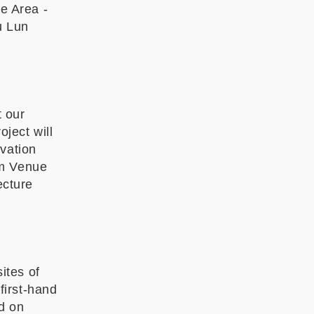
e Area -
u Lun
t our
oject will
ovation
pm Venue
ecture
ites of
 first-hand
d on