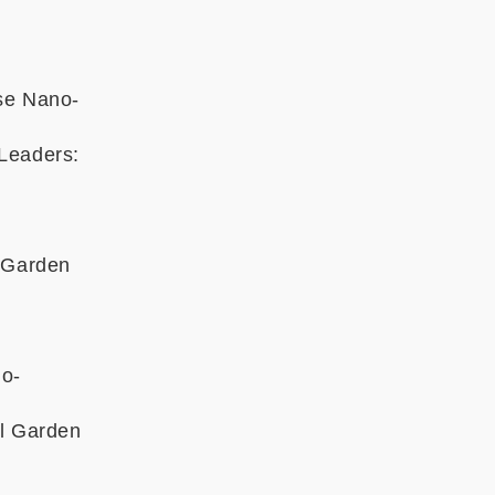
ose Nano-
 Leaders:
l Garden
no-
al Garden