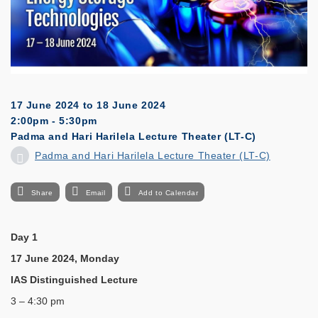
17 June 2024
to
18 June 2024
2:00pm - 5:30pm
Padma and Hari Harilela Lecture Theater (LT-C)
Padma and Hari Harilela Lecture Theater (LT-C)
Share
Email
Add to Calendar
Day 1
17 June 2024, Monday
IAS Distinguished Lecture
3 – 4:30 pm