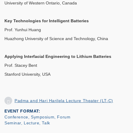
University of Western Ontario, Canada
Key Technologies for Intelligent Batteries
Prof. Yunhui Huang
Huazhong University of Science and Technology, China
Applying Interfacial Engineering to Lithium Batteries
Prof. Stacey Bent
Stanford University, USA
Padma and Hari Harilela Lecture Theater (LT-C)
EVENT FORMAT
Conference, Symposium, Forum
Seminar, Lecture, Talk