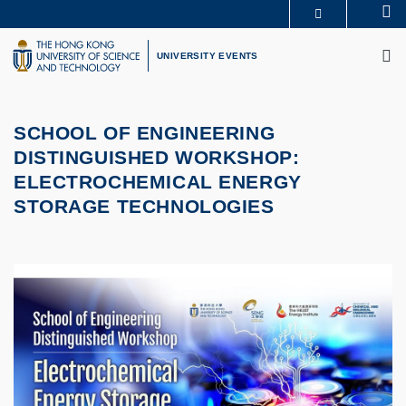
Skip
Se
MORE ABOUT HKUST
to
M
UNIVERSITY NEWS
ACADEMIC DEPARTMENTS A-Z
main
UNIVERSITY EVENTS
LIFE@HKUST
LIBRARY
content
MAP & DIRECTIONS
CAREERS AT HKUST
FACULTY PROFILES
ABOUT HKUST
SCHOOL OF ENGINEERING
DISTINGUISHED WORKSHOP:
ELECTROCHEMICAL ENERGY
STORAGE TECHNOLOGIES