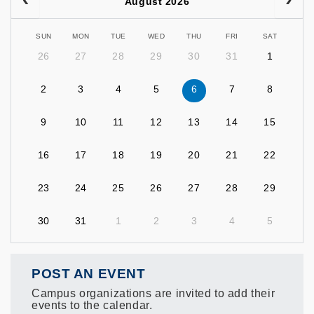
August 2026
SUN
MON
TUE
WED
THU
FRI
SAT
26
27
28
29
30
31
1
2
3
4
5
6
7
8
9
10
11
12
13
14
15
16
17
18
19
20
21
22
23
24
25
26
27
28
29
30
31
1
2
3
4
5
POST AN EVENT
Campus organizations are invited to add their
events to the calendar.