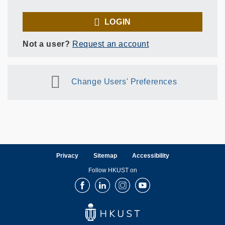
LOGIN
Not a user?
Request an account
Change Users' Preferences
Privacy
Sitemap
Accessibility
Follow HKUST on
Facebook
LinkedIn
Instagram
Youtube