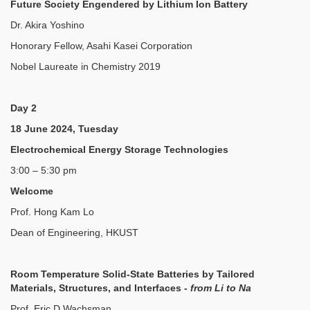
Future Society Engendered by Lithium Ion Battery
Dr. Akira Yoshino
Honorary Fellow, Asahi Kasei Corporation
Nobel Laureate in Chemistry 2019
Day 2
18 June 2024, Tuesday
Electrochemical Energy Storage Technologies
3:00 – 5:30 pm
Welcome
Prof. Hong Kam Lo
Dean of Engineering, HKUST
Room Temperature Solid-State Batteries by Tailored
Materials, Structures, and Interfaces -
from Li to Na
Prof. Eric D Wachsman