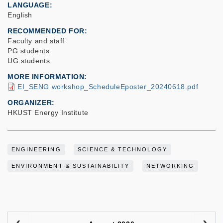
LANGUAGE
English
RECOMMENDED FOR
Faculty and staff
PG students
UG students
MORE INFORMATION
EI_SENG workshop_ScheduleEposter_20240618.pdf
ORGANIZER
HKUST Energy Institute
ENGINEERING
SCIENCE & TECHNOLOGY
ENVIRONMENT & SUSTAINABILITY
NETWORKING