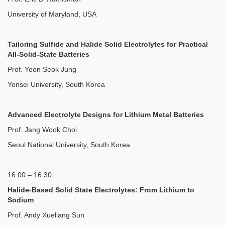
University of Maryland, USA
Tailoring Sulfide and Halide Solid Electrolytes for Practical
All-Solid-State Batteries
Prof. Yoon Seok Jung
Yonsei University, South Korea
Advanced Electrolyte Designs for Lithium Metal Batteries
Prof. Jang Wook Choi
Seoul National University, South Korea
16:00 – 16:30
Halide-Based Solid State Electrolytes: From Lithium to
Sodium
Prof. Andy Xueliang Sun