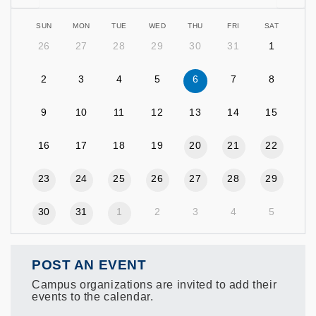
SUN
MON
TUE
WED
THU
FRI
SAT
26
27
28
29
30
31
1
2
3
4
5
6
7
8
9
10
11
12
13
14
15
16
17
18
19
20
21
22
23
24
25
26
27
28
29
30
31
1
2
3
4
5
POST AN EVENT
Campus organizations are invited to add their
events to the calendar.