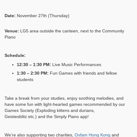
Date:
November 27th (Thursday)
Venue:
LG5 area outside the canteen, next to the Community
Piano
Schedule:
12:30 – 1:30 PM:
Live Music Performances
1:30 – 2:30 PM:
Fun Games with friends and fellow
students
Take a break from your studies, enjoy soothing melodies, and
have some fun with light-hearted games
recommended by our
Games Society (
Exploding kittens and durians,
Geistesblitz
etc.) and the Simply Piano app!
We’re also supporting two charities,
Oxfam Hong Kong
and