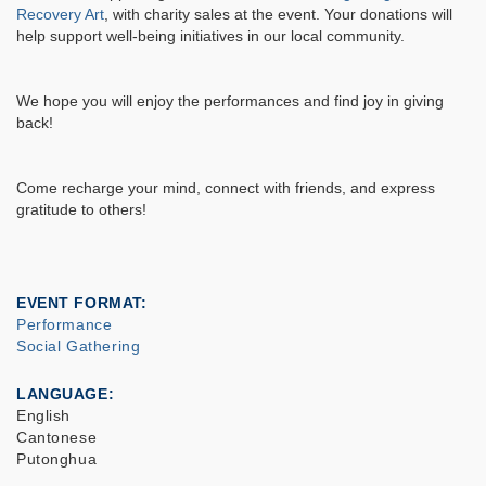
Recovery Art
, with charity sales at the event. Your donations will
help support well-being initiatives in our local community.
We hope you will enjoy the performances and find joy in giving
back!
Come recharge your mind, connect with friends, and express
gratitude to others!
EVENT FORMAT
Performance
Social Gathering
LANGUAGE
English
Cantonese
Putonghua