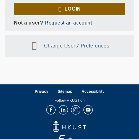
LOGIN
Not a user?
Request an account
Change Users' Preferences
Privacy
Sitemap
Accessibility
Follow HKUST on
Facebook
LinkedIn
Instagram
Youtube