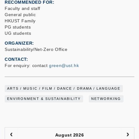
RECOMMENDED FOR
Faculty and staff
General public
HKUST Family
PG students
UG students
ORGANIZER
Sustainability/Net-Zero Office
CONTACT
For enquiry: contact
green@ust.hk
ARTS / MUSIC / FILM / DANCE / DRAMA / LANGUAGE
ENVIRONMENT & SUSTAINABILITY
NETWORKING
August 2026