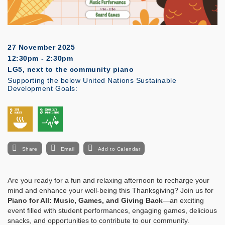
27 November 2025
12:30pm - 2:30pm
LG5, next to the community piano
Supporting the below United Nations Sustainable
Development Goals:
Share
Email
Add to Calendar
Are you ready for a fun and relaxing afternoon to recharge your
mind and enhance your well-being this Thanksgiving? Join us for
Piano for All: Music, Games, and Giving Back
—an exciting
event filled with student performances, engaging games, delicious
snacks, and opportunities to contribute to our community.