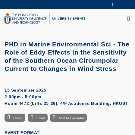
Skip
MORE ABOUT HKUST
to
M
UNIVERSITY NEWS
ACADEMIC DEPARTMENTS A-Z
main
UNIVERSITY EVENTS
LIFE@HKUST
LIBRARY
content
MAP & DIRECTIONS
CAREERS AT HKUST
FACULTY PROFILES
ABOUT HKUST
PHD in Marine Environmental Sci - The
Role of Eddy Effects in the Sensitivity
of the Southern Ocean Circumpolar
Current to Changes in Wind Stress
15 September 2025
2:00pm - 5:00pm
Room 4472 (Lifts 25-26), 4/F Academic Building, HKUST
Share
Email
Add to Calendar
EVENT FORMAT