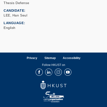
Thesis Defense
CANDIDATE
LEE, Han Seul
LANGUAGE
English
Privacy
Sitemap
Accessibility
Follow HKUST on
Facebook
LinkedIn
Instagram
Youtube