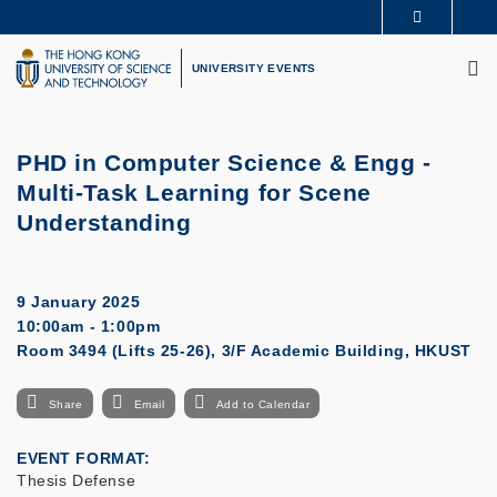
Skip
MORE ABOUT HKUST
to
M
UNIVERSITY NEWS
ACADEMIC DEPARTMENTS A-Z
main
UNIVERSITY EVENTS
LIFE@HKUST
LIBRARY
content
MAP & DIRECTIONS
CAREERS AT HKUST
FACULTY PROFILES
ABOUT HKUST
PHD in Computer Science & Engg -
Multi-Task Learning for Scene
Understanding
9 January 2025
10:00am - 1:00pm
Room 3494 (Lifts 25-26), 3/F Academic Building, HKUST
Share
Email
Add to Calendar
EVENT FORMAT
Thesis Defense