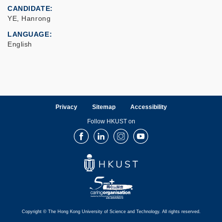
CANDIDATE
YE, Hanrong
LANGUAGE
English
Privacy
Sitemap
Accessibility
Follow HKUST on
Facebook
LinkedIn
Instagram
Youtube
Copyright © The Hong Kong University of Science and Technology. All rights reserved.