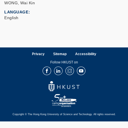
WONG, Wai Kin
LANGUAGE
English
Privacy
Sitemap
Accessibility
Follow HKUST on
Facebook
LinkedIn
Instagram
Youtube
Copyright © The Hong Kong University of Science and Technology. All rights reserved.