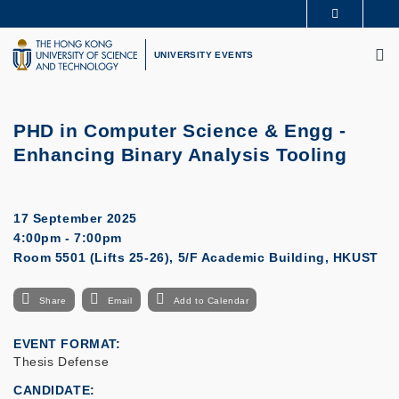
Skip
MORE ABOUT HKUST
to
M
UNIVERSITY NEWS
ACADEMIC DEPARTMENTS A-Z
main
UNIVERSITY EVENTS
LIFE@HKUST
LIBRARY
content
MAP & DIRECTIONS
CAREERS AT HKUST
FACULTY PROFILES
ABOUT HKUST
PHD in Computer Science & Engg -
Enhancing Binary Analysis Tooling
17 September 2025
4:00pm - 7:00pm
Room 5501 (Lifts 25-26), 5/F Academic Building, HKUST
Share
Email
Add to Calendar
EVENT FORMAT
Thesis Defense
CANDIDATE