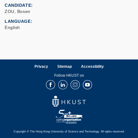
CANDIDATE
ZOU, Bosen
LANGUAGE
English
Privacy
Sitemap
Accessibility
Follow HKUST on
Facebook
LinkedIn
Instagram
Youtube
Copyright © The Hong Kong University of Science and Technology. All rights reserved.