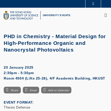
Skip
MORE ABOUT HKUST
to
M
UNIVERSITY NEWS
ACADEMIC DEPARTMENTS A-Z
main
UNIVERSITY EVENTS
LIFE@HKUST
LIBRARY
content
MAP & DIRECTIONS
CAREERS AT HKUST
FACULTY PROFILES
ABOUT HKUST
PHD in Chemistry - Material Design for
High-Performance Organic and
Nanocrystal Photovoltaics
20 January 2025
2:30pm - 5:30pm
Room 4504 (Lifts 25-26), 4/F Academic Building, HKUST
Share
Email
Add to Calendar
EVENT FORMAT
Thesis Defense