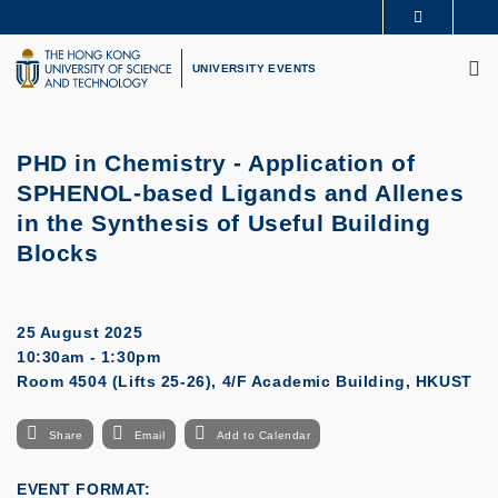
Skip
MORE ABOUT HKUST
to
M
UNIVERSITY NEWS
ACADEMIC DEPARTMENTS A-Z
main
UNIVERSITY EVENTS
LIFE@HKUST
LIBRARY
content
MAP & DIRECTIONS
CAREERS AT HKUST
FACULTY PROFILES
ABOUT HKUST
PHD in Chemistry - Application of
SPHENOL-based Ligands and Allenes
in the Synthesis of Useful Building
Blocks
25 August 2025
10:30am - 1:30pm
Room 4504 (Lifts 25-26), 4/F Academic Building, HKUST
Share
Email
Add to Calendar
EVENT FORMAT