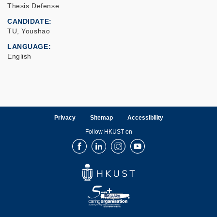
Thesis Defense
CANDIDATE
TU, Youshao
LANGUAGE
English
Privacy
Sitemap
Accessibility
Follow HKUST on
Facebook
LinkedIn
Instagram
Youtube