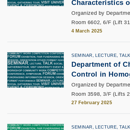
Characteristics
Organized by Departme
Room 6602, 6/F (Lift 3
4 March 2025
SEMINAR, LECTURE, TAL
Department of Ch
Control in Homog
Organized by Departme
Room 3598, 3/F (Lifts 
27 February 2025
SEMINAR, LECTURE, TAL