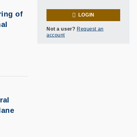
ing of
LOGIN
nal
Not a user?
Request an
account
ral
lane