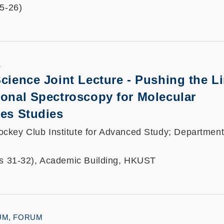
25-26)
K
Science Joint Lecture - Pushing the Li
ional Spectroscopy for Molecular
ces Studies
key Club Institute for Advanced Study; Department
ts 31-32), Academic Building, HKUST
UM, FORUM