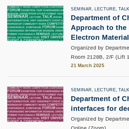
SEMINAR, LECTURE, TAL
Department of C
Approach to the
Electron Materia
Organized by Departme
Room 2128B, 2/F (Lift 
21 March 2025
SEMINAR, LECTURE, TAL
Department of Ch
interfaces for d
Organized by Departme
Online (Zoom)