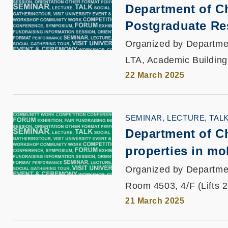
Department of C
Postgraduate Re
Organized by Departme
LTA, Academic Building
22 March 2025
SEMINAR, LECTURE, TAL
Department of Ch
properties in mo
Organized by Departme
Room 4503, 4/F (Lifts 
21 March 2025