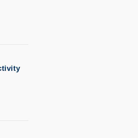
tivity