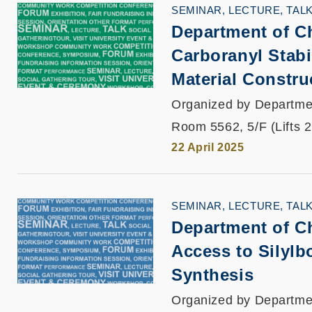
SEMINAR, LECTURE, TAL
Department of Ch
Carboranyl Stabi
Material Constru
Organized by Departme
Room 5562, 5/F (Lifts 
22 April 2025
SEMINAR, LECTURE, TAL
Department of Ch
Access to Silylb
Synthesis
Organized by Departme