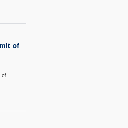
mit of
 of