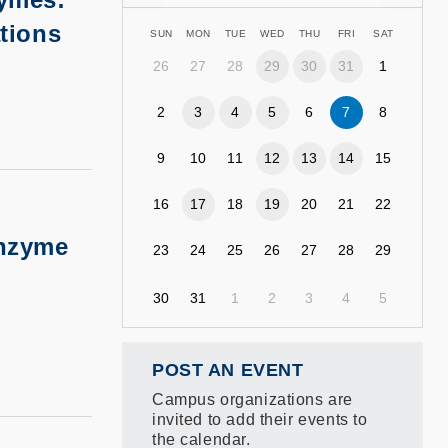
ations
SUN
MON
TUE
WED
THU
FRI
SAT
26
27
28
29
30
31
1
2
3
4
5
6
7
8
9
10
11
12
13
14
15
16
17
18
19
20
21
22
Enzyme
23
24
25
26
27
28
29
30
31
1
2
3
4
5
POST AN EVENT
Campus organizations are
invited to add their events to
the calendar.