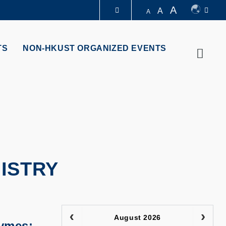
A
A
A
LIBRARY
TS
NON-HKUST ORGANIZED EVENTS
Searc
ABOUT HKUST
ISTRY
August 2026
zymes: