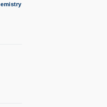
emistry