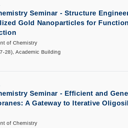
K
emistry Seminar - Structure Engineer
lized Gold Nanoparticles for Functio
ction
nt of Chemistry
27-28), Academic Building
K
emistry Seminar - Efficient and Gene
oranes: A Gateway to Iterative Oligosi
nt of Chemistry