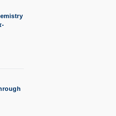
emistry
π-
through