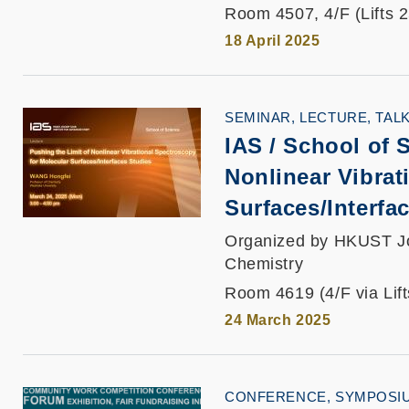
Room 4507, 4/F (Lifts 
18 April 2025
SEMINAR, LECTURE, TAL
IAS / School of 
Nonlinear Vibrat
Surfaces/Interfa
Organized by HKUST Joc
Chemistry
Room 4619 (4/F via Lif
24 March 2025
CONFERENCE, SYMPOSI