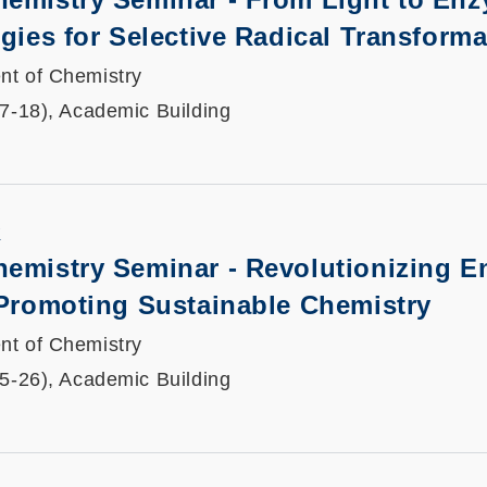
egies for Selective Radical Transform
nt of Chemistry
17-18), Academic Building
K
hemistry Seminar - Revolutionizing 
 Promoting Sustainable Chemistry
nt of Chemistry
25-26), Academic Building