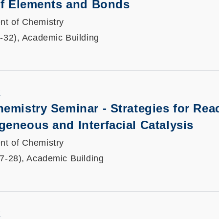
 of Elements and Bonds
nt of Chemistry
1-32), Academic Building
K
emistry Seminar - Strategies for Reac
eneous and Interfacial Catalysis
nt of Chemistry
27-28), Academic Building
K