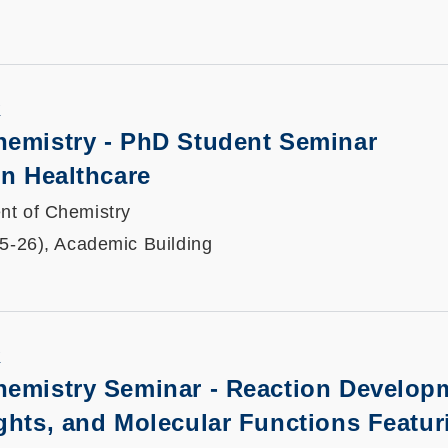
K
hemistry - PhD Student Seminar
in Healthcare
nt of Chemistry
25-26), Academic Building
K
hemistry Seminar - Reaction Develop
ghts, and Molecular Functions Featur