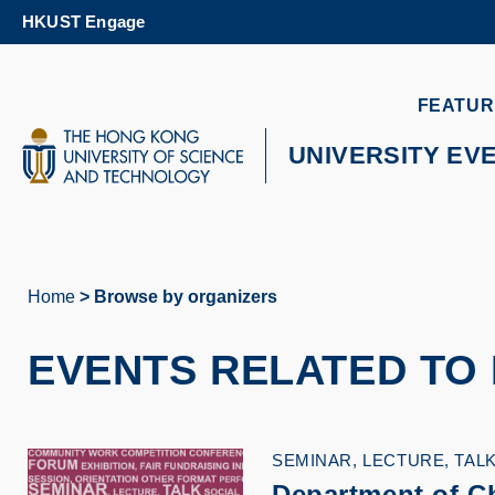
Skip
HKUST Engage
to
main
content
UNIVERSITY NEWS
AC
FEATUR
MAP & DIRECTIONS
UNIVERSITY EV
Home
Browse by organizers
Breadcrumb
EVENTS RELATED TO
SEMINAR, LECTURE, TAL
Department of C