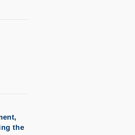
ment,
ing the