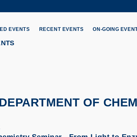
MORE ABOUT HKUST
ADEMIC DEPARTMENTS A-Z
LIFE@HKUST
ED EVENTS
RECENT EVENTS
ON-GOING EVEN
CAREERS AT HKUST
FACULTY PROFILES
ENTS
 DEPARTMENT OF CHEM
K
hemistry Seminar - From Light to En