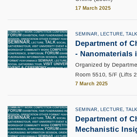
17 March 2025
SEMINAR, LECTURE, TAL
Department of C
- Nanomaterials 
Organized by Departme
Room 5510, 5/F (Lifts 
7 March 2025
SEMINAR, LECTURE, TAL
Department of C
Mechanistic Insi