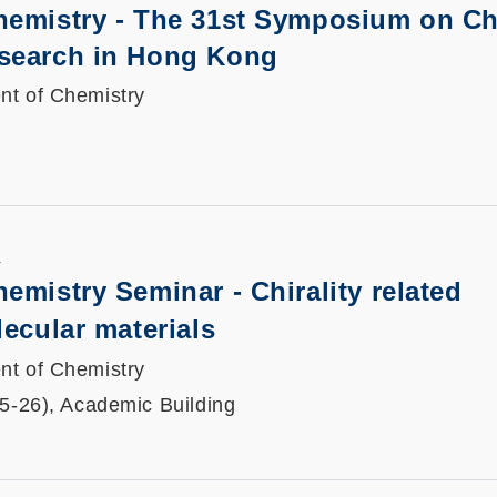
hemistry - The 31st Symposium on Ch
search in Hong Kong
nt of Chemistry
K
emistry Seminar - Chirality related
lecular materials
nt of Chemistry
25-26), Academic Building