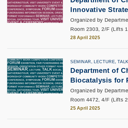
Innovative Strat
Organized by Departme
Room 2303, 2/F (Lifts 
28 April 2025
SEMINAR, LECTURE, TAL
Department of C
Biocatalysis for
Organized by Departme
Room 4472, 4/F (Lifts 
25 April 2025