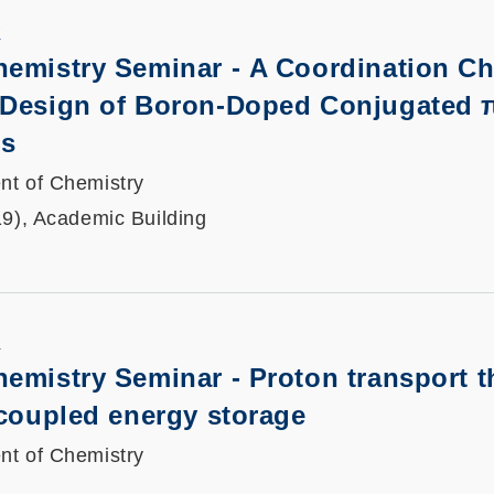
K
hemistry Seminar - A Coordination Ch
 Design of Boron-Doped Conjugated 
ls
nt of Chemistry
19), Academic Building
K
emistry Seminar - Proton transport 
ecoupled energy storage
nt of Chemistry