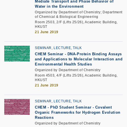
Mediate Transport and Phase Behavior of
Water in the Environment
Organized by Department of Chemistry; Department
of Chemical & Biological Engineering
Room 2503, 2/F (Lifts 25/26), Academic Building,
HKUST
21 June 2019
SEMINAR, LECTURE, TALK
CHEM Seminar - DNA-Protein Binding Assays
and Applications to Molecular Interaction and
Environmental Health Studies
Organized by Department of Chemistry
Room 4503, 4/F (Lifts 25/26), Academic Building,
HKUST
21 June 2019
SEMINAR, LECTURE, TALK
CHEM - PhD Student Seminar - Covalent
Organic Frameworks for Hydrogen Evolution
Reactions
Organized by Department of Chemistry