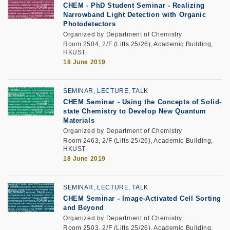
CHEM - PhD Student Seminar - Realizing
Narrowband Light Detection with Organic
Photodetectors
Organized by Department of Chemistry
Room 2504, 2/F (Lifts 25/26), Academic Building,
HKUST
18 June 2019
SEMINAR, LECTURE, TALK
CHEM Seminar - Using the Concepts of Solid-
state Chemistry to Develop New Quantum
Materials
Organized by Department of Chemistry
Room 2463, 2/F (Lifts 25/26), Academic Building,
HKUST
18 June 2019
SEMINAR, LECTURE, TALK
CHEM Seminar - Image-Activated Cell Sorting
and Beyond
Organized by Department of Chemistry
Room 2503, 2/F (Lifts 25/26), Academic Building,