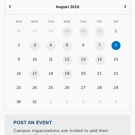
August 2026
SUN
MON
TUE
WED
THU
FRI
SAT
26
27
28
29
30
31
1
2
3
4
5
6
7
8
9
10
11
12
13
14
15
16
17
18
19
20
21
22
23
24
25
26
27
28
29
30
31
1
2
3
4
5
POST AN EVENT
Campus organizations are invited to add their