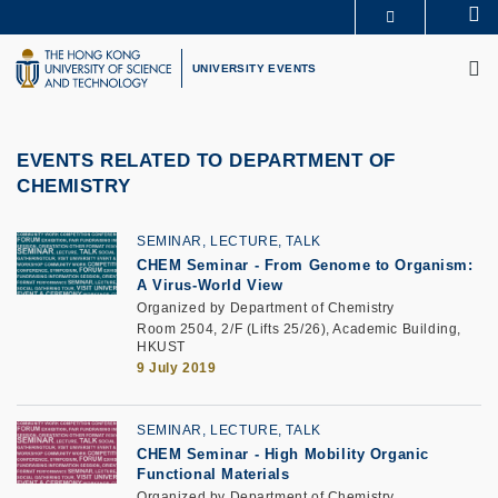
Skip
Se
MORE ABOUT HKUST
to
M
UNIVERSITY NEWS
ACADEMIC DEPARTMENTS A-Z
main
UNIVERSITY EVENTS
LIFE@HKUST
LIBRARY
content
MAP & DIRECTIONS
CAREERS AT HKUST
FACULTY PROFILES
ABOUT HKUST
EVENTS RELATED TO DEPARTMENT OF
CHEMISTRY
SEMINAR, LECTURE, TALK
CHEM Seminar - From Genome to Organism:
A Virus-World View
Organized by Department of Chemistry
Room 2504, 2/F (Lifts 25/26), Academic Building,
HKUST
9 July 2019
SEMINAR, LECTURE, TALK
CHEM Seminar - High Mobility Organic
Functional Materials
Organized by Department of Chemistry