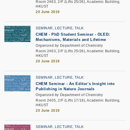
Room 2463, 2/F (Lifts 25/26), Academic Building,
HKUST
20 June 2019
SEMINAR, LECTURE, TALK
CHEM - PhD Student Seminar - OLED:
Mechanisms, Materials and Lifetime
Organized by Department of Chemistry
Room 2463, 2/F (Lifts 25/26), Academic Building,
HKUST
20 June 2019
SEMINAR, LECTURE, TALK
CHEM Seminar - An Editor's Insight into
Publishing in Nature Journals
Organized by Department of Chemistry
Room 2405, 2/F (Lifts 17/18), Academic Building,
HKUST
20 June 2019
SEMINAR, LECTURE, TALK