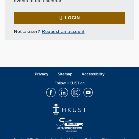
events to the calendar.
LOGIN
Not a user?
Request an account
Privacy
Sitemap
Accessibility
Follow HKUST on
Facebook
LinkedIn
Instagram
Youtube