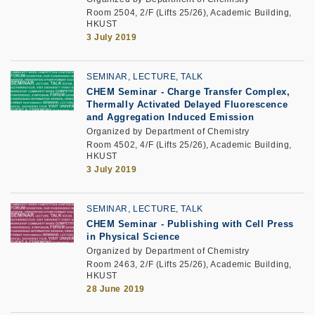
Room 2504, 2/F (Lifts 25/26), Academic Building,
HKUST
3 July 2019
SEMINAR, LECTURE, TALK
CHEM Seminar - Charge Transfer Complex,
Thermally Activated Delayed Fluorescence
and Aggregation Induced Emission
Organized by Department of Chemistry
Room 4502, 4/F (Lifts 25/26), Academic Building,
HKUST
3 July 2019
SEMINAR, LECTURE, TALK
CHEM Seminar - Publishing with Cell Press
in Physical Science
Organized by Department of Chemistry
Room 2463, 2/F (Lifts 25/26), Academic Building,
HKUST
28 June 2019