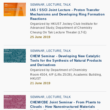
SEMINAR, LECTURE, TALK
IAS / SSCI Joint Lecture - Proton Transfer
Mechanisms and Developing Ring Formation
Reactions
Organized by HKUST Jockey Club Institute for
Advanced Study; Department of Chemistry
Cheung On Tak Lecture Theater (LT-E)
25 June 2019
SEMINAR, LECTURE, TALK
CHEM Seminar - Developing New Catalytic
Tools for the Synthesis of Natural Products
and Derivatives
Organized by Department of Chemistry
Room 4504, 4/F (Lifts 25/26), Academic Building,
HKUST
21 June 2019
SEMINAR, LECTURE, TALK
CHEM/CBE Joint Seminar - From Plants to
Clouds - How Nanostructured Materials