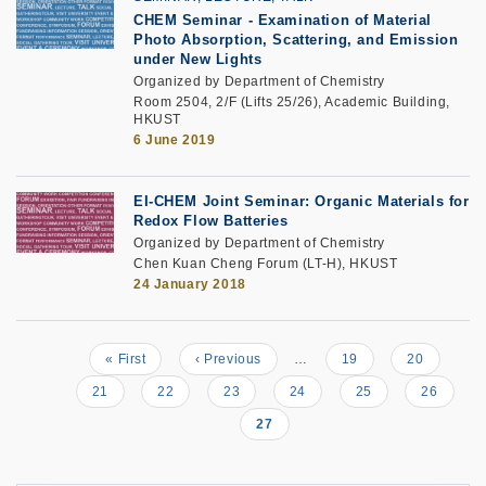
CHEM Seminar - Examination of Material
Photo Absorption, Scattering, and Emission
under New Lights
Organized by Department of Chemistry
Room 2504, 2/F (Lifts 25/26), Academic Building,
HKUST
6 June 2019
EI-CHEM Joint Seminar: Organic Materials for
Redox Flow Batteries
Organized by Department of Chemistry
Chen Kuan Cheng Forum (LT-H), HKUST
24 January 2018
First
« First
Previous
‹ Previous
…
Page
19
Page
20
Pagination
page
page
Page
21
Page
22
Page
23
Page
24
Page
25
Page
26
Current
27
page