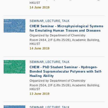
HKUST
14 June 2019
SEMINAR, LECTURE, TALK
CHEM Seminar - Microphysiological Systems
for Emulating Human Tissues and Diseases
Organized by Department of Chemistry
Room 2464, 2/F (Lifts 25/26), Academic Building,
HKUST
14 June 2019
SEMINAR, LECTURE, TALK
CHEM - PhD Student Seminar - Hydrogen-
Bonded Supramolecular Polymers with Self-
Healing Ability
Organized by Department of Chemistry
Room 2504, 2/F (Lifts 25/26), Academic Building,
HKUST
13 June 2019
SEMINAR, LECTURE, TALK