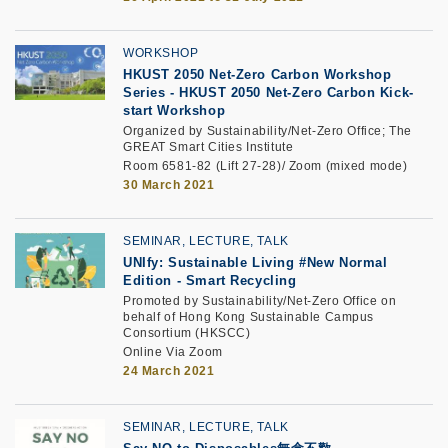
WORKSHOP
HKUST 2050 Net-Zero Carbon Workshop
Series
-
HKUST 2050 Net-Zero Carbon Kick-
start Workshop
Organized by Sustainability/Net-Zero Office; The
GREAT Smart Cities Institute
Room 6581-82 (Lift 27-28)/ Zoom (mixed mode)
30 March 2021
SEMINAR, LECTURE, TALK
UNIfy: Sustainable Living #New Normal
Edition
-
Smart Recycling
Promoted by Sustainability/Net-Zero Office on
behalf of Hong Kong Sustainable Campus
Consortium (HKSCC)
Online Via Zoom
24 March 2021
SEMINAR, LECTURE, TALK