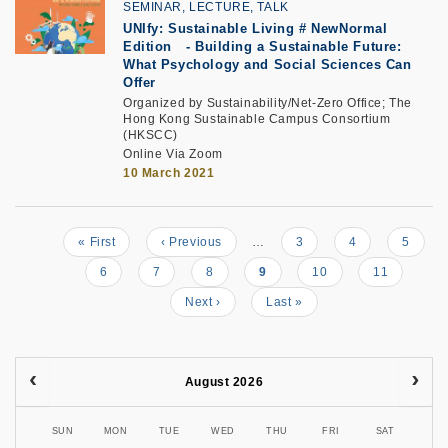
SEMINAR, LECTURE, TALK
UNIfy: Sustainable Living # NewNormal
Edition
-
Building a Sustainable Future:
What Psychology and Social Sciences Can
Offer
Organized by Sustainability/Net-Zero Office; The
Hong Kong Sustainable Campus Consortium
(HKSCC)
Online Via Zoom
10 March 2021
First
« First
Previous
‹ Previous
…
Page
3
Page
4
Page
5
Pagination
page
page
Page
6
Page
7
Page
8
Current
9
Page
10
Page
11
page
Next
Next ›
Last
Last »
page
page
August 2026
SUN
MON
TUE
WED
THU
FRI
SAT