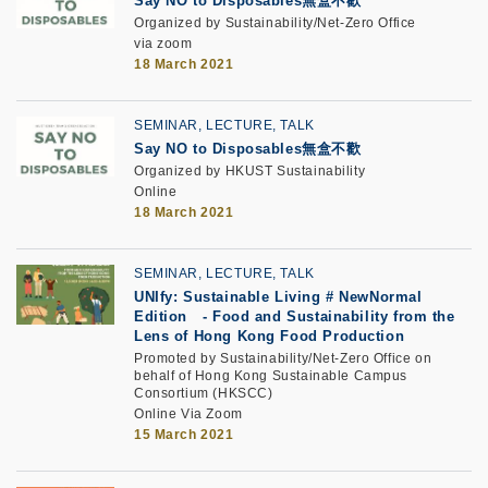
Say NO to Disposables
無盒不歡
Organized by Sustainability/Net-Zero Office
via zoom
18 March 2021
SEMINAR, LECTURE, TALK
Say NO to Disposables無盒不歡
Organized by HKUST Sustainability
Online
18 March 2021
SEMINAR, LECTURE, TALK
UNIfy: Sustainable Living # NewNormal
Edition
-
Food and Sustainability from the
Lens of Hong Kong Food Production
Promoted by Sustainability/Net-Zero Office on
behalf of Hong Kong Sustainable Campus
Consortium (HKSCC)
Online Via Zoom
15 March 2021