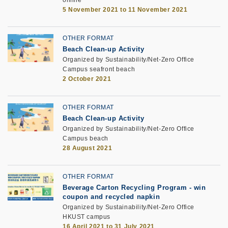
online
5 November 2021 to 11 November 2021
OTHER FORMAT
Beach Clean-up Activity
Organized by Sustainability/Net-Zero Office
Campus seafront beach
2 October 2021
OTHER FORMAT
Beach Clean-up Activity
Organized by Sustainability/Net-Zero Office
Campus beach
28 August 2021
OTHER FORMAT
Beverage Carton Recycling Program - win
coupon and recycled napkin
Organized by Sustainability/Net-Zero Office
HKUST campus
16 April 2021 to 31 July 2021