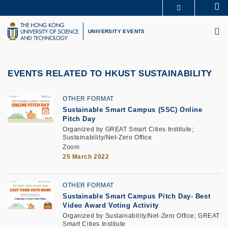
Skip
Se
MORE ABOUT HKUST
to
M
UNIVERSITY NEWS
ACADEMIC DEPARTMENTS A-Z
main
UNIVERSITY EVENTS
LIFE@HKUST
LIBRARY
content
MAP & DIRECTIONS
CAREERS AT HKUST
FACULTY PROFILES
ABOUT HKUST
EVENTS RELATED TO HKUST SUSTAINABILITY
OTHER FORMAT
Sustainable Smart Campus (SSC) Online
Pitch Day
Organized by GREAT Smart Cities Institute;
Sustainability/Net-Zero Office
Zoom
25 March 2022
OTHER FORMAT
Sustainable Smart Campus Pitch Day- Best
Video Award Voting Activity
Organized by Sustainability/Net-Zero Office; GREAT
Smart Cities Institute