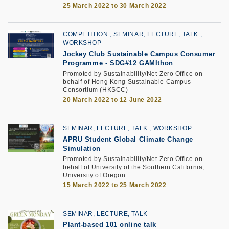
25 March 2022 to 30 March 2022
COMPETITION
SEMINAR, LECTURE, TALK
WORKSHOP
Jockey Club Sustainable Campus Consumer
Programme
-
SDG#12 GAMIthon
Promoted by Sustainability/Net-Zero Office on
behalf of Hong Kong Sustainable Campus
Consortium (HKSCC)
20 March 2022 to 12 June 2022
SEMINAR, LECTURE, TALK
WORKSHOP
APRU Student Global Climate Change
Simulation
Promoted by Sustainability/Net-Zero Office on
behalf of University of the Southern California;
University of Oregon
15 March 2022 to 25 March 2022
SEMINAR, LECTURE, TALK
Plant-based 101 online talk