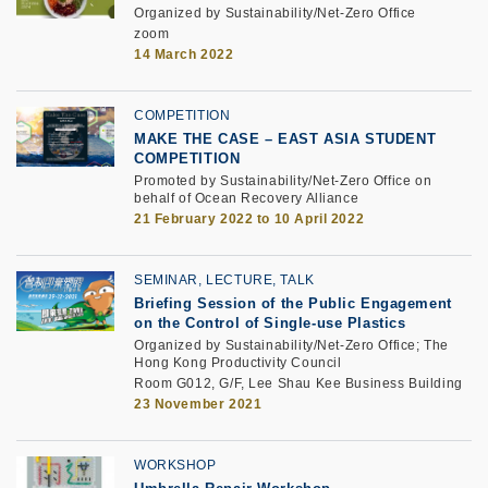
Organized by Sustainability/Net-Zero Office
zoom
14 March 2022
COMPETITION
MAKE THE CASE – EAST ASIA STUDENT
COMPETITION
Promoted by Sustainability/Net-Zero Office on
behalf of Ocean Recovery Alliance
21 February 2022 to 10 April 2022
SEMINAR, LECTURE, TALK
Briefing Session of the Public Engagement
on the Control of Single-use Plastics
Organized by Sustainability/Net-Zero Office; The
Hong Kong Productivity Council
Room G012, G/F, Lee Shau Kee Business Building
23 November 2021
WORKSHOP