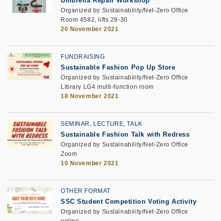
Umbrella Repair Workshop
Organized by Sustainability/Net-Zero Office
Room 4582, lifts 29-30
20 November 2021
FUNDRAISING
Sustainable Fashion Pop Up Store
Organized by Sustainability/Net-Zero Office
Library LG4 multi-function room
18 November 2021
SEMINAR, LECTURE, TALK
Sustainable Fashion Talk with Redress
Organized by Sustainability/Net-Zero Office
Zoom
10 November 2021
OTHER FORMAT
SSC Student Competition Voting Activity
Organized by Sustainability/Net-Zero Office