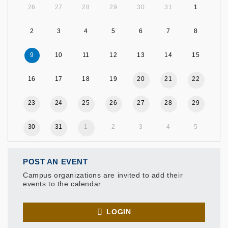
26
27
28
29
30
31
1
2
3
4
5
6
7
8
9
10
11
12
13
14
15
16
17
18
19
20
21
22
23
24
25
26
27
28
29
30
31
1
2
3
4
5
POST AN EVENT
Campus organizations are invited to add their
events to the calendar.
LOGIN