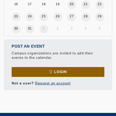
16
17
18
19
20
21
22
23
24
25
26
27
28
29
30
31
1
2
3
4
5
POST AN EVENT
Campus organizations are invited to add their
events to the calendar.
LOGIN
Not a user?
Request an account