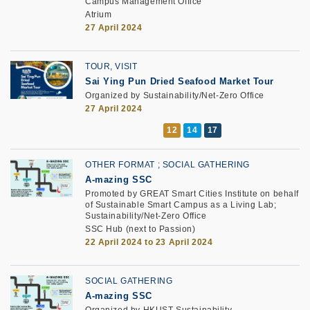
Campus Management Office
Atrium
27 April 2024
TOUR, VISIT
Sai Ying Pun Dried Seafood Market Tour
Organized by Sustainability/Net-Zero Office
27 April 2024
OTHER FORMAT
SOCIAL GATHERING
A-mazing SSC
Promoted by GREAT Smart Cities Institute on behalf
of Sustainable Smart Campus as a Living Lab;
Sustainability/Net-Zero Office
SSC Hub (next to Passion)
22 April 2024 to 23 April 2024
SOCIAL GATHERING
A-mazing SSC