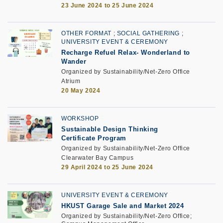
23 June 2024 to 25 June 2024
OTHER FORMAT
SOCIAL GATHERING
UNIVERSITY EVENT & CEREMONY
Recharge Refuel Relax- Wonderland to
Wander
Organized by Sustainability/Net-Zero Office
Atrium
20 May 2024
WORKSHOP
Sustainable Design Thinking
Certificate Program
Organized by Sustainability/Net-Zero Office
Clearwater Bay Campus
29 April 2024 to 25 June 2024
UNIVERSITY EVENT & CEREMONY
HKUST Garage Sale and Market 2024
Organized by Sustainability/Net-Zero Office;