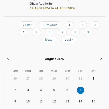
Shaw Auditorium
19 April 2024 to 24 April 2024
First
« First
Previous
‹ Previous
Page
1
Page
2
Page
3
Pagination
page
page
Page
4
Current
5
Page
6
Page
7
Page
8
Page
9
…
page
Next
Next ›
Last
Last »
page
page
August 2026
SUN
MON
TUE
WED
THU
FRI
SAT
26
27
28
29
30
31
1
2
3
4
5
6
7
8
9
10
11
12
13
14
15