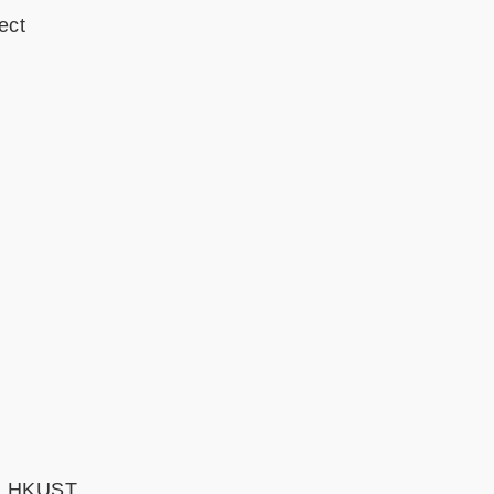
ect
e, HKUST