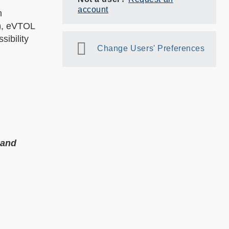
account
n
)
, eVTOL
sibility
Change Users' Preferences
 and