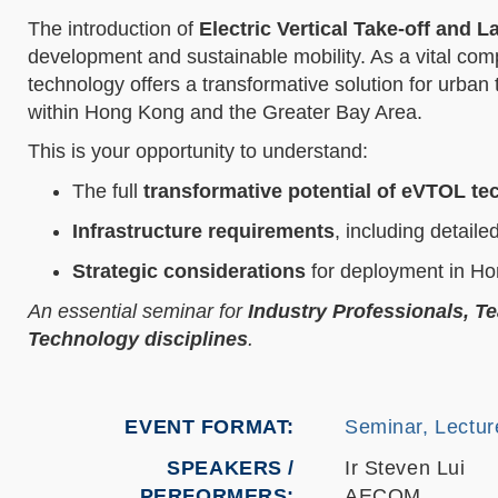
The introduction of
Electric Vertical Take-off and 
development and sustainable mobility. As a vital co
technology offers a transformative solution for urban 
within Hong Kong and the Greater Bay Area.
This is your opportunity to understand:
The full
transformative potential of eVTOL t
Infrastructure requirements
, including detaile
Strategic considerations
for deployment in Ho
An essential seminar for
Industry Professionals, T
Technology disciplines
.
EVENT FORMAT
Seminar, Lectur
SPEAKERS /
Ir Steven Lui
PERFORMERS:
AECOM