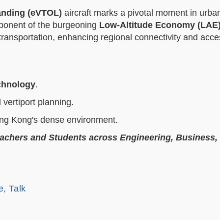
Landing (eVTOL)
aircraft marks a pivotal moment in urba
mponent of the burgeoning
Low-Altitude Economy (LAE
transportation, enhancing regional connectivity and acces
echnology
.
d vertiport planning.
ng Kong's dense environment.
eachers and Students across Engineering, Business,
e, Talk