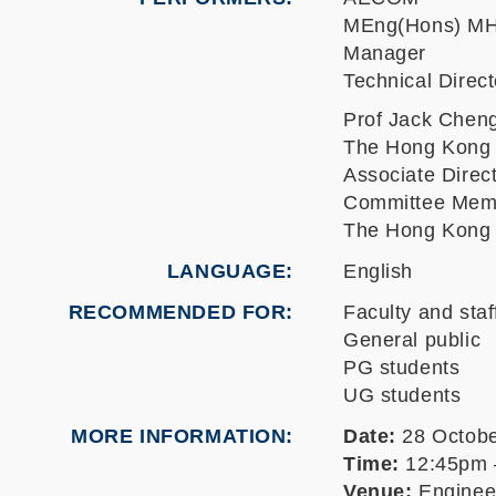
MEng(Hons) MH
Manager
Technical Dire
Prof Jack Chen
The Hong Kong U
Associate Direc
Committee Memb
The Hong Kong U
LANGUAGE
English
RECOMMENDED FOR
Faculty and staf
General public
PG students
UG students
MORE INFORMATION
Date:
28 Octobe
Time:
12:45pm 
Venue:
Engineer