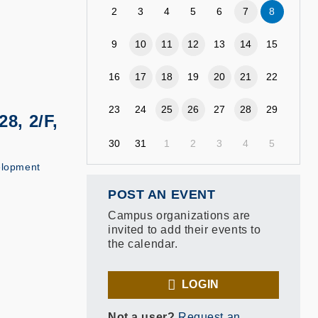
2
3
4
5
6
7
8
9
10
11
12
13
14
15
16
17
18
19
20
21
22
23
24
25
26
27
28
29
8, 2/F,
30
31
1
2
3
4
5
elopment
POST AN EVENT
Campus organizations are
invited to add their events to
the calendar.
LOGIN
Not a user?
Request an