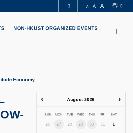
A
A
A
LIBRARY
TS
NON-HKUST ORGANIZED EVENTS
Searc
ABOUT HKUST
ltitude Economy
L
August 2026
LOW-
SUN
MON
TUE
WED
THU
FRI
SAT
26
27
28
29
30
31
1