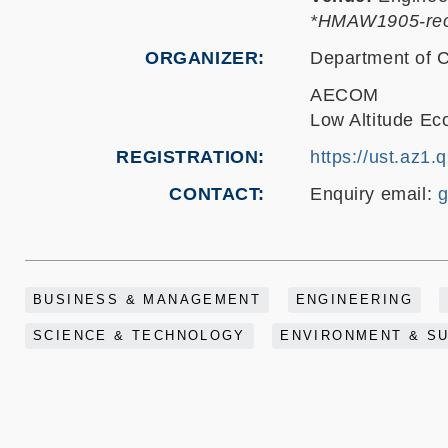
*HMAW1905-rec
ORGANIZER
Department of C
AECOM
Low Altitude E
REGISTRATION
https://ust.az
CONTACT
Enquiry email:
g
BUSINESS & MANAGEMENT
ENGINEERING
SCIENCE & TECHNOLOGY
ENVIRONMENT & SU