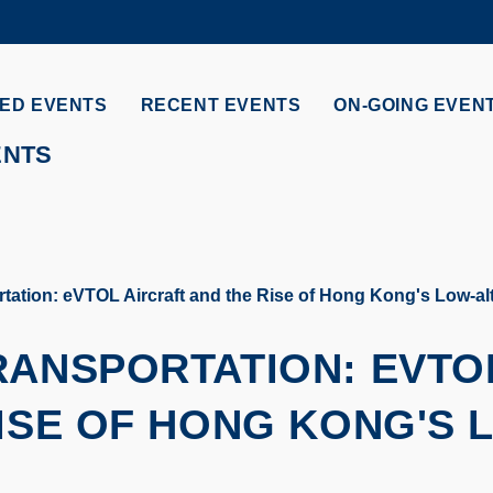
MORE ABOUT HKUST
ADEMIC DEPARTMENTS A-Z
LIFE@HKUST
ED EVENTS
RECENT EVENTS
ON-GOING EVEN
CAREERS AT HKUST
FACULTY PROFILES
ENTS
tation: eVTOL Aircraft and the Rise of Hong Kong's Low-a
RANSPORTATION: EVTO
ISE OF HONG KONG'S 