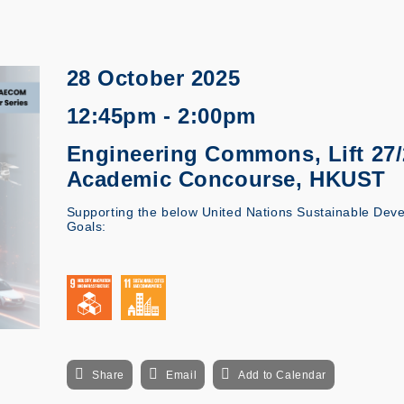
28 October 2025
12:45pm - 2:00pm
Engineering Commons, Lift 27/2
Academic Concourse, HKUST
Supporting the below United Nations Sustainable Dev
Goals:
Share
Email
Add to Calendar