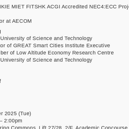
KIE MIET FITSHK ACGI Accredited NEC4:ECC Proj
ctor at AECOM
g
niversity of Science and Technology
tor of GREAT Smart Cities Institute Executive
er of Low Altitude Economy Research Centre
niversity of Science and Technology
f
r 2025 (Tue)
– 2:00pm
ing Commons, Lift 27/28, 2/F, Academic Concours