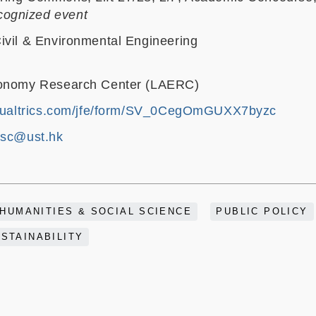
ognized event
ivil & Environmental Engineering
conomy Research Center (LAERC)
1.qualtrics.com/jfe/form/SV_0CegOmGUXX7byzc
sc@ust.hk
HUMANITIES & SOCIAL SCIENCE
PUBLIC POLICY
STAINABILITY