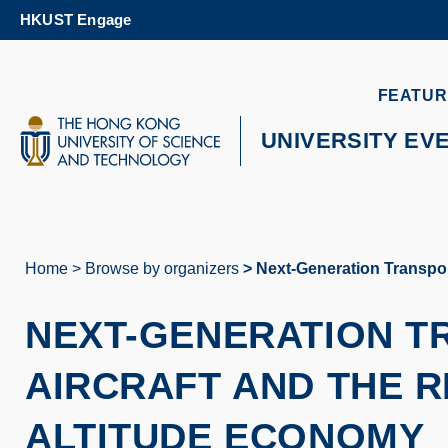
Skip
HKUST Engage
to
main
content
UNIVERSITY NEWS
AC
FEATUR
MAP & DIRECTIONS
UNIVERSITY EV
Home
Browse by organizers
Next-Generation Transpor
Breadcrumb
NEXT-GENERATION T
AIRCRAFT AND THE R
ALTITUDE ECONOMY