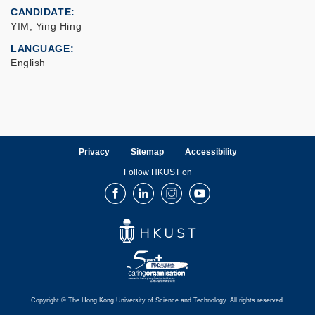
CANDIDATE
YIM, Ying Hing
LANGUAGE
English
Privacy
Sitemap
Accessibility
Follow HKUST on
Facebook
LinkedIn
Instagram
Youtube
Copyright © The Hong Kong University of Science and Technology. All rights reserved.