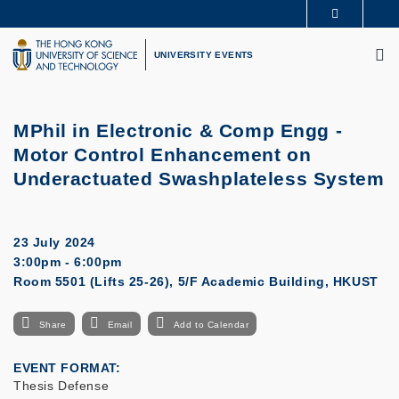
Skip
MORE ABOUT HKUST
to
M
UNIVERSITY NEWS
ACADEMIC DEPARTMENTS A-Z
main
UNIVERSITY EVENTS
LIFE@HKUST
LIBRARY
content
MAP & DIRECTIONS
CAREERS AT HKUST
FACULTY PROFILES
ABOUT HKUST
MPhil in Electronic & Comp Engg -
Motor Control Enhancement on
Underactuated Swashplateless System
23 July 2024
3:00pm - 6:00pm
Room 5501 (Lifts 25-26), 5/F Academic Building, HKUST
Share
Email
Add to Calendar
EVENT FORMAT
Thesis Defense