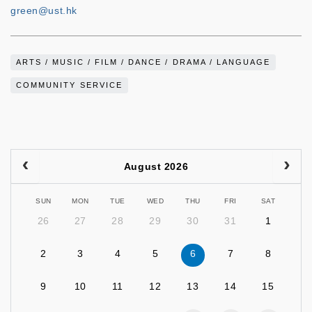
green@ust.hk
ARTS / MUSIC / FILM / DANCE / DRAMA / LANGUAGE
COMMUNITY SERVICE
August 2026
SUN
MON
TUE
WED
THU
FRI
SAT
26
27
28
29
30
31
1
2
3
4
5
6
7
8
9
10
11
12
13
14
15