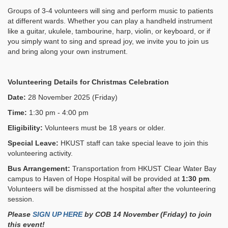
Groups of 3-4 volunteers will sing and perform music to patients
at different wards. Whether you can play a handheld instrument
like a guitar, ukulele, tambourine, harp, violin, or keyboard, or if
you simply want to sing and spread joy, we invite you to join us
and bring along your own instrument.
Volunteering Details for
Christmas Celebration
Date:
28 November 2025 (Friday)
Time:
1:30 pm - 4:00 pm
Eligibility:
Volunteers must be 18 years or older.
Special Leave:
HKUST staff can take special leave to join this
volunteering activity.
Bus Arrangement:
Transportation from HKUST Clear Water Bay
campus to Haven of Hope Hospital will be provided at
1:30 pm
.
Volunteers will be dismissed at the hospital after the volunteering
session.
Please
SIGN UP HERE
by COB 14 November (Friday)
to join
this event!