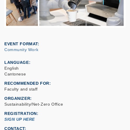
EVENT FORMAT
Community Work
LANGUAGE
English
Cantonese
RECOMMENDED FOR
Faculty and staff
ORGANIZER
Sustainability/Net-Zero Office
REGISTRATION
SIGN UP HERE
CONTACT