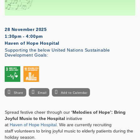
28 November 2025
1:30pm - 4:00pm
Haven of Hope Hospital
Supporting the below United Nations Sustainable
Development Goals:
Share
Email
Add to Calendar
Spread festive cheer through our
‘Melodies of Hope’: Bring
Joyful Music to the Hospital
initiative
at
Haven of Hope Hospital
. We are currently recruiting
staff volunteers to bring joyful music to elderly patients during the
holiday season.