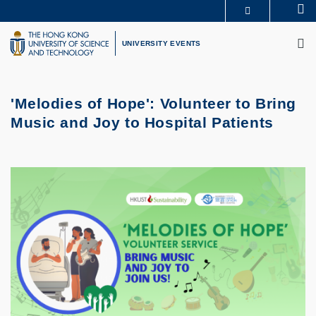
Skip
Se
MORE ABOUT HKUST
to
M
UNIVERSITY NEWS
ACADEMIC DEPARTMENTS A-Z
main
UNIVERSITY EVENTS
LIFE@HKUST
LIBRARY
content
MAP & DIRECTIONS
CAREERS AT HKUST
FACULTY PROFILES
ABOUT HKUST
'Melodies of Hope': Volunteer to Bring
Music and Joy to Hospital Patients