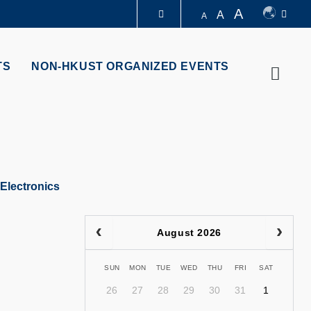
A
A
A
LIBRARY
TS
NON-HKUST ORGANIZED EVENTS
Searc
ABOUT HKUST
Electronics
August 2026
SUN
MON
TUE
WED
THU
FRI
SAT
26
27
28
29
30
31
1