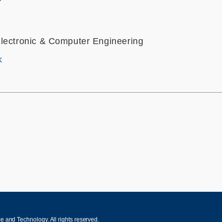
lectronic & Computer Engineering
k
 and Technology. All rights reserved.