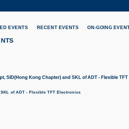
MORE ABOUT HKUST
ADEMIC DEPARTMENTS A-Z
LIFE@HKUST
ED EVENTS
RECENT EVENTS
ON-GOING EVEN
CAREERS AT HKUST
FACULTY PROFILES
ENTS
t, SID(Hong Kong Chapter) and SKL of ADT - Flexible TFT 
SKL of ADT - Flexible TFT Electronics