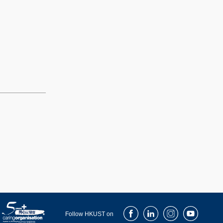
Facebook
LinkedIn
Instagram
Youtube
Follow HKUST on