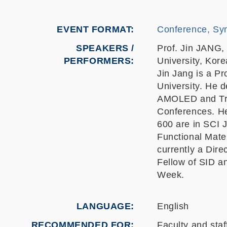
EVENT FORMAT
Conference, Sy
SPEAKERS /
Prof. Jin JANG,
PERFORMERS:
University, Kore
Jin Jang is a P
University. He d
AMOLED and Tra
Conferences. He
600 are in SCI 
Functional Mate
currently a Dir
Fellow of SID a
Week.
LANGUAGE
English
RECOMMENDED FOR
Faculty and staf