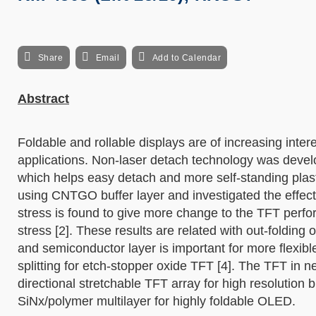
Share
Email
Add to Calendar
Abstract
Foldable and rollable displays are of increasing intere
applications. Non-laser detach technology was devel
which helps easy detach and more self-standing plas
using CNTGO buffer layer and investigated the effect o
stress is found to give more change to the TFT per
stress [2]. These results are related with out-folding 
and semiconductor layer is important for more flexibl
splitting for etch-stopper oxide TFT [4]. The TFT in ne
directional stretchable TFT array for high resolution
SiNx/polymer multilayer for highly foldable OLED.