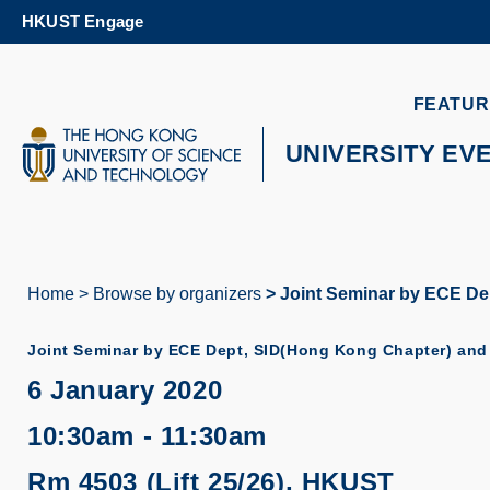
Skip
HKUST Engage
to
main
content
UNIVERSITY NEWS
AC
FEATUR
MAP & DIRECTIONS
UNIVERSITY EV
Home
Browse by organizers
Joint Seminar by ECE Dep
Breadcrumb
Joint Seminar by ECE Dept, SID(Hong Kong Chapter) and 
6 January 2020
10:30am - 11:30am
Rm 4503 (Lift 25/26), HKUST