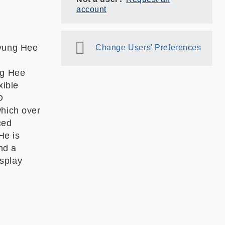
account
Kyung Hee
Change Users' Preferences
ng Hee
xible
D
which over
ced
He is
nd a
splay