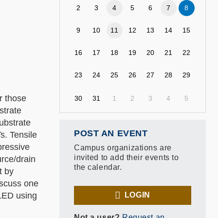
2
3
4
5
6
7
8
9
10
11
12
13
14
15
16
17
18
19
20
21
22
23
24
25
26
27
28
29
or those
30
31
1
2
3
4
5
strate
ubstrate
POST AN EVENT
s. Tensile
pressive
Campus organizations are
invited to add their events to
urce/drain
the calendar.
t by
discuss one
OLED using
LOGIN
Not a user?
Request an