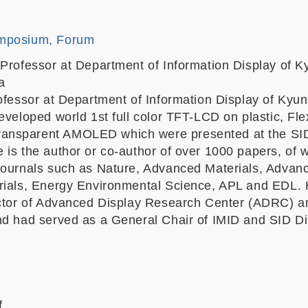
mposium, Forum
 Professor at Department of Information Display of 
a
rofessor at Department of Information Display of Kyu
eveloped world 1st full color TFT-LCD on plastic, Fle
nsparent AMOLED which were presented at the SI
 is the author or co-author of over 1000 papers, of 
Journals such as Nature, Advanced Materials, Advan
rials, Energy Environmental Science, APL and EDL. 
ector of Advanced Display Research Center (ADRC) a
nd had served as a General Chair of IMID and SID Di
f