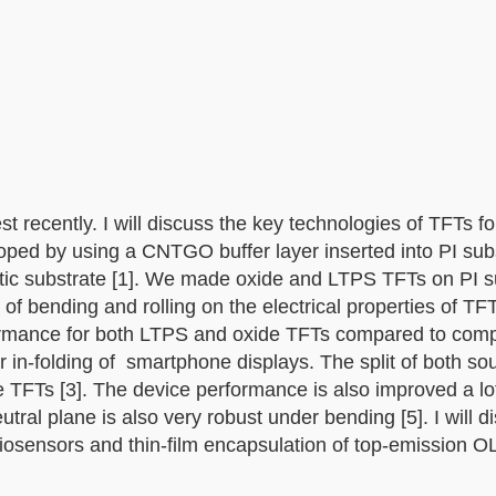
st recently. I will discuss the key technologies of TFTs f
oped by using a CNTGO buffer layer inserted into PI sub
tic substrate [1]. We made oxide and LTPS TFTs on PI s
f bending and rolling on the electrical properties of TFT
formance for both LTPS and oxide TFTs compared to com
or in-folding of smartphone displays. The split of both so
e TFTs [3]. The device performance is also improved a lo
utral plane is also very robust under bending [5]. I will 
 biosensors and thin-film encapsulation of top-emission 