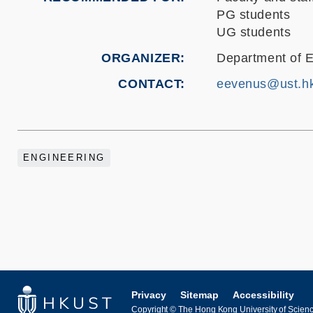
PG students
UG students
ORGANIZER
Department of E
CONTACT
eevenus@ust.h
ENGINEERING
Privacy
Sitemap
Accessibility
Copyright © The Hong Kong University of Science