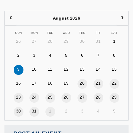
August 2026
SUN
MON
TUE
WED
THU
FRI
SAT
26
27
28
29
30
31
1
2
3
4
5
6
7
8
9
10
11
12
13
14
15
16
17
18
19
20
21
22
23
24
25
26
27
28
29
30
31
1
2
3
4
5