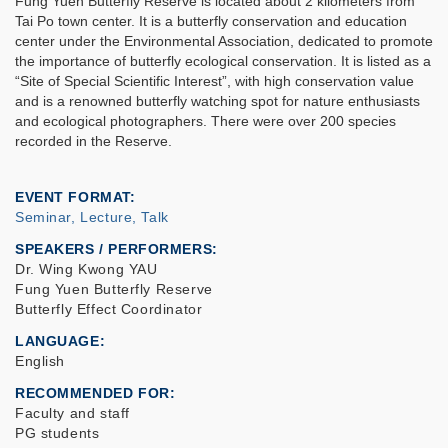
Fung Yuen Butterfly Reserve is located about 2 kilometers from
Tai Po town center. It is a butterfly conservation and education
center under the Environmental Association, dedicated to promote
the importance of butterfly ecological conservation. It is listed as a
“Site of Special Scientific Interest”, with high conservation value
and is a renowned butterfly watching spot for nature enthusiasts
and ecological photographers. There were over 200 species
recorded in the Reserve.
EVENT FORMAT
Seminar, Lecture, Talk
SPEAKERS / PERFORMERS:
Dr. Wing Kwong YAU
Fung Yuen Butterfly Reserve
Butterfly Effect Coordinator
LANGUAGE
English
RECOMMENDED FOR
Faculty and staff
PG students