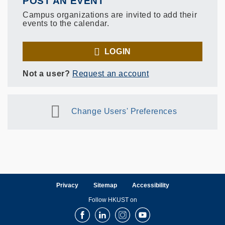
POST AN EVENT
Campus organizations are invited to add their
events to the calendar.
LOGIN
Not a user?
Request an account
Change Users' Preferences
Privacy
Sitemap
Accessibility
Follow HKUST on
Facebook
LinkedIn
Instagram
Youtube