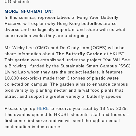
UG students
MORE INFORMATION
In this seminar, representatives of Fung Yuen Butterfly
Reserve will explain why Hong Kong butterflies are so
diverse and ecologically important and share with us what
conservation works they are undergoing.
Mr. Wicky Lee (CMO) and Dr. Cindy Lam (OCES) will also
share information about
The Butterfly Garden
at HKUST.
This garden was established under the project ‘You Will See
a Birdwing’, funded by the Sustainable Smart Campus (SSC)
Living Lab whom they are the project leaders. It features
10,800 eco-bricks made from 3 tonnes of plastic waste
collected on campus. The garden aims to enhance campus
biodiversity by planting nectar and larval food plants that
attract and support a greater variety of butterfly species.
Please sign up
HERE
to reserve your seat
by 18 Nov 2025
.
The event is opened to HKUST students, staff and friends –
first come first serve and we will send through an email
confirmation in due course.