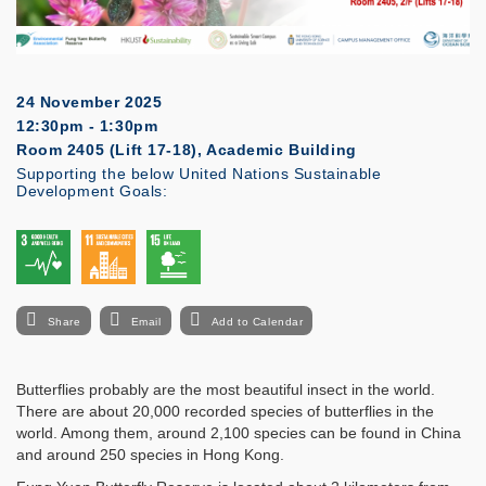
24 November 2025
12:30pm - 1:30pm
Room 2405 (Lift 17-18), Academic Building
Supporting the below United Nations Sustainable
Development Goals:
Share
Email
Add to Calendar
Butterflies probably are the most beautiful insect in the world.
There are about 20,000 recorded species of butterflies in the
world. Among them, around 2,100 species can be found in China
and around 250 species in Hong Kong.