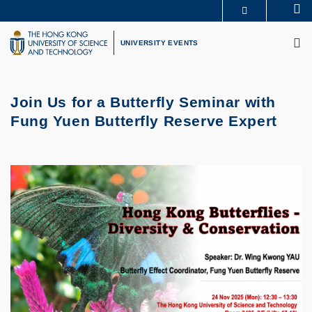
Skip
Se
MORE ABOUT HKUST
to
M
UNIVERSITY NEWS
ACADEMIC DEPARTMENTS A-Z
main
UNIVERSITY EVENTS
LIFE@HKUST
LIBRARY
content
MAP & DIRECTIONS
CAREERS AT HKUST
FACULTY PROFILES
ABOUT HKUST
Join Us for a Butterfly Seminar with
Fung Yuen Butterfly Reserve Expert