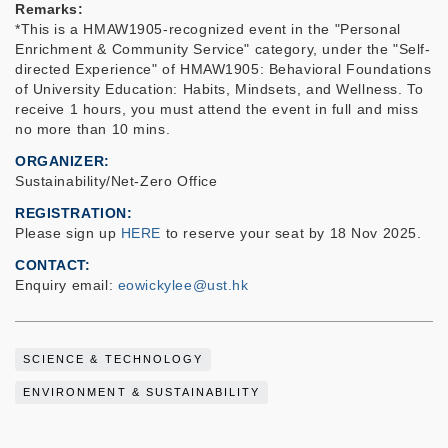
Remarks:
*This is a HMAW1905-recognized event in the "Personal
Enrichment & Community Service" category, under the "Self-
directed Experience" of HMAW1905: Behavioral Foundations
of University Education: Habits, Mindsets, and Wellness. To
receive 1 hours, you must attend the event in full and miss
no more than 10 mins.
ORGANIZER
Sustainability/Net-Zero Office
REGISTRATION
Please sign up
HERE
to reserve your seat
by 18 Nov 2025.
CONTACT
Enquiry email:
eowickylee@ust.hk
SCIENCE & TECHNOLOGY
ENVIRONMENT & SUSTAINABILITY