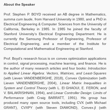
About the Speaker
Prof. Stephen P. BOYD received an AB degree in Mathematics,
summa cum laude
, from Harvard University in 1980, and a PhD in
Electrical Engineering & Computer Sciences from the University of
California, Berkeley in 1985. In 1985 he joined the faculty of
Stanford University’s Electrical Engineering Department. He is
currently the Samsung Professor of Engineering, Professor of
Electrical Engineering, and a member of the Institute for
Computational and Mathematical Engineering at Stanford.
Prof. Boyd’s research focus is on convex optimization applications
in control, signal processing, machine learning, and finance. He is
the author of many research articles and four books:
Introduction
to Applied Linear Algebra: Vectors, Matrices, and Least-Squares
(with Lieven VANDENBERGHE, 2018),
Convex Optimization
(with
Lieven VANDENBERGHE, 2004),
Linear Matrix Inequalities in
System and Control Theory
(with L. El GHAOUI, E. FERON, and
V. BALAKRISHNAN, 1994), and
Linear Controller Design: Limits of
Performance
(with Craig BARRATT, 1991). His group has
produced many open source tools, including CVX (with Michael
GRANT), CVXPY (with Steven DIAMOND), Convex.jl (with