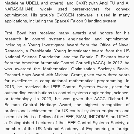
Madeleine UDELL and others), and CVXR (with Anqi FU and A.
NARASIMHAN), widely used parser-solvers for convex
optimization. His group's CVXGEN software is used in many
applications, including the SpaceX Falcon 9 landing system.
Prof. Boyd has received many awards and honors for his
research in control systems engineering and optimization,
including a Young Investigator Award from the Office of Naval
Research, a Presidential Young Investigator Award from the US
National Science Foundation, and the Donald P. Eckman Award
from the American Automatic Control Council (AACC). In 2012, he
was awarded the Mathematical Optimization Society's Beale-
Orchard-Hays Award with Michael Grant, given every three years
for excellence in computational mathematical programming. In
2013, he received the IEEE Control Systems Award, given for
outstanding contributions to control systems engineering, science,
or technology. In 2023, he was given the AACC Richard E.
Bellman Control Heritage Award, the highest recognition of
professional achievement for US control systems engineers and
scientists. He is a Fellow of the IEEE, SIAM, INFORMS, and IFAC,
a Distinguished Lecturer of the IEEE Control Systems Society, a
member of the US National Academy of Engineering, a foreign