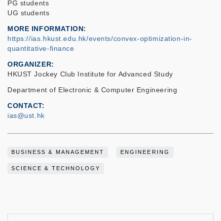
PG students
UG students
MORE INFORMATION
https://ias.hkust.edu.hk/events/convex-optimization-in-
quantitative-finance
ORGANIZER
HKUST Jockey Club Institute for Advanced Study
Department of Electronic & Computer Engineering
CONTACT
ias@ust.hk
BUSINESS & MANAGEMENT
ENGINEERING
SCIENCE & TECHNOLOGY