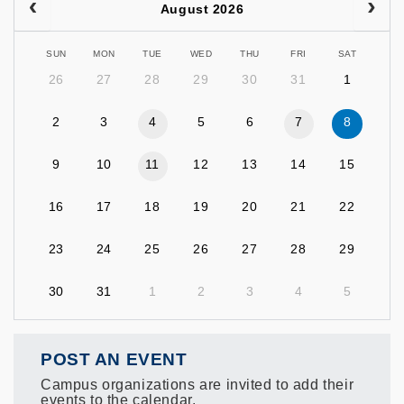
August 2026
SUN
MON
TUE
WED
THU
FRI
SAT
26
27
28
29
30
31
1
2
3
4
5
6
7
8
9
10
11
12
13
14
15
16
17
18
19
20
21
22
23
24
25
26
27
28
29
30
31
1
2
3
4
5
POST AN EVENT
Campus organizations are invited to add their
events to the calendar.