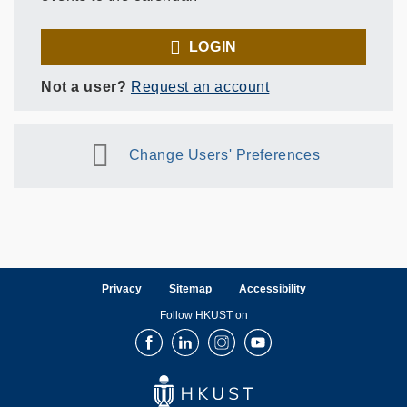
LOGIN
Not a user?
Request an account
Change Users' Preferences
Privacy
Sitemap
Accessibility
Follow HKUST on
Facebook
LinkedIn
Instagram
Youtube