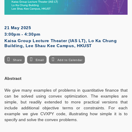
21 May 2025
3:00pm - 4:30pm
Kaisa Group Lecture Theater (IAS LT), Lo Ka Chung
Building, Lee Shau Kee Campus, HKUST
Share
Email
Add to Calendar
Abstract
We give many examples of problems in quantitative finance that
can be solved using convex optimization. The examples are
simple, but readily extended to more practical versions that
include additional objective terms or constraints. For each
example we give CVXPY code, illustrating how simple it is to
specify and solve the convex problems.