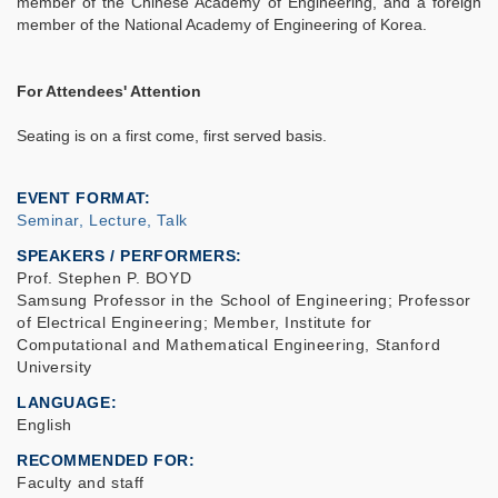
member of the Chinese Academy of Engineering, and a foreign
member of the National Academy of Engineering of Korea.
For Attendees' Attention
Seating is on a first come, first served basis.
EVENT FORMAT
Seminar, Lecture, Talk
SPEAKERS / PERFORMERS:
Prof. Stephen P. BOYD
Samsung Professor in the School of Engineering; Professor
of Electrical Engineering; Member, Institute for
Computational and Mathematical Engineering, Stanford
University
LANGUAGE
English
RECOMMENDED FOR
Faculty and staff